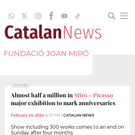
FUNDACIÓ JOAN MIRÓ
CULTURE
Almost half a million in
Miró – Picasso
major exhibition to mark anniversaries
February 24, 2024
12:37 PM
|
CATALAN NEWS
Show including 300 works comes to an end on
Sunday after four months