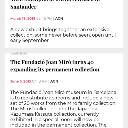
Santander
March 19, 2018
02:46 PM
|
ACN
A new exhibit brings together an extensive
collection, some never before seen, open until
early September
CULTURE
The Fundació Joan Miró turns 40
expanding its permanent collection
June 5, 2015
04:10 PM
|
ACN
The Fundació Joan Miró museum in Barcelona
is to redistribute its rooms and include a new
set of 20 works from the Miró family collection.
The Mirós’ collection and the Japanese
Kazumasa Katsuta collection, currently
exhibited in a special room, will now be
included in the permanent collection. The