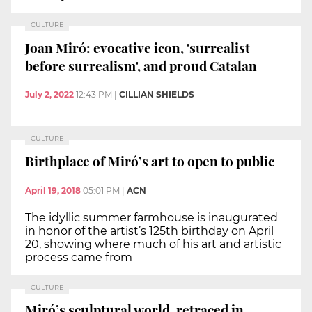
CULTURE
Joan Miró: evocative icon, 'surrealist
before surrealism', and proud Catalan
July 2, 2022
12:43 PM
|
CILLIAN SHIELDS
CULTURE
Birthplace of Miró’s art to open to public
April 19, 2018
05:01 PM
|
ACN
The idyllic summer farmhouse is inaugurated
in honor of the artist’s 125th birthday on April
20, showing where much of his art and artistic
process came from
CULTURE
Miró’s sculptural world, retraced in