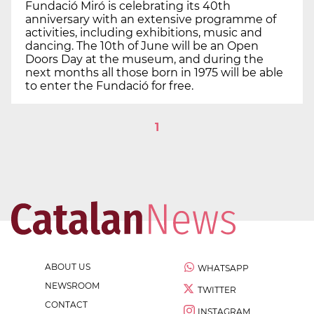
Fundació Miró is celebrating its 40th
anniversary with an extensive programme of
activities, including exhibitions, music and
dancing. The 10th of June will be an Open
Doors Day at the museum, and during the
next months all those born in 1975 will be able
to enter the Fundació for free.
1
ABOUT US
WHATSAPP
NEWSROOM
TWITTER
CONTACT
INSTAGRAM