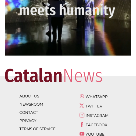
ABOUT US
WHATSAPP
NEWSROOM
TWITTER
CONTACT
INSTAGRAM
PRIVACY
FACEBOOK
TERMS OF SERVICE
YOUTUBE