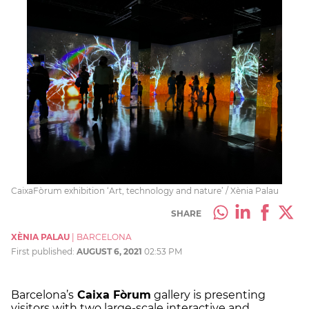
CaixaFòrum exhibition ‘Art, technology and nature’ / Xènia Palau
SHARE
XÈNIA PALAU
|
BARCELONA
First published:
AUGUST 6, 2021
02:53 PM
Barcelona’s
Caixa Fòrum
gallery is presenting
visitors with two large-scale interactive and