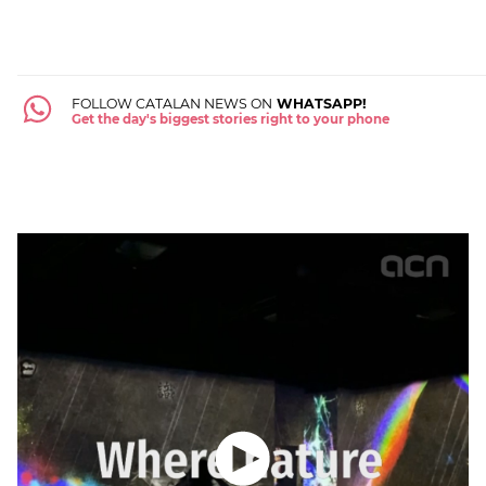
FOLLOW CATALAN NEWS ON
WHATSAPP!
Get the day's biggest stories right to your phone