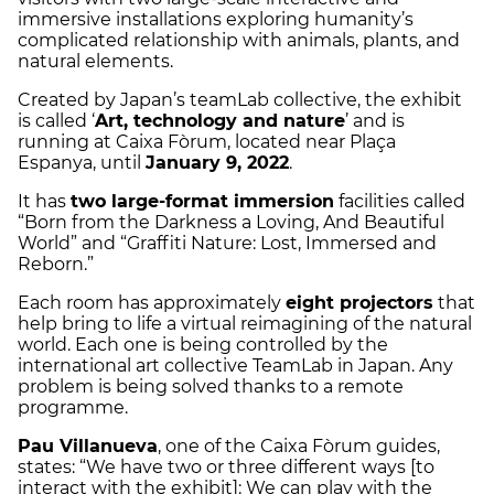
immersive installations exploring humanity’s
complicated relationship with animals, plants, and
natural elements.
Created by Japan’s teamLab collective, the exhibit
is called ‘
Art, technology and nature
’ and is
running at Caixa Fòrum, located near Plaça
Espanya, until
January 9, 2022
.
It has
two large-format immersion
facilities called
“Born from the Darkness a Loving, And Beautiful
World” and “Graffiti Nature: Lost, Immersed and
Reborn.”
Each room has approximately
eight projectors
that
help bring to life a virtual reimagining of the natural
world. Each one is being controlled by the
international art collective TeamLab in Japan. Any
problem is being solved thanks to a remote
programme.
Pau Villanueva
, one of the Caixa Fòrum guides,
states: “We have two or three different ways [to
interact with the exhibit]: We can play with the