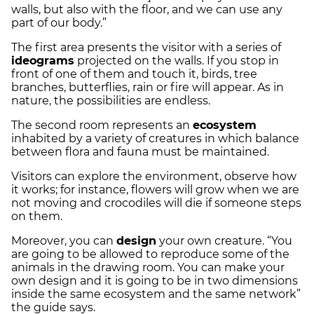
walls, but also with the floor, and we can use any
part of our body.”
The first area presents the visitor with a series of
ideograms
projected on the walls. If you stop in
front of one of them and touch it, birds, tree
branches, butterflies, rain or fire will appear. As in
nature, the possibilities are endless.
The second room represents an
ecosystem
inhabited by a variety of creatures in which balance
between flora and fauna must be maintained.
Visitors can explore the environment, observe how
it works; for instance, flowers will grow when we are
not moving and crocodiles will die if someone steps
on them.
Moreover, you can
design
your own creature. “You
are going to be allowed to reproduce some of the
animals in the drawing room. You can make your
own design and it is going to be in two dimensions
inside the same ecosystem and the same network”
the guide says.