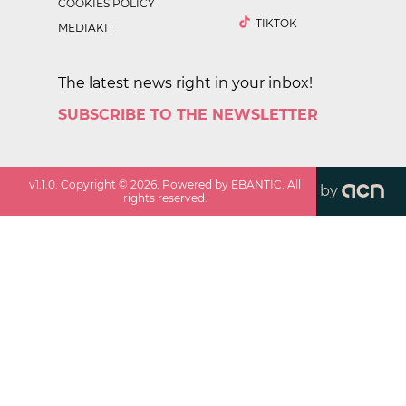
COOKIES POLICY
TIKTOK
MEDIAKIT
The latest news right in your inbox!
SUBSCRIBE TO THE NEWSLETTER
v
1.1.0
. Copyright ©
2026
. Powered by EBANTIC. All
by
rights reserved.