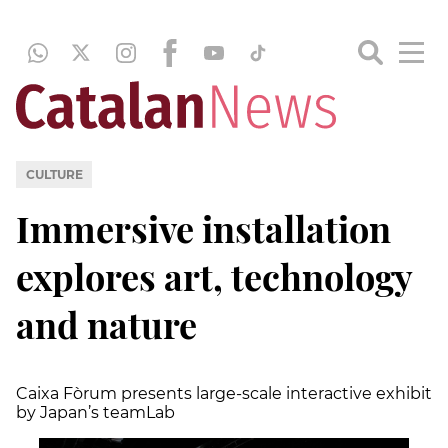
CULTURE
Immersive installation
explores art, technology
and nature
Caixa Fòrum presents large-scale interactive exhibit
by Japan’s teamLab