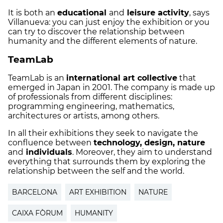
It is both an
educational
and
leisure activity
, says
Villanueva: you can just enjoy the exhibition or you
can try to discover the relationship between
humanity and the different elements of nature.
TeamLab
TeamLab is an
international art collective
that
emerged in Japan in 2001. The company is made up
of professionals from different disciplines:
programming engineering, mathematics,
architectures or artists, among others.
In all their exhibitions they seek to navigate the
confluence between
technology, design, nature
and
individuals
. Moreover, they aim to understand
everything that surrounds them by exploring the
relationship between the self and the world.
BARCELONA
ART EXHIBITION
NATURE
CAIXA FÒRUM
HUMANITY