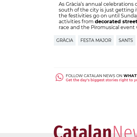
As Gràcia’s annual celebrations c
south of the city is just getting 
the festivities go on until Sunday
activities from
decorated stree
race and the Piromusical event w
GRÀCIA
FESTA MAJOR
SANTS
FOLLOW CATALAN NEWS ON
WHAT
Get the day's biggest stories right to