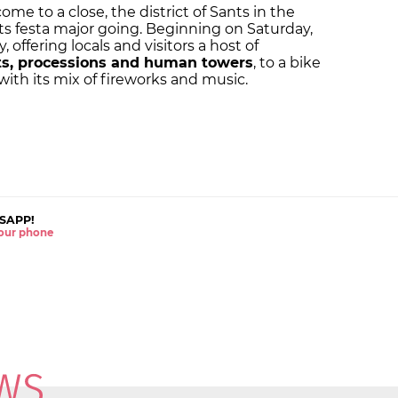
ome to a close, the district of Sants in the
its
festa major
going. Beginning on Saturday,
, offering locals and visitors a host of
ts, processions and human towers
, to a bike
ith its mix of fireworks and music.
SAPP!
 your phone