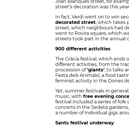
Joan Blanques street, for examp
street’s decoration was this ye
In fact, Verdi went on to win sec
decorated street
, which takes p
street, which neighbours had dec
went to Rovira square, which was
streets took part in the annual 
900 different activities
The Gràcia festival, which ends o
different activities, from the tra
procession of
‘giants’
, to talks
Festa dels Animals), a food tast
feminist activity in the Dones de
Yet, summer festivals in general,
music, with
free evening conce
festival included a series of fol
concerts in the Sedeta gardens, 
a number of individual gigs ar
Sants festival underway