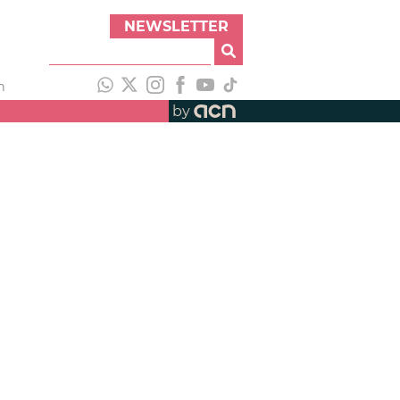
NEWSLETTER
h
by