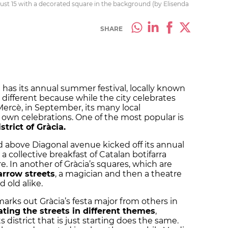
gust 15 with a decorated square in the background (by Elisenda
SHARE
 has its annual summer festival, locally known
s different because while the city celebrates
 Mercè, in September, its many local
own celebrations. One of the most popular is
strict of Gràcia.
 above Diagonal avenue kicked off its annual
 collective breakfast of Catalan
botifarra
e. In another of Gràcia’s squares, which are
rrow streets
, a magician and then a theatre
old alike.
marks out Gràcia’s
festa major
from others in
ting the streets in different themes
,
s district that is just starting does the same.