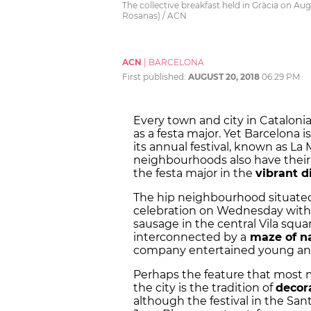
The collective breakfast held in Gràcia on Au
Rosanas) / ACN
ACN
|
BARCELONA
First published:
AUGUST 20, 2018
06:29 PM
Every town and city in Catalonia
as a
festa major
. Yet Barcelona i
its annual festival, known as La
neighbourhoods also have their 
the
festa major
in the
vibrant di
The hip neighbourhood situated
celebration on Wednesday with a
sausage in the central Vila squar
interconnected by a
maze of na
company entertained young and 
Perhaps the feature that most 
the city is the tradition of
decora
although the festival in the Sant