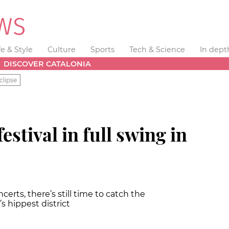
fe & Style
Culture
Sports
Tech & Science
In dept
DISCOVER CATALONIA
clipse
estival in full swing in
erts, there’s still time to catch the
l’s hippest district