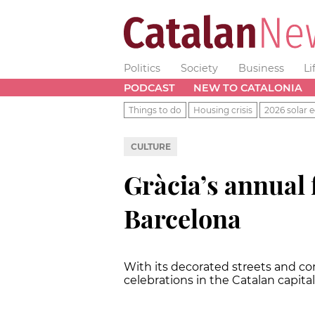
Politics
Society
Business
Li
PODCAST
NEW TO CATALONIA
Things to do
Housing crisis
2026 solar e
CULTURE
Gràcia’s annual f
Barcelona
With its decorated streets and conc
celebrations in the Catalan capita