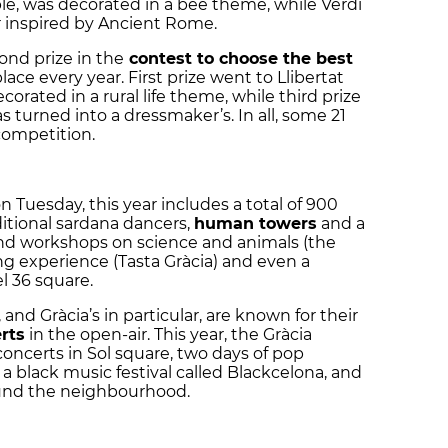
le, was decorated in a bee theme, while Verdi
ar inspired by Ancient Rome.
ond prize in the
contest to choose the best
lace every year. First prize went to Llibertat
orated in a rural life theme, while third prize
 turned into a dressmaker’s. In all, some 21
competition.
n Tuesday, this year includes a total of 900
ditional
sardana
dancers,
human towers
and a
 and workshops on science and animals (the
ing experience (Tasta Gràcia) and even a
l 36 square.
 and Gràcia’s in particular, are known for their
rts
in the open-air. This year, the Gràcia
k concerts in Sol square, two days of pop
a black music festival called Blackcelona, and
ound the neighbourhood.