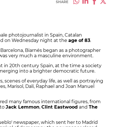
SHARE
ale photojournalist in Spain, Catalan
ed on Wednesday night at the
age of 83
.
ar Barcelona, Biarnés began as a photographer
 was very much a masculine environment.
in 20th century Spain, at the time a society
erging into a brighter democratic future.
, scenes of everyday life, as well as portraying
ores, Marisol, Dalí, Raphael and Joan Manuel
red many famous international figures, from
to
Jack Lemmon
,
Clint Eastwood
and
The
ueblo' newspaper, which sent her to Madrid