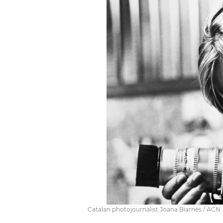
Catalan photojournalist Joana Biarnés / ACN