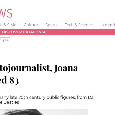
fe & Style
Culture
Sports
Tech & Science
In dept
DISCOVER CATALONIA
clipse
tojournalist, Joana
ed 83
ny late 20th century public figures, from Dalí
e Beatles