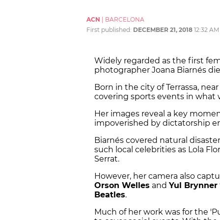
ACN
|
BARCELONA
First published:
DECEMBER 21, 2018
12:32 AM
Widely regarded as the first fem
photographer Joana Biarnés di
Born in the city of Terrassa, ne
covering sports events in what
Her images reveal a key moment 
impoverished by dictatorship em
Biarnés covered natural disasters
such local celebrities as Lola Fl
Serrat.
However, her camera also captu
Orson Welles
and
Yul Brynner
Beatles
.
Much of her work was for the 'P