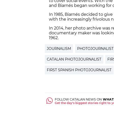
to cover social events. With the
and Biarnés began working for d
In 1985, Biarnés decided to give
with the increasingly frivolous 
In 2014, her photo archive was 
documentary maker was looking f
1962.
JOURNALISM
PHOTOJOURNALIST
CATALAN PHOTOJOURNALIST
FI
FIRST SPANISH PHOTOJOURNALIST
FOLLOW CATALAN NEWS ON
WHAT
Get the day's biggest stories right to