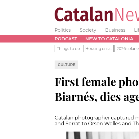
Politics
Society
Business
Li
PODCAST
NEW TO CATALONIA
Things to do
Housing crisis
2026 solar e
CULTURE
First female pho
Biarnés, dies ag
Catalan photographer captured ma
and Serrat to Orson Welles and Th