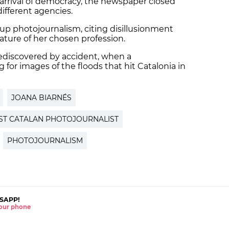
 arrival of democracy, the newspaper closed
ifferent agencies.
 up photojournalism, citing disillusionment
nature of her chosen profession.
rediscovered by accident, when a
or images of the floods that hit Catalonia in
JOANA BIARNÉS
RST CATALAN PHOTOJOURNALIST
PHOTOJOURNALISM
SAPP!
 your phone