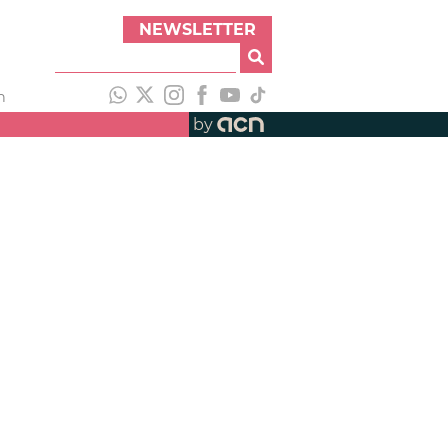
NEWSLETTER
h
by