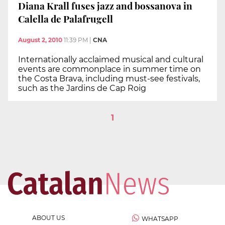
Diana Krall fuses jazz and bossanova in
Calella de Palafrugell
August 2, 2010
11:39 PM
|
CNA
Internationally acclaimed musical and cultural
events are commonplace in summer time on
the Costa Brava, including must-see festivals,
such as the Jardins de Cap Roig
1
ABOUT US
WHATSAPP