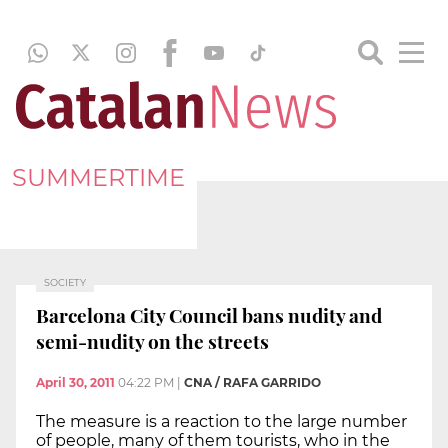
SUMMERTIME
SOCIETY
Barcelona City Council bans nudity and
semi-nudity on the streets
April 30, 2011
04:22 PM
|
CNA / RAFA GARRIDO
The measure is a reaction to the large number
of people, many of them tourists, who in the