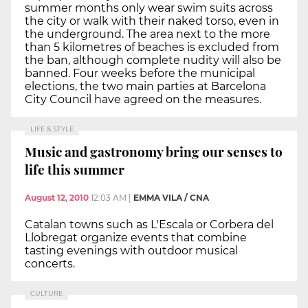
summer months only wear swim suits across
the city or walk with their naked torso, even in
the underground. The area next to the more
than 5 kilometres of beaches is excluded from
the ban, although complete nudity will also be
banned. Four weeks before the municipal
elections, the two main parties at Barcelona
City Council have agreed on the measures.
LIFE & STYLE
Music and gastronomy bring our senses to
life this summer
August 12, 2010
12:03 AM
|
EMMA VILA / CNA
Catalan towns such as L'Escala or Corbera del
Llobregat organize events that combine
tasting evenings with outdoor musical
concerts.
CULTURE