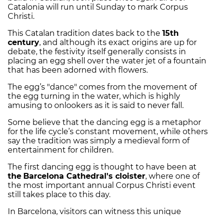
Catalonia will run until Sunday to mark Corpus
Christi.
This Catalan tradition dates back to the
15th
century
, and although its exact origins are up for
debate, the festivity itself generally consists in
placing an egg shell over the water jet of a fountain
that has been adorned with flowers.
The egg’s "dance" comes from the movement of
the egg turning in the water, which is highly
amusing to onlookers as it is said to never fall.
Some believe that the dancing egg is a metaphor
for the life cycle’s constant movement, while others
say the tradition was simply a medieval form of
entertainment for children.
The first dancing egg is thought to have been at
the
Barcelona Cathedral's cloister
, where one of
the most important annual Corpus Christi event
still takes place to this day.
In Barcelona, visitors can witness this unique