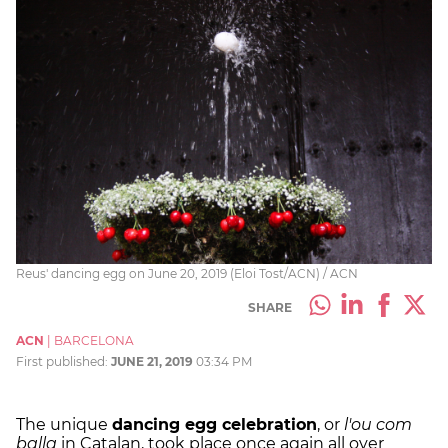
Reus' dancing egg on June 20, 2019 (Eloi Tost/ACN) / ACN
SHARE
ACN
|
BARCELONA
First published:
JUNE 21, 2019
03:34 PM
The unique
dancing egg celebration
, or
l'ou com
balla
in Catalan, took place once again all over