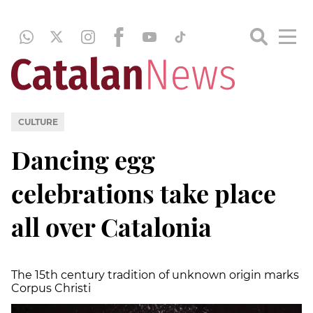
CULTURE
Dancing egg
celebrations take place
all over Catalonia
The 15th century tradition of unknown origin marks
Corpus Christi