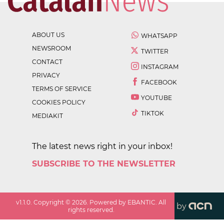
ABOUT US
WHATSAPP
NEWSROOM
TWITTER
CONTACT
INSTAGRAM
PRIVACY
FACEBOOK
TERMS OF SERVICE
YOUTUBE
COOKIES POLICY
TIKTOK
MEDIAKIT
The latest news right in your inbox!
SUBSCRIBE TO THE NEWSLETTER
v
1.1.0
. Copyright ©
2026
. Powered by EBANTIC. All
by
rights reserved.