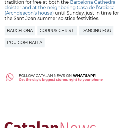
tradition for free at both the
Barcelona Cathedral
cloister and at the neighboring Casa de l’Ardiaca
(Archdeacon’s house)
until Sunday, just in time for
the Sant Joan summer solstice festivities.
BARCELONA
CORPUS CHRISTI
DANCING EGG
L'OU COM BALLA
FOLLOW CATALAN NEWS ON
WHATSAPP!
Get the day's biggest stories right to your phone