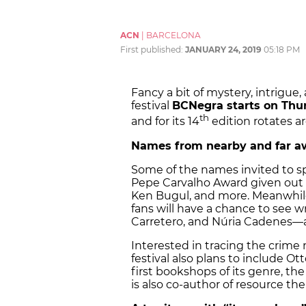
ACN
|
BARCELONA
First published:
JANUARY 24, 2019
05:18 PM
Fancy a bit of mystery, intrigu
festival
BCNegra starts on Th
th
and for its 14
edition rotates a
Names from nearby and far a
Some of the names invited to s
Pepe Carvalho Award given out by 
Ken Bugul, and more. Meanwhile,
fans will have a chance to see w
Carretero, and Núria Cadenes—
Interested in tracing the crime 
festival also plans to include O
first bookshops of its genre, th
is also co-author of resource th