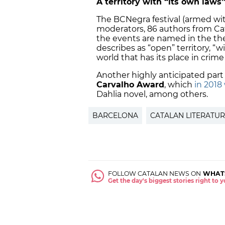
A territory with “its own laws
The BCNegra festival (armed wit
moderators, 86 authors from Ca
the events are named in the the
describes as “open” territory, “
world that has its place in crime
Another highly anticipated part 
Carvalho Award
, which
in 2018
Dahlia novel, among others.
BARCELONA
CATALAN LITERATU
FOLLOW CATALAN NEWS ON
WHAT
Get the day's biggest stories right to