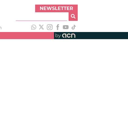
NEWSLETTER
h
by