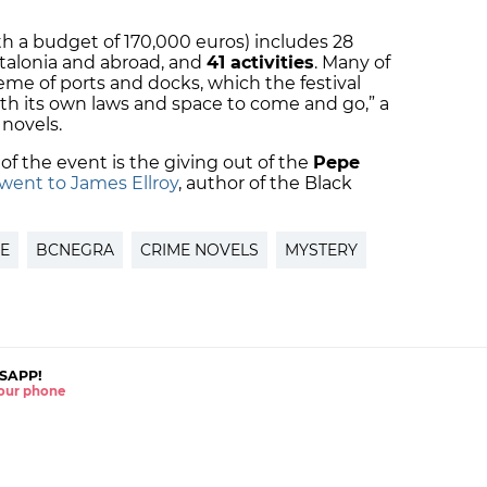
”
h a budget of 170,000 euros) includes 28
talonia and abroad, and
41 activities
. Many of
me of ports and docks, which the festival
with its own laws and space to come and go,” a
 novels.
of the event is the giving out of the
Pepe
 went to James Ellroy
, author of the Black
RE
BCNEGRA
CRIME NOVELS
MYSTERY
SAPP!
 your phone