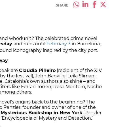
SHARE
e, and whodunit? The celebrated crime novel
ursday
and runs until
February 3
in Barcelona,
round iconography inspired by the city port.
way
peak are
Claudia Piñeiro
(recipient of the XIV
the festival), John Banville, Leila Slimani,
 Catalonia’s own authors also shine – and
riters like Ferran Torren, Rosa Montero, Nacho
among others.
novel’s origins back to the beginning? The
tto Penzler, founder and owner of one of the
e
Mysterious Bookshop in New York
. Penzler
e ‘Encyclopedia of Mystery and Detection.’