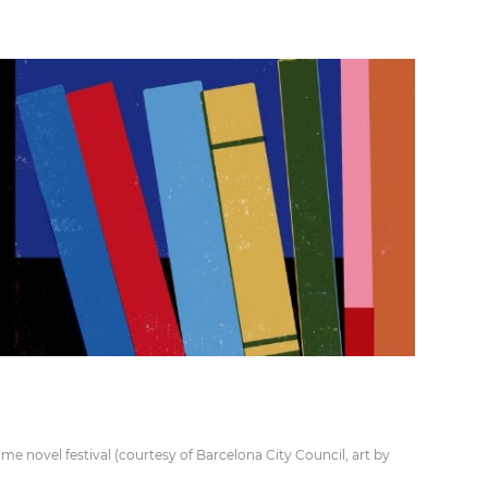
e novel festival (courtesy of Barcelona City Council, art by