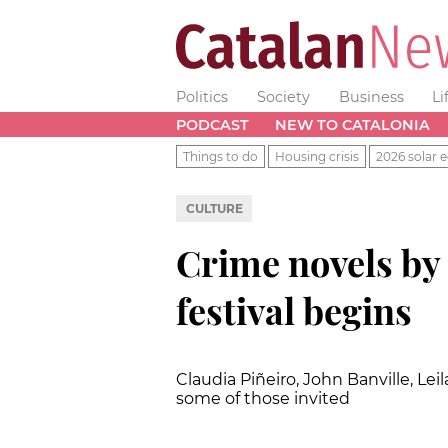
Politics
Society
Business
Li
PODCAST
NEW TO CATALONIA
Things to do
Housing crisis
2026 solar e
CULTURE
Crime novels by
festival begins
Claudia Piñeiro, John Banville, Le
some of those invited