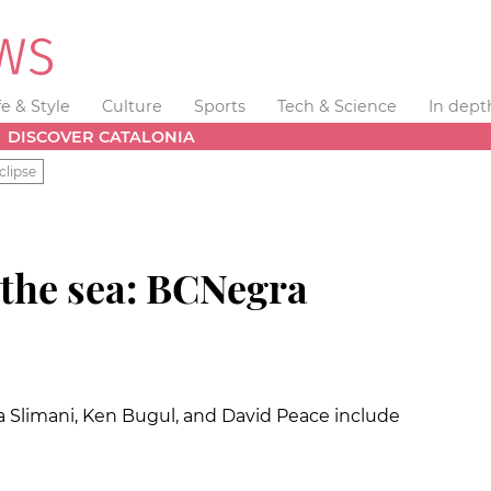
fe & Style
Culture
Sports
Tech & Science
In dept
DISCOVER CATALONIA
clipse
 the sea: BCNegra
ila Slimani, Ken Bugul, and David Peace include