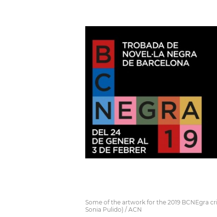
Some of the artwork for the 2019 BCNEgra crim
Sonia Pulido) / ACN