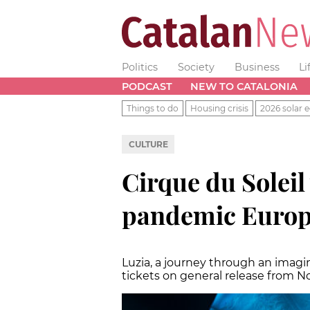
Politics
Society
Business
Li
PODCAST
NEW TO CATALONIA
Things to do
Housing crisis
2026 solar e
CULTURE
Cirque du Soleil 
pandemic Europe
Luzia, a journey through an imagin
tickets on general release from 