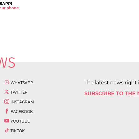
SAPP!
 your phone
The latest news right 
WHATSAPP
TWITTER
SUBSCRIBE TO THE
INSTAGRAM
FACEBOOK
YOUTUBE
TIKTOK