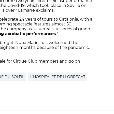
ill come two years after their last performance
the Covid-19, which took place in Seville on
 is over!" Lamarre exclaims.
 celebrate 24 years of tours to Catalonia, with a
oming spectacle features almost 50
he company as "a surrealistic series of grand
ng acrobatic performances
."
obregat, Núria Marín, has welcomed their
ast eighteen months because of the pandemic,
n sale for Cirque Club members and go on
UE DU SOLEIL
L'HOSPITALET DE LLOBREGAT