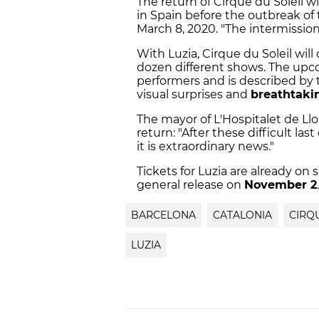
The return of Cirque du Soleil w
in Spain before the outbreak of 
March 8, 2020. "The intermission
With Luzia, Cirque du Soleil will
dozen different shows. The upc
performers and is described by t
visual surprises and
breathtaki
The mayor of L'Hospitalet de Ll
return: "After these difficult l
it is extraordinary news."
Tickets for Luzia are already o
general release on
November 2
.
BARCELONA
CATALONIA
CIRQ
LUZIA