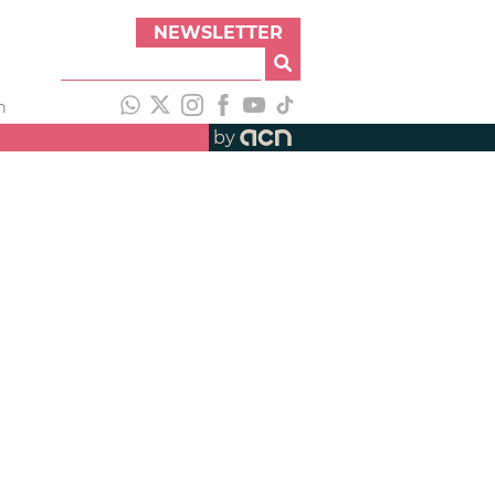
NEWSLETTER
h
by