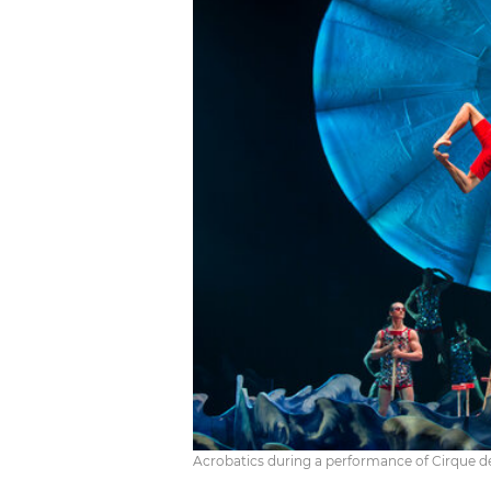
Acrobatics during a performance of Cirque de S