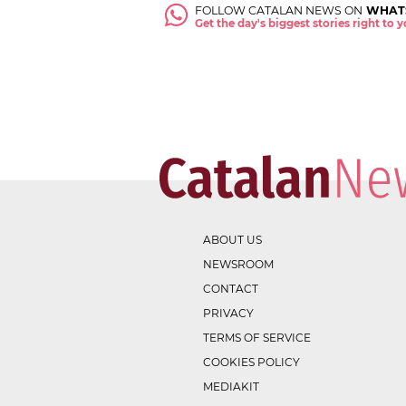
FOLLOW CATALAN NEWS ON
WHAT
Get the day's biggest stories right to
ABOUT US
NEWSROOM
CONTACT
PRIVACY
TERMS OF SERVICE
COOKIES POLICY
MEDIAKIT