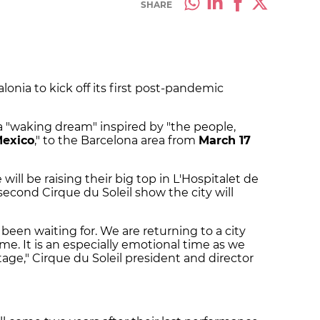
SHARE
lonia to kick off its first post-pandemic
a "waking dream" inspired by "the people,
exico
," to the Barcelona area from
March 17
ill be raising their big top in L'Hospitalet de
e second Cirque du Soleil show the city will
been waiting for. We are returning to a city
e. It is an especially emotional time as we
tage," Cirque du Soleil president and director