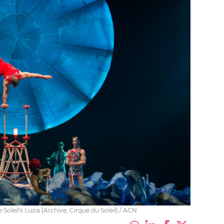
oleil's Luzia (Archive, Cirque du Soleil) / ACN