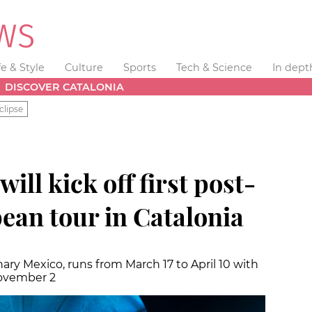
fe & Style
Culture
Sports
Tech & Science
In dept
DISCOVER CATALONIA
clipse
will kick off first post-
an tour in Catalonia
ary Mexico, runs from March 17 to April 10 with
November 2