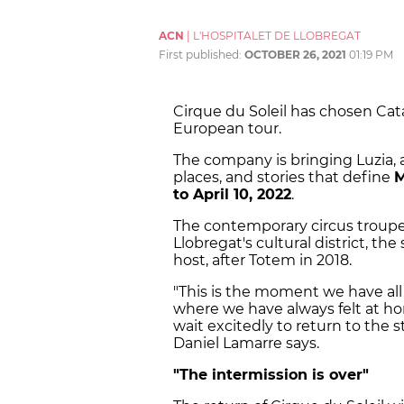
ACN
|
L'HOSPITALET DE LLOBREGAT
First published:
OCTOBER 26, 2021
01:19 PM
Cirque du Soleil has chosen Cata
European tour.
The company is bringing Luzia, 
places, and stories that define
M
to April 10, 2022
.
The contemporary circus troupe w
Llobregat's cultural district, th
host, after Totem in 2018.
"This is the moment we have all 
where we have always felt at hom
wait excitedly to return to the s
Daniel Lamarre says.
"The intermission is over"