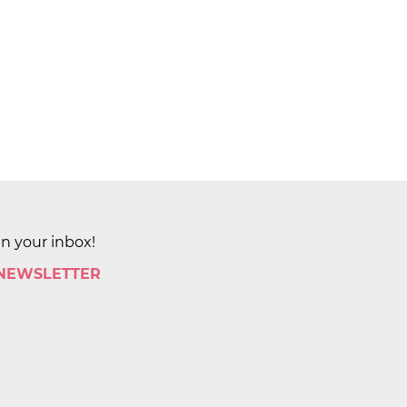
in your inbox!
 NEWSLETTER