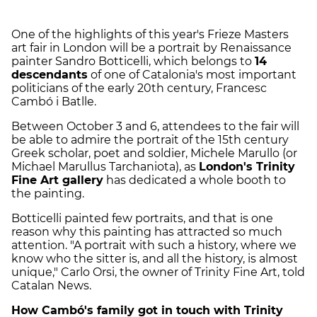
One of the highlights of this year's Frieze Masters
art fair in London will be a portrait by Renaissance
painter Sandro Botticelli, which belongs to
14
descendants
of one of Catalonia's most important
politicians of the early 20th century, Francesc
Cambó i Batlle.
Between October 3 and 6, attendees to the fair will
be able to admire the portrait of the 15th century
Greek scholar, poet and soldier, Michele Marullo (or
Michael Marullus Tarchaniota), as
London's Trinity
Fine Art gallery
has dedicated a whole booth to
the painting.
Botticelli painted few portraits, and that is one
reason why this painting has attracted so much
attention. "A portrait with such a history, where we
know who the sitter is, and all the history, is almost
unique," Carlo Orsi, the owner of Trinity Fine Art, told
Catalan News.
How Cambó's family got in touch with Trinity