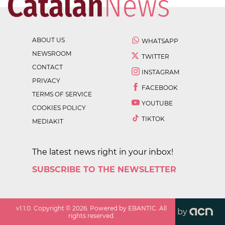
ABOUT US
WHATSAPP
NEWSROOM
TWITTER
CONTACT
INSTAGRAM
PRIVACY
FACEBOOK
TERMS OF SERVICE
YOUTUBE
COOKIES POLICY
TIKTOK
MEDIAKIT
The latest news right in your inbox!
SUBSCRIBE TO THE NEWSLETTER
v
1.1.0
. Copyright ©
2026
. Powered by EBANTIC. All
by
rights reserved.