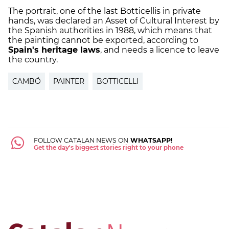
The portrait, one of the last Botticellis in private
hands, was declared an Asset of Cultural Interest by
the Spanish authorities in 1988, which means that
the painting cannot be exported, according to
Spain's heritage laws
, and needs a licence to leave
the country.
CAMBÓ
PAINTER
BOTTICELLI
FOLLOW CATALAN NEWS ON
WHATSAPP!
Get the day's biggest stories right to your phone