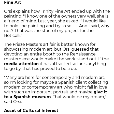
Fine Art
Orsi explains how Trinity Fine Art ended up with the
painting: "I know one of the owners very well, she is
a friend of mine. Last year, she asked if I would like
to hold the painting and try to sell it. And I said, why
not? That was the start of my project for the
Boticelli."
The Frieze Masters art fair is better known for
showcasing modern art, but Orsi guessed that
devoting an entire booth to the Renaissance
masterpiece would make the work stand out. If the
media attention
it has attracted so far is anything
to go by, that has proved to be true.
"Many are here for contemporary and modern art,
so I'm looking for maybe a Spanish client collecting
modern or contemporary art who might fall in love
with such an important portrait and maybe
give it
to a Spanish museum
. That would be my dream,"
said Orsi.
Asset of Cultural Interest