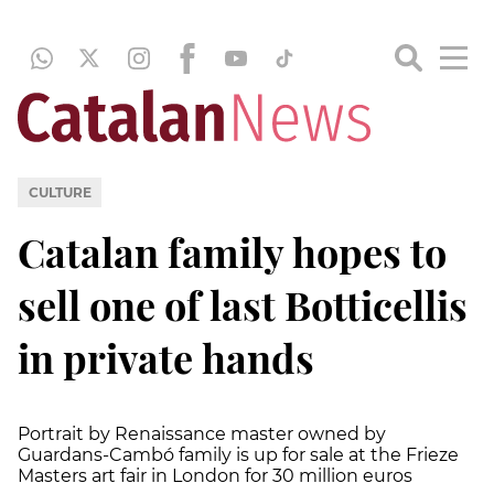
CULTURE
Catalan family hopes to
sell one of last Botticellis
in private hands
Portrait by Renaissance master owned by
Guardans-Cambó family is up for sale at the Frieze
Masters art fair in London for 30 million euros