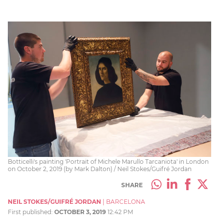
Botticelli's painting 'Portrait of Michele Marullo Tarcaniota' in London
on October 2, 2019 (by Mark Dalton) / Neil Stokes/Guifré Jordan
SHARE
NEIL STOKES/GUIFRÉ JORDAN
|
BARCELONA
First published:
OCTOBER 3, 2019
12:42 PM