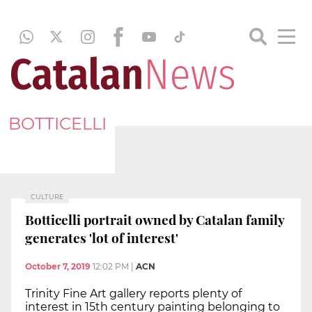
BOTTICELLI
CULTURE
Botticelli portrait owned by Catalan family
generates 'lot of interest'
October 7, 2019
12:02 PM
|
ACN
Trinity Fine Art gallery reports plenty of
interest in 15th century painting belonging to