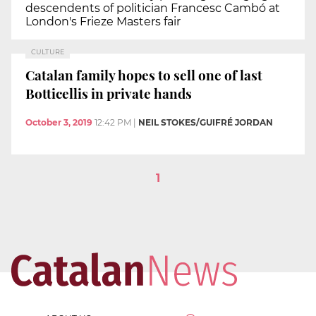
descendents of politician Francesc Cambó at
London's Frieze Masters fair
CULTURE
Catalan family hopes to sell one of last
Botticellis in private hands
October 3, 2019
12:42 PM
|
NEIL STOKES/GUIFRÉ JORDAN
1