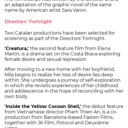
an adaptation of the graphic novel of the same
name by American artist Sara Varon.
Directors' Fortnight
Two Catalan productions have been selected for
screening as part of the Directors' Fortnight.
'Creatura,'
the second feature film from Elena
Martín, is a drama set on the Costa Brava exploring
female desire and sexual repression.
After moving to a new home with her boyfriend,
Mila begins to realize her loss of desire lies deep
within. She undergoes a journey of self-exploration
in which she revisits experiences of her childhood
and adolescence in the hope of reconciling with her
own body.
'Inside the Yellow Cocoon Shell,'
the debut feature
from Vietnamese director Pham Thien An, is a co-
production from Barcelona-based Fasten Films,
together with JK Film, Potocol and Deuxième