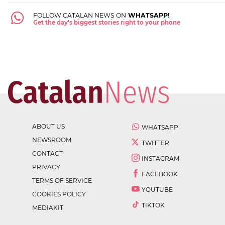
FOLLOW CATALAN NEWS ON
WHATSAPP!
Get the day's biggest stories right to your phone
ABOUT US
WHATSAPP
NEWSROOM
TWITTER
CONTACT
INSTAGRAM
PRIVACY
FACEBOOK
TERMS OF SERVICE
YOUTUBE
COOKIES POLICY
TIKTOK
MEDIAKIT