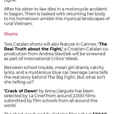
Ligne.
After his sister-in-law dies in a motorcycle accident
in Saigon, Thien is tasked with returning her body
to his hometown amidst the mystical landscapes of
rural Vietnam.
Shorts
Two Catalan shorts will also feature in Cannes.
'The
Real Truth about the Fight,'
a Croatian-Catalan co-
prodcution from Andrea Slaviček will be screened
as part of International Critics' Week.
Between school trouble, mean girl drama, catchy
lyrics, and a mysterious blue car, teenage Lena tells
the real story behind The Big Fight. But what isn’t
she telling us?
'Crack of Dawn'
by Anna Llargués has been
selected by La Cinef from around 2,000 films
submitted by film schools from all around the
world.