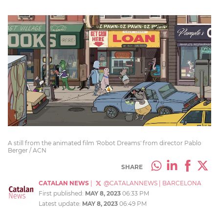
A still from the animated film 'Robot Dreams' from director Pablo
Berger / ACN
SHARE
CATALAN NEWS
|
@CATALANNEWS
|
BARCELONA
First published:
MAY 8, 2023
06:33 PM
Latest update:
MAY 8, 2023
06:49 PM