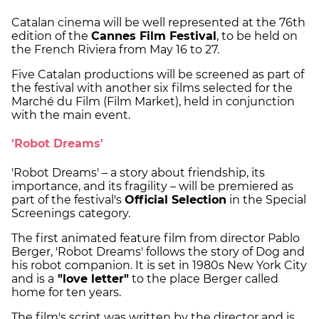
Catalan cinema will be well represented at the 76th
edition of the
Cannes Film Festival
, to be held on
the French Riviera from May 16 to 27.
Five Catalan productions will be screened as part of
the festival with another six films selected for the
Marché du Film (Film Market), held in conjunction
with the main event.
'Robot Dreams'
'Robot Dreams' – a story about friendship, its
importance, and its fragility – will be premiered as
part of the festival's
Official Selection
in the Special
Screenings category.
The first animated feature film from director Pablo
Berger, 'Robot Dreams' follows the story of Dog and
his robot companion. It is set in 1980s New York City
and is a
"love letter"
to the place Berger called
home for ten years.
The film's script was written by the director and is