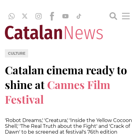
CULTURE
Catalan cinema ready to
shine at
Cannes Film
Festival
'Robot Dreams,' 'Creatura,' 'Inside the Yellow Cocoon
Shell,' 'The Real Truth about the Fight' and 'Crack of
Dawn' to be screened at festival's 76th edition