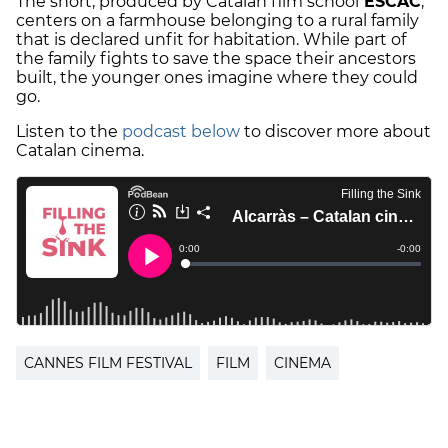
The short, produced by Catalan film school
ESCAC
,
centers on a farmhouse belonging to a rural family
that is declared unfit for habitation. While part of
the family fights to save the space their ancestors
built, the younger ones imagine where they could
go.
Listen to the
podcast below
to discover more about
Catalan cinema.
CANNES FILM FESTIVAL
FILM
CINEMA