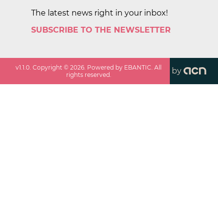
The latest news right in your inbox!
SUBSCRIBE TO THE NEWSLETTER
v
1.1.0
. Copyright ©
2026
. Powered by EBANTIC. All
by
rights reserved.