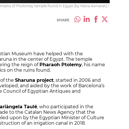
emains of Ptolomey temple found in Egypt (by Maria Asmarat) /
SHARE
ptian Museum have helped with the
aruna in the center of Egypt. The temple
uring the reign of
Pharaoh Ptolemy
, his name
ics on the ruins found.
 of the
Sharuna project
, started in 2006 and
veloped, and aided by the work of Barcelona’s
Council of Egyptian Antiques and
ariàngela Taulé
, who participated in the
ade to the Catalan News Agency that the
led upon by the Egyptian Minister of Culture
truction of an irrigation canal in 2018.