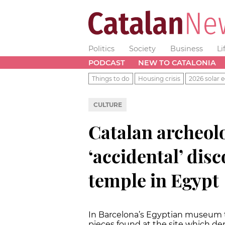
Politics
Society
Business
Li
PODCAST
NEW TO CATALONIA
Things to do
Housing crisis
2026 solar e
CULTURE
Catalan archeol
‘accidental’ dis
temple in Egypt
In Barcelona’s Egyptian museum the
pieces found at the site which d