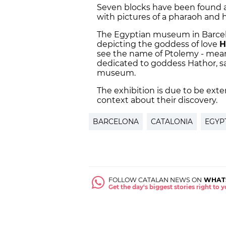
Seven blocks have been found a
with pictures of a pharaoh and 
The Egyptian museum in Barcelon
depicting the goddess of love
H
see the name of Ptolemy - mean
dedicated to goddess Hathor, s
museum.
The exhibition is due to be ext
context about their discovery.
BARCELONA
CATALONIA
EGYP
FOLLOW CATALAN NEWS ON
WHAT
Get the day's biggest stories right to