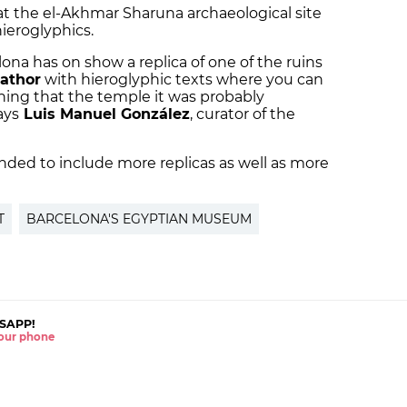
t the el-Akhmar Sharuna archaeological site
hieroglyphics.
a has on show a replica of one of the ruins
athor
with hieroglyphic texts where you can
ing that the temple it was probably
ays
Luis Manuel González
, curator of the
ended to include more replicas as well as more
T
BARCELONA'S EGYPTIAN MUSEUM
SAPP!
 your phone