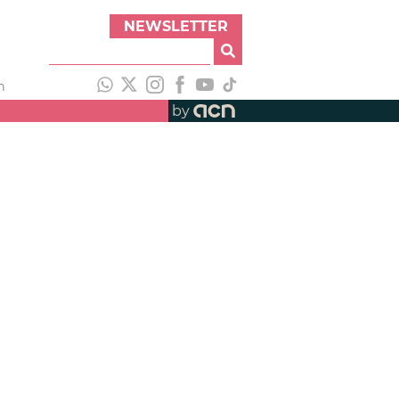
NEWSLETTER
h
by