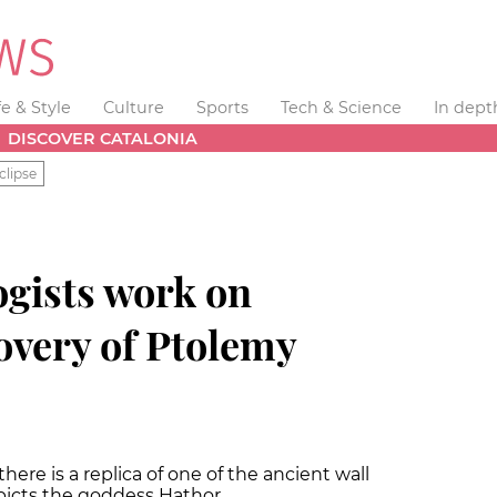
fe & Style
Culture
Sports
Tech & Science
In dept
DISCOVER CATALONIA
clipse
ogists work on
covery of Ptolemy
re is a replica of one of the ancient wall
epicts the goddess Hathor