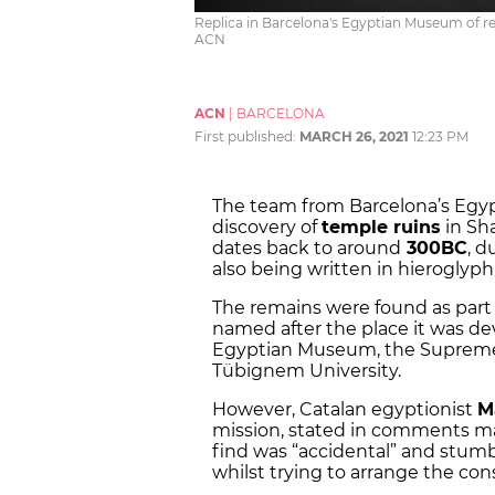
Replica in Barcelona's Egyptian Museum of r
ACN
ACN
|
BARCELONA
First published:
MARCH 26, 2021
12:23 PM
The team from Barcelona’s Egy
discovery of
temple ruins
in Sh
dates back to around
300BC
, d
also being written in hieroglyph
The remains were found as part
named after the place it was de
Egyptian Museum, the Supreme 
T
ü
bignem University.
However, Catalan egyptionist
M
mission, stated in comments m
find was “accidental” and stumb
whilst trying to arrange the cons