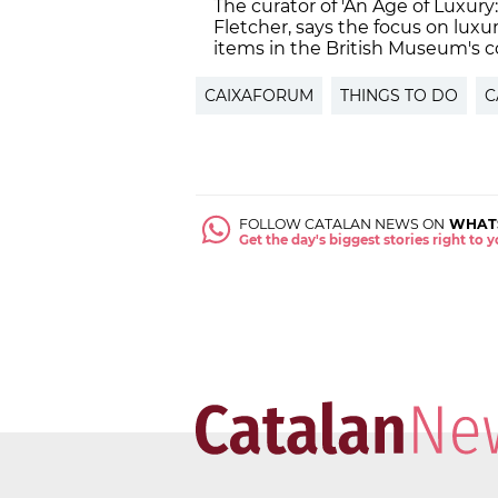
The curator of 'An Age of Luxury
Fletcher, says the focus on luxur
items in the British Museum's co
CAIXAFORUM
THINGS TO DO
C
FOLLOW CATALAN NEWS ON
WHAT
Get the day's biggest stories right to