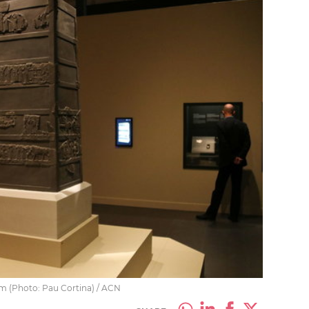
um (Photo: Pau Cortina) / ACN