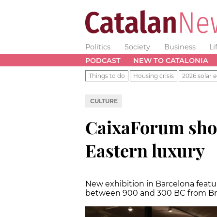
Politics
Society
Business
Li
PODCAST
NEW TO CATALONIA
Things to do
Housing crisis
2026 solar e
CULTURE
CaixaForum sho
Eastern luxury
New exhibition in Barcelona feat
between 900 and 300 BC from Bri