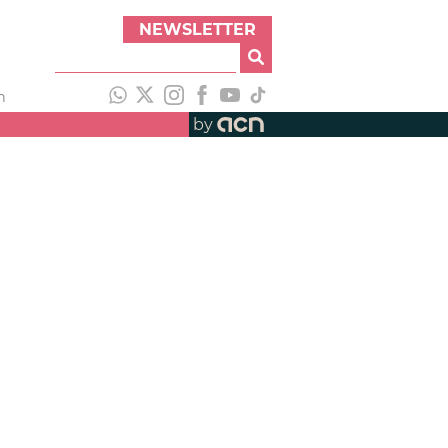
NEWSLETTER
h
by