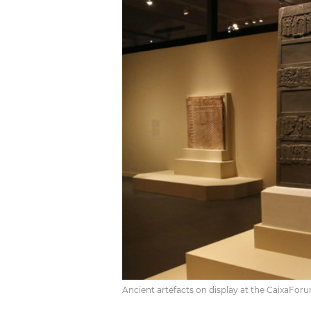
Ancient artefacts on display at the CaixaFor