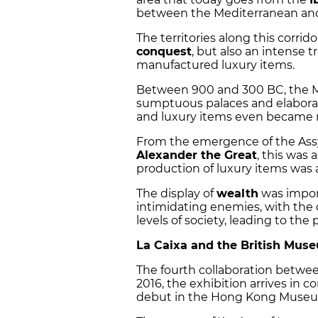
between the Mediterranean and
The territories along this corri
conquest
, but also an intense t
manufactured luxury items.
Between 900 and 300 BC, the Mid
sumptuous palaces and elaborate
and luxury items even became m
From the emergence of the Assy
Alexander the Great
, this was
production of luxury items was 
The display of
wealth
was import
intimidating enemies, with the 
levels of society, leading to the
La Caixa and the British Mus
The fourth collaboration betwe
2016, the exhibition arrives in co
debut in the Hong Kong Museum