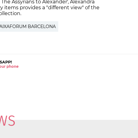
: The Assyrians to Alexander', Alexandra
y items provides a "different view" of the
llection.
AIXAFORUM BARCELONA
SAPP!
 your phone