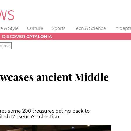
fe & Style
Culture
Sports
Tech & Science
In dept
DISCOVER CATALONIA
clipse
wcases ancient Middle
ures some 200 treasures dating back to
tish Museum's collection