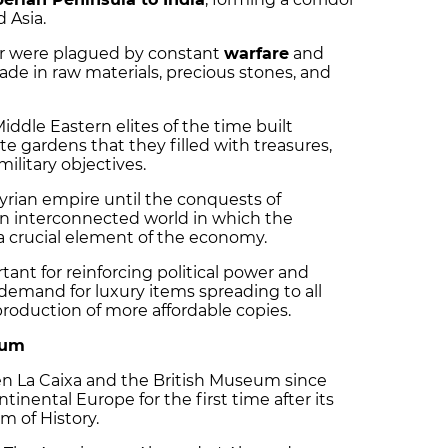
 Asia.
dor were plagued by constant
warfare
and
rade in raw materials, precious stones, and
dle Eastern elites of the time built
 gardens that they filled with treasures,
ilitary objectives.
rian empire until the conquests of
 an interconnected world in which the
a crucial element of the economy.
ant for reinforcing political power and
demand for luxury items spreading to all
 production of more affordable copies.
eum
en La Caixa and the British Museum since
ntinental Europe for the first time after its
 of History.