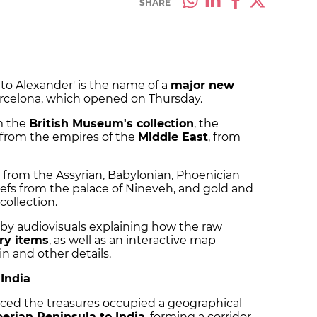
SHARE
 to Alexander' is the name of a
major new
rcelona, which opened on Thursday.
m the
British Museum's collection
, the
 from the empires of the
Middle East
, from
 from the Assyrian, Babylonian, Phoenician
iefs from the palace of Nineveh, and gold and
collection.
by audiovisuals explaining how the raw
ry items
, as well as an interactive map
n and other details.
 India
ced the treasures occupied a geographical
berian Peninsula to India
, forming a corridor