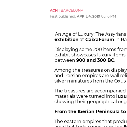
ACN
|
BARCELONA
First published:
APRIL 4, 2019
05:16 PM
'An Age of Luxury: The Assyrians
exhibition
at
CaixaForum
in Ba
Displaying some 200 items fro
exhibit showcases luxury items
between
900 and 300 BC
.
Among the treasures on display
and Persian empires are wall rel
silver miniatures from the Oxus 
The treasures are accompanied 
materials were turned into
luxu
showing their geographical origi
From the Iberian Peninsula to
The eastern empires that produ
area that today goes from the
I