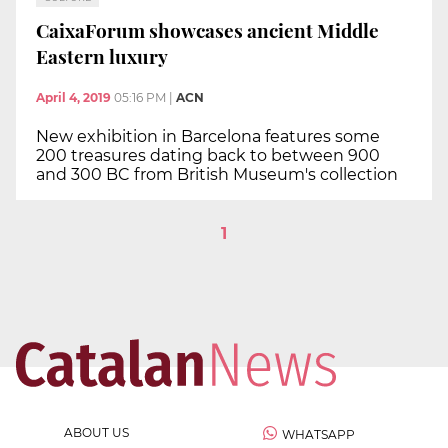
CaixaForum showcases ancient Middle
Eastern luxury
April 4, 2019
05:16 PM
|
ACN
New exhibition in Barcelona features some
200 treasures dating back to between 900
and 300 BC from British Museum's collection
1
ABOUT US
WHATSAPP