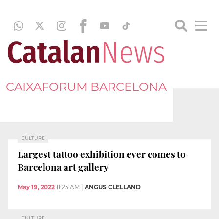
CAIXAFORUM BARCELONA
CULTURE
Largest tattoo exhibition ever comes to
Barcelona art gallery
May 19, 2022
11:25 AM
|
ANGUS CLELLAND
CULTURE