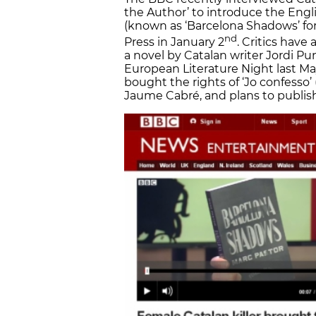
the Author’ to introduce the Engli
(known as ‘Barcelona Shadows’ fo
nd
Press in January 2
. Critics have
a novel by Catalan writer Jordi Pun
European Literature Night last Ma
bought the rights of ‘Jo confesso’ (
Jaume Cabré, and plans to publish 