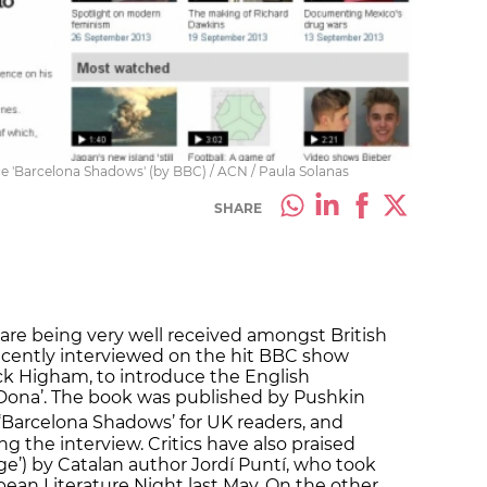
e 'Barcelona Shadows' (by BBC) / ACN / Paula Solanas
SHARE
are being very well received amongst British
 recently interviewed on the hit BBC show
ck Higham, to introduce the English
a Dona’. The book was published by Pushkin
‘Barcelona Shadows’ for UK readers, and
g the interview. Critics have also praised
ge’) by Catalan author Jordí Puntí, who took
opean Literature Night last May. On the other