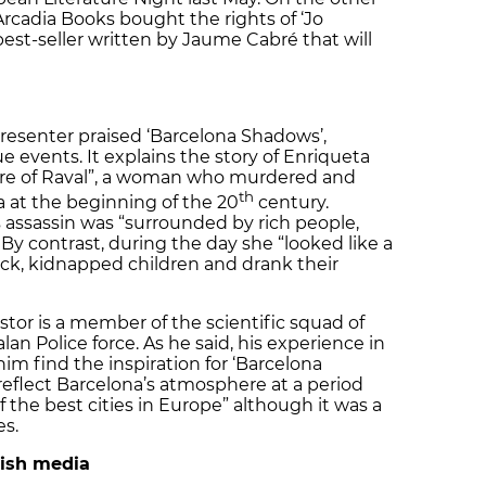
Arcadia Books bought the rights of ‘Jo
n best-seller written by Jaume Cabré that will
resenter praised ‘Barcelona Shadows’,
e events. It explains the story of Enriqueta
ire of Raval”, a woman who murdered and
th
 at the beginning of the 20
century.
 assassin was “surrounded by rich people,
By contrast, during the day she “looked like a
ck, kidnapped children and drank their
astor is a member of the scientific squad of
an Police force. As he said, his experience in
him find the inspiration for ‘Barcelona
reflect Barcelona’s atmosphere at a period
 the best cities in Europe” although it was a
es.
tish media