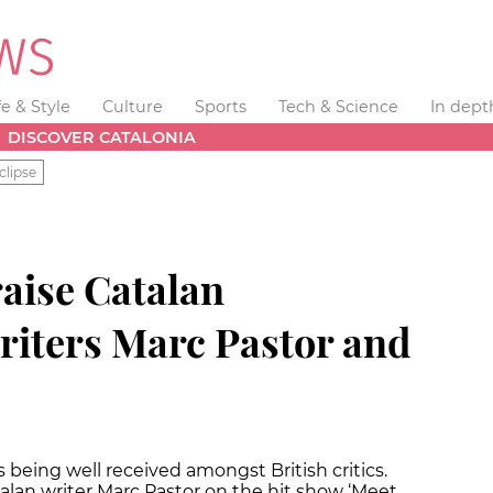
fe & Style
Culture
Sports
Tech & Science
In dept
DISCOVER CATALONIA
clipse
raise Catalan
iters Marc Pastor and
 being well received amongst British critics.
lan writer Marc Pastor on the hit show ‘Meet