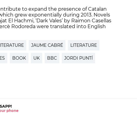
ontribute to expand the presence of Catalan
, which grew exponentially during 2013. Novels
jat El Hachmi, ‘Dark Vales’ by Raimon Casellas
rcè Rodoreda were translated into English
ITERATURE
JAUME CABRÉ
LITERATURE
ES
BOOK
UK
BBC
JORDI PUNTÍ
SAPP!
 your phone