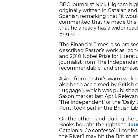
BBC journalist Nick Higham hig
originally written in Catalan an
Spanish remarking that “it woul
commented that he made this ch
that he already has a wider reac
English.
‘The Financial Times’ also praise
described Pastor’s work as “con
and 2010 Nobel Prize for Literat
journalist from ‘The Independen
recommendable” and emphasised 
Aside from Pastor’s warm welcom
also been acclaimed by British cr
Luggage’), which was published
Saxon market last April. Relevan
‘The Independent’ or the ‘Daily
Puntí took part in the British Li
On the other hand, during the 
Books bought the rights to
Jau
Catalonia. ‘Jo confesso’ (‘I conf
the River’) may hit the British sh