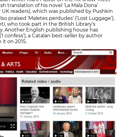
sh translation of his novel ‘La Mala Dona’
r UK readers), which was published by Pushkin
 also praised ‘Maletes perdudes’ (‘Lost Luggage’),
tí, who took part in the British Library’s
y. Another English publishing house has
‘I confess’), a Catalan best-seller by author
it on 2015.