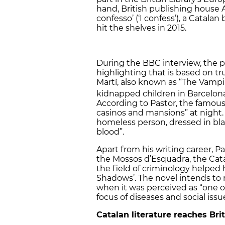
hand, British publishing house 
confesso’ (‘I confess’), a Catala
hit the shelves in 2015.
During the BBC interview, the p
highlighting that is based on tru
Martí, also known as “The Vamp
kidnapped children in Barcelona
According to Pastor, the famous
casinos and mansions” at night. 
homeless person, dressed in bla
blood”.
Apart from his writing career, P
the Mossos d’Esquadra, the Catal
the field of criminology helped 
Shadows’. The novel intends to 
when it was perceived as “one of
focus of diseases and social issu
Catalan literature reaches Bri