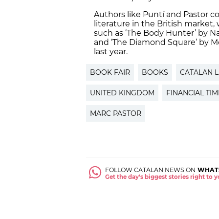
Authors like Puntí and Pastor c
literature in the British market
such as ‘The Body Hunter’ by Na
and ‘The Diamond Square’ by Me
last year.
BOOK FAIR
BOOKS
CATALAN L
UNITED KINGDOM
FINANCIAL TIM
MARC PASTOR
FOLLOW CATALAN NEWS ON
WHAT
Get the day's biggest stories right to