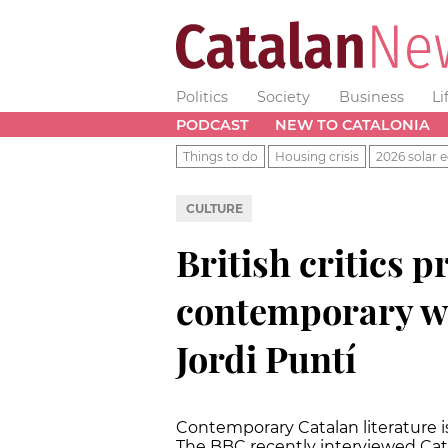
Politics
Society
Business
Li
PODCAST
NEW TO CATALONIA
Things to do
Housing crisis
2026 solar e
CULTURE
British critics p
contemporary wr
Jordi Puntí
Contemporary Catalan literature is
The BBC recently interviewed Cata