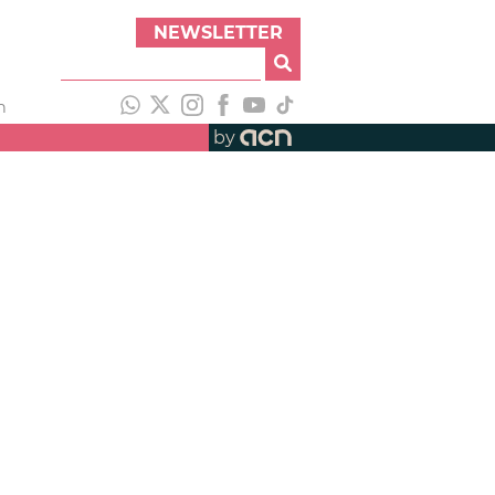
NEWSLETTER
h
by