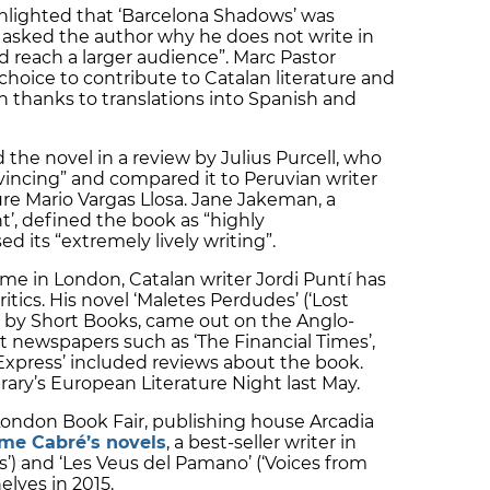
hlighted that ‘Barcelona Shadows’ was
d asked the author why he does not write in
d reach a larger audience”. Marc Pastor
oice to contribute to Catalan literature and
h thanks to translations into Spanish and
d the novel in a review by Julius Purcell, who
vincing” and compared it to Peruvian writer
ure Mario Vargas Llosa. Jane Jakeman, a
t’, defined the book as “highly
its “extremely lively writing”.
e in London, Catalan writer Jordi Puntí has
itics. His novel ‘Maletes Perdudes’ (‘Lost
 by Short Books, came out on the Anglo-
t newspapers such as ‘The Financial Times’,
 Express’ included reviews about the book.
brary’s European Literature Night last May.
London Book Fair, publishing house Arcadia
me Cabré’s novels
, a best-seller writer in
ess’) and ‘Les Veus del Pamano’ (‘Voices from
elves in 2015.