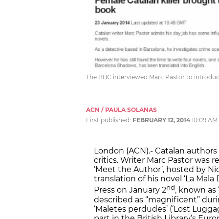
The BBC interviewed Marc Pastor to introduc
ACN / PAULA SOLANAS
First published:
FEBRUARY 12, 2014
10:09 AM
London (ACN).- Catalan authors 
critics. Writer Marc Pastor was
‘Meet the Author’, hosted by Ni
translation of his novel ‘La Mal
nd
Press on January 2
, known as 
described as “magnificent” durin
‘Maletes perdudes’ (‘Lost Lugga
part in the British Library’s Eur