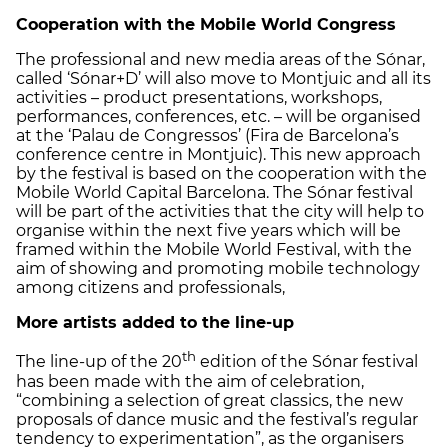
Cooperation with the Mobile World Congress
The professional and new media areas of the Sónar,
called ‘Sónar+D’ will also move to Montjuic and all its
activities – product presentations, workshops,
performances, conferences, etc. – will be organised
at the ‘Palau de Congressos’ (Fira de Barcelona’s
conference centre in Montjuic). This new approach
by the festival is based on the cooperation with the
Mobile World Capital Barcelona. The Sónar festival
will be part of the activities that the city will help to
organise within the next five years which will be
framed within the Mobile World Festival, with the
aim of showing and promoting mobile technology
among citizens and professionals,
More artists added to the line-up
th
The line-up of the 20
edition of the Sónar festival
has been made with the aim of celebration,
“combining a selection of great classics, the new
proposals of dance music and the festival’s regular
tendency to experimentation”, as the organisers