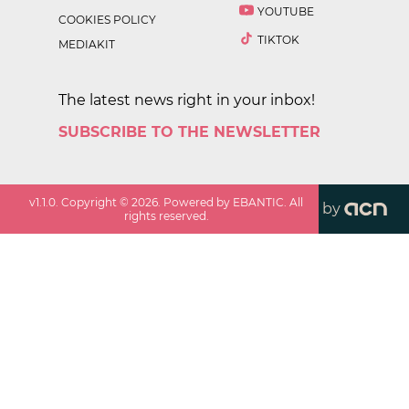
YOUTUBE
COOKIES POLICY
TIKTOK
MEDIAKIT
The latest news right in your inbox!
SUBSCRIBE TO THE NEWSLETTER
v
1.1.0
. Copyright ©
2026
. Powered by EBANTIC. All
by
rights reserved.