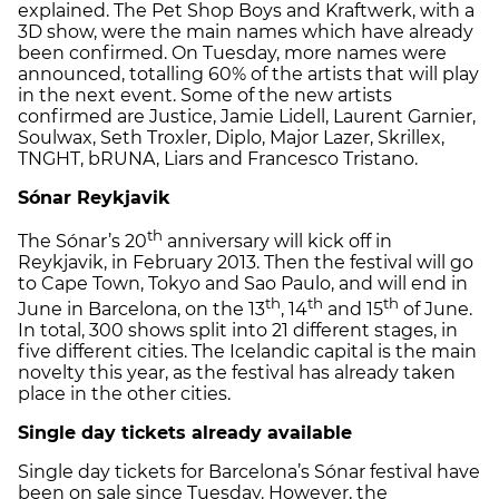
explained. The Pet Shop Boys and Kraftwerk, with a
3D show, were the main names which have already
been confirmed. On Tuesday, more names were
announced, totalling 60% of the artists that will play
in the next event. Some of the new artists
confirmed are Justice, Jamie Lidell, Laurent Garnier,
Soulwax, Seth Troxler, Diplo, Major Lazer, Skrillex,
TNGHT, bRUNA, Liars and Francesco Tristano.
Sónar Reykjavik
th
The Sónar’s 20
anniversary will kick off in
Reykjavik, in February 2013. Then the festival will go
to Cape Town, Tokyo and Sao Paulo, and will end in
th
th
th
June in Barcelona, on the 13
, 14
and 15
of June.
In total, 300 shows split into 21 different stages, in
five different cities. The Icelandic capital is the main
novelty this year, as the festival has already taken
place in the other cities.
Single day tickets already available
Single day tickets for Barcelona’s Sónar festival have
been on sale since Tuesday. However, the