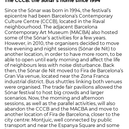
The CCCB: the Sónar’s home since 1994
Since the Sónar was born in 1994, the festival’s
epicentre had been Barcelona’s Contemporary
Culture Centre (CCCB), located in the Raval
neighbourhood. The adjacent Barcelona
Contemporary Art Museum (MACBA) also hosted
some of the Sónar’s activities for a few years.
However, in 2010, the organisers decided to move
the evening and night sessions (Sónar de Nit) to
another location, in order to have more room, to be
able to open until early morning and affect the life
of neighbours less with noise disturbance. Back
then, the Sónar de Nit moved to Fira de Barcelona’s
Gran Via venue, located near the Zona Franca
industrial district. Bus shuttles linking both venues
were organised. The trade fair pavilions allowed the
Sónar festival to host big crowds and larger
scenarios. Now, the morning and afternoon
sessions, as well as the parallel activities, will also
abandon the CCCB and the MACBA and move to
another location of Fira de Barcelona, closer to the
city centre: Montjuic, well connected by public
transport and near the Espanya Square and some