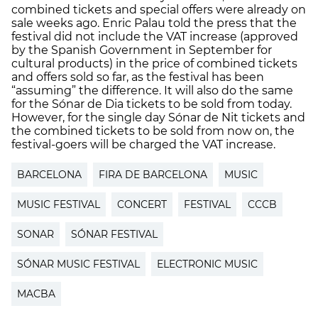
combined tickets and special offers were already on
sale weeks ago. Enric Palau told the press that the
festival did not include the VAT increase (approved
by the Spanish Government in September for
cultural products) in the price of combined tickets
and offers sold so far, as the festival has been
“assuming” the difference. It will also do the same
for the Sónar de Dia tickets to be sold from today.
However, for the single day Sónar de Nit tickets and
the combined tickets to be sold from now on, the
festival-goers will be charged the VAT increase.
BARCELONA
FIRA DE BARCELONA
MUSIC
MUSIC FESTIVAL
CONCERT
FESTIVAL
CCCB
SONAR
SÓNAR FESTIVAL
SÓNAR MUSIC FESTIVAL
ELECTRONIC MUSIC
MACBA