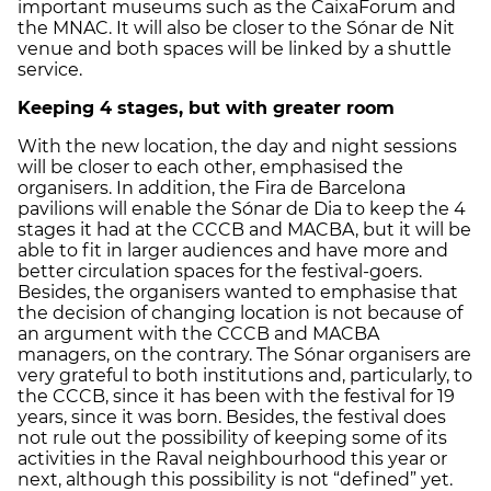
important museums such as the CaixaForum and
the MNAC. It will also be closer to the Sónar de Nit
venue and both spaces will be linked by a shuttle
service.
Keeping 4 stages, but with greater room
With the new location, the day and night sessions
will be closer to each other, emphasised the
organisers. In addition, the Fira de Barcelona
pavilions will enable the Sónar de Dia to keep the 4
stages it had at the CCCB and MACBA, but it will be
able to fit in larger audiences and have more and
better circulation spaces for the festival-goers.
Besides, the organisers wanted to emphasise that
the decision of changing location is not because of
an argument with the CCCB and MACBA
managers, on the contrary. The Sónar organisers are
very grateful to both institutions and, particularly, to
the CCCB, since it has been with the festival for 19
years, since it was born. Besides, the festival does
not rule out the possibility of keeping some of its
activities in the Raval neighbourhood this year or
next, although this possibility is not “defined” yet.