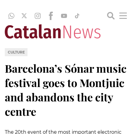
CULTURE
Barcelona’s Sónar music
festival goes to Montjuic
and abandons the city
centre
The 20th event of the most important electronic