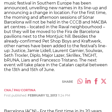
music festival in Southern Europe has been
announced, unveiling new names in its line-up and
announcing a change in location. For the first time,
the morning and afternoon sessions of Sónar
Barcelona will not be held in the CCCB and MACBA
art centres – located in the Raval neighbourhood –
but they will be moved to the Fira de Barcelona
pavilions next to the Montjuic hill. Besides the
already-confirmed Pet Shop Boys and Kraftwerk,
other names have been added to the festival’s line-
up: Justice, Jamie Lidell, Laurent Garnier, Soulwax,
Seth Troxler, Diplo, Major Lazer, Skrillex, TNGHT,
bRUNA, Liars and Francesco Tristano. The next
event will take place in the Catalan capital between
the 13th and 15th of June.
SHARE
CNA / PAU CORTINA
First published:
FEBRUARY 12, 2013
11:24 PM
Barcelona (ACN).- For the first time in its 20 years,