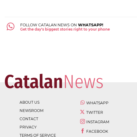
FOLLOW CATALAN NEWS ON
WHATSAPP!
Get the day's biggest stories right to your phone
ABOUT US
WHATSAPP
NEWSROOM
TWITTER
CONTACT
INSTAGRAM
PRIVACY
FACEBOOK
TERMS OF SERVICE