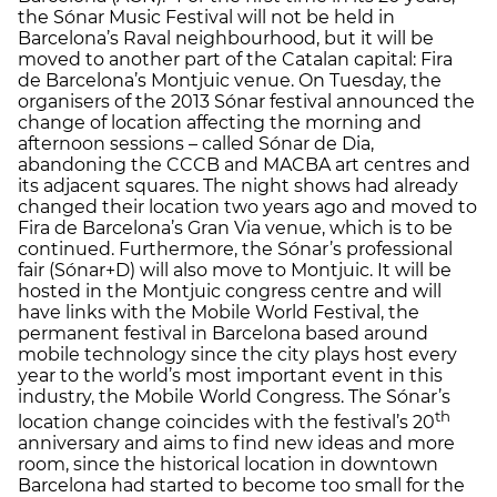
the Sónar Music Festival will not be held in
Barcelona’s Raval neighbourhood, but it will be
moved to another part of the Catalan capital: Fira
de Barcelona’s Montjuic venue. On Tuesday, the
organisers of the 2013 Sónar festival announced the
change of location affecting the morning and
afternoon sessions – called Sónar de Dia,
abandoning the CCCB and MACBA art centres and
its adjacent squares. The night shows had already
changed their location two years ago and moved to
Fira de Barcelona’s Gran Via venue, which is to be
continued. Furthermore, the Sónar’s professional
fair (Sónar+D) will also move to Montjuic. It will be
hosted in the Montjuic congress centre and will
have links with the Mobile World Festival, the
permanent festival in Barcelona based around
mobile technology since the city plays host every
year to the world’s most important event in this
industry, the Mobile World Congress. The Sónar’s
th
location change coincides with the festival’s 20
anniversary and aims to find new ideas and more
room, since the historical location in downtown
Barcelona had started to become too small for the