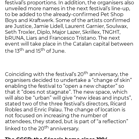
festival’s proportions. In addition, the organisers also
unveiled more names in the next festival’s line-up,
to be added to the already-confirmed Pet Shop
Boys and Kraftwerk. Some of the artists confirmed
are Justice, Jamie Lidell, Laurent Garnier, Soulwax,
Seth Troxler, Diplo, Major Lazer, Skrillex, TNGHT,
bRUNA, Liars and Francesco Tristano. The next
event will take place in the Catalan capital between
th
th
the 13
and 15
of June.
th
Coinciding with the festival’s 20
anniversary, the
organisers decided to undertake a “change of skin”
enabling the festival to “open a new chapter” so
that it “does not stagnate”. The new space, which
will also be “urban” will give “new ideas and inputs”,
stated two of the three festival’s directors, Ricard
Robles and Enric Palau. The change of location is
not focused on increasing the number of
attendees, they stated, but is part of “a reflection”
th
linked to the 20
anniversary.