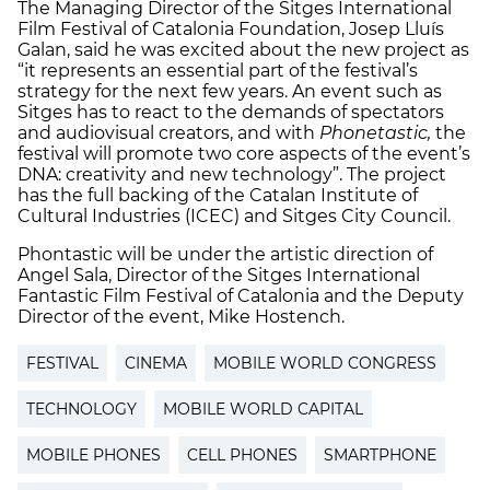
The Managing Director of the Sitges International
Film Festival of Catalonia Foundation, Josep Lluís
Galan, said he was excited about the new project as
“it represents an essential part of the festival’s
strategy for the next few years. An event such as
Sitges has to react to the demands of spectators
and audiovisual creators, and with
Phonetastic
,
the
festival will promote two core aspects of the event’s
DNA: creativity and new technology”. The project
has the full backing of the Catalan Institute of
Cultural Industries (ICEC) and Sitges City Council.
Phontastic will be under the artistic direction of
Angel Sala, Director of the Sitges International
Fantastic Film Festival of Catalonia and the Deputy
Director of the event, Mike Hostench.
FESTIVAL
CINEMA
MOBILE WORLD CONGRESS
TECHNOLOGY
MOBILE WORLD CAPITAL
MOBILE PHONES
CELL PHONES
SMARTPHONE