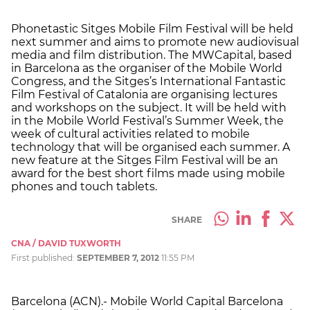
Phonetastic Sitges Mobile Film Festival will be held
next summer and aims to promote new audiovisual
media and film distribution. The MWCapital, based
in Barcelona as the organiser of the Mobile World
Congress, and the Sitges’s International Fantastic
Film Festival of Catalonia are organising lectures
and workshops on the subject. It will be held with
in the Mobile World Festival’s Summer Week, the
week of cultural activities related to mobile
technology that will be organised each summer. A
new feature at the Sitges Film Festival will be an
award for the best short films made using mobile
phones and touch tablets.
SHARE
CNA / DAVID TUXWORTH
First published:
SEPTEMBER 7, 2012
11:55 PM
Barcelona (ACN).- Mobile World Capital Barcelona