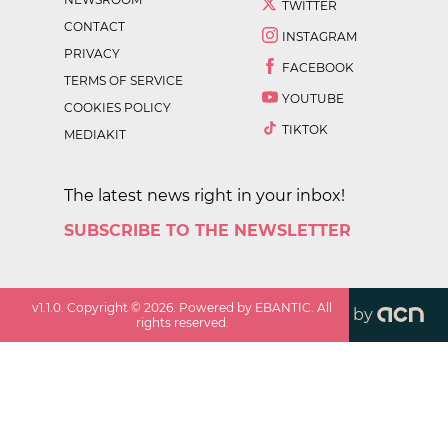
TWITTER
CONTACT
INSTAGRAM
PRIVACY
FACEBOOK
TERMS OF SERVICE
YOUTUBE
COOKIES POLICY
TIKTOK
MEDIAKIT
The latest news right in your inbox!
SUBSCRIBE TO THE NEWSLETTER
v
1.1.0
. Copyright ©
2026
. Powered by EBANTIC. All
by
rights reserved.