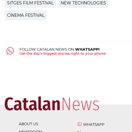
SITGES FILM FESTIVAL
NEW TECHNOLOGIES
CINEMA FESTIVAL
FOLLOW CATALAN NEWS ON
WHATSAPP!
Get the day's biggest stories right to your phone
ABOUT US
WHATSAPP
NEWSROOM