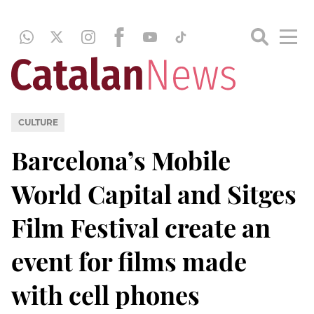
CULTURE
Barcelona’s Mobile
World Capital and Sitges
Film Festival create an
event for films made
with cell phones