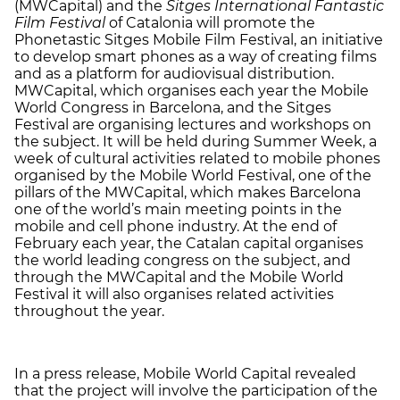
(MWCapital) and the
Sitges International Fantastic
Film Festival
of Catalonia will promote the
Phonetastic Sitges Mobile Film Festival, an initiative
to develop smart phones as a way of creating films
and as a platform for audiovisual distribution.
MWCapital, which organises each year the Mobile
World Congress in Barcelona, and the Sitges
Festival are organising lectures and workshops on
the subject. It will be held during Summer Week, a
week of cultural activities related to mobile phones
organised by the Mobile World Festival, one of the
pillars of the MWCapital, which makes Barcelona
one of the world’s main meeting points in the
mobile and cell phone industry. At the end of
February each year, the Catalan capital organises
the world leading congress on the subject, and
through the MWCapital and the Mobile World
Festival it will also organises related activities
throughout the year.
In a press release, Mobile World Capital revealed
that the project will involve the participation of the