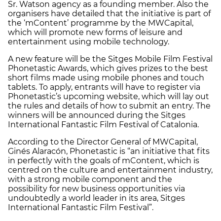
Sr. Watson agency as a founding member. Also the
organisers have detailed that the initiative is part of
the ‘mContent’ programme by the MWCapital,
which will promote new forms of leisure and
entertainment using mobile technology.
A new feature will be the Sitges Mobile Film Festival
Phonetastic Awards, which gives prizes to the best
short films made using mobile phones and touch
tablets. To apply, entrants will have to register via
Phonetastic’s upcoming website, which will lay out
the rules and details of how to submit an entry. The
winners will be announced during the Sitges
International Fantastic Film Festival of Catalonia.
According to the Director General of MWCapital,
Ginés Alaracón, Phonetastic is “an initiative that fits
in perfectly with the goals of mContent, which is
centred on the culture and entertainment industry,
with a strong mobile component and the
possibility for new business opportunities via
undoubtedly a world leader in its area, Sitges
International Fantastic Film Festival”.