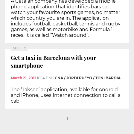
A Catalan company has developed a mobile
phone application that identifies bars to
watch your favourite sports games, no matter
which country you are in. The application
includes football, basketball, tennis and rugby
games, as well as motorbike and Formula 1
races. It is called “Watch around”.
SOCIETY
Get a taxi in Barcelona with your
smartphone
March 21, 2011
10:14 PM
|
CNA / JORDI PUEYO / TONI BARDIA
The ‘Taksee’ application, available for Android
and iPhone, uses Internet connection to call a
cab.
1