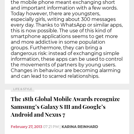
the mobile phone meant exchanging short
and important information with a few words.
Today however, there are youngsters,
especially girls, writing about 300 messages
every day. Thanks to WhatsApp or similar apps,
this is now possible. The use of this kind of
smartphone applications seems to get more
and more addictive in some population
groups. Furthermore, they can bring a
dangerous risk: instead of exchanging simple
information, these apps can be used to control
the movements of partners by young users.
Changes in behaviour are becoming alarming
and can lead to scarred relationships.
LIFE & STYLE
The 18th Global Mobile Awards recognize
Samsung’s Galaxy S III and Google’s
Android and Nexus 7
February 27, 2013
07:21 PM
|
KARINA REINHARD