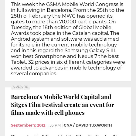
This week the GSMA Mobile World Congress is
in full swing in Barcelona. From the 25th to the
28th of February the MWC has opened its
gates to more than 70,000 participants. On
Tuesday, the 18th edition of Global Mobile
Awards took place in the Catalan capital. The
Android system and software was acclaimed
for its role in the current mobile technology
and in this regard the Samsung Galaxy S III
won best Smartphone and Nexus 7 the best
Tablet. 32 prices in six different categories were
awarded to advances in mobile technology of
several companies.
CULTURE
Barcelona’s Mobile World Capital and
Sitges Film Festival create an event for
films made with cell phones
September 7, 2012
11:55 PM
|
CNA / DAVID TUXWORTH