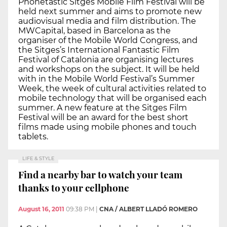
Phonetastic Sitges Mobile Film Festival will be
held next summer and aims to promote new
audiovisual media and film distribution. The
MWCapital, based in Barcelona as the
organiser of the Mobile World Congress, and
the Sitges’s International Fantastic Film
Festival of Catalonia are organising lectures
and workshops on the subject. It will be held
with in the Mobile World Festival’s Summer
Week, the week of cultural activities related to
mobile technology that will be organised each
summer. A new feature at the Sitges Film
Festival will be an award for the best short
films made using mobile phones and touch
tablets.
LIFE & STYLE
Find a nearby bar to watch your team
thanks to your cellphone
August 16, 2011
09:38 PM
|
CNA / ALBERT LLADÓ ROMERO