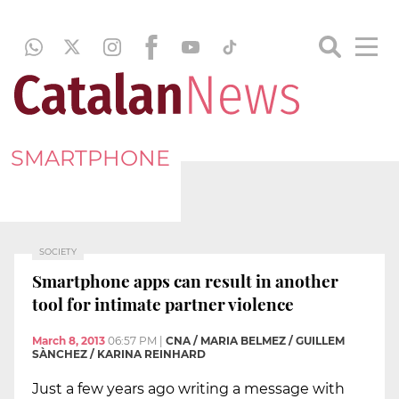
SMARTPHONE
SOCIETY
Smartphone apps can result in another
tool for intimate partner violence
March 8, 2013
06:57 PM
|
CNA / MARIA BELMEZ / GUILLEM
SÀNCHEZ / KARINA REINHARD
Just a few years ago writing a message with