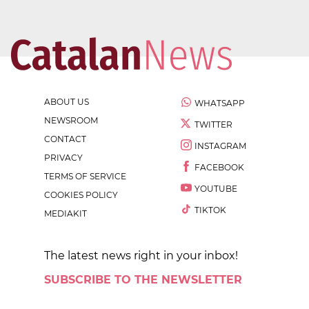
ABOUT US
WHATSAPP
NEWSROOM
TWITTER
CONTACT
INSTAGRAM
PRIVACY
FACEBOOK
TERMS OF SERVICE
YOUTUBE
COOKIES POLICY
TIKTOK
MEDIAKIT
The latest news right in your inbox!
SUBSCRIBE TO THE NEWSLETTER