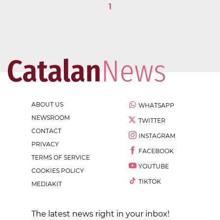
1
ABOUT US
WHATSAPP
NEWSROOM
TWITTER
CONTACT
INSTAGRAM
PRIVACY
FACEBOOK
TERMS OF SERVICE
YOUTUBE
COOKIES POLICY
TIKTOK
MEDIAKIT
The latest news right in your inbox!