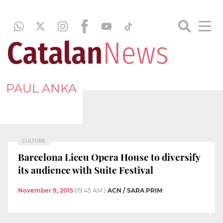
PAUL ANKA
CULTURE
Barcelona Liceu Opera House to diversify
its audience with Suite Festival
November 9, 2015
09:45 AM
|
ACN / SARA PRIM