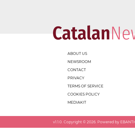
ABOUT US
NEWSROOM
CONTACT
PRIVACY
TERMS OF SERVICE
COOKIES POLICY
MEDIAKIT
v
1.1.0
. Copyright ©
2026
. Powered by EBANTIC.