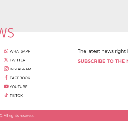
The latest news right 
WHATSAPP
TWITTER
SUBSCRIBE TO THE
INSTAGRAM
FACEBOOK
YOUTUBE
TIKTOK
 All rights reserved.