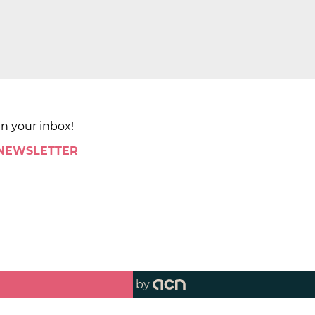
in your inbox!
 NEWSLETTER
by