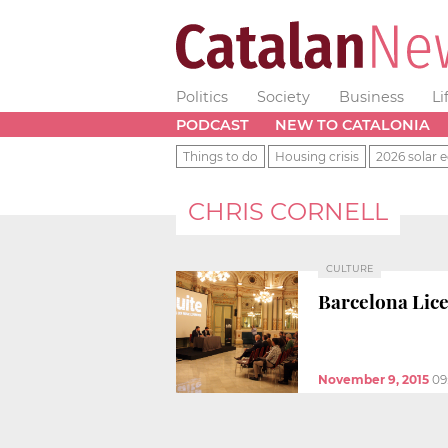
Politics
Society
Business
Li
PODCAST
NEW TO CATALONIA
Things to do
Housing crisis
2026 solar e
CHRIS CORNELL
CULTURE
Barcelona Lice
November 9, 2015
09