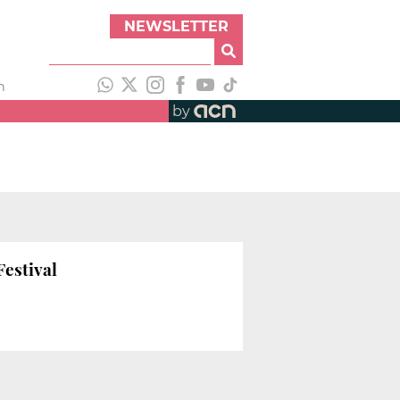
NEWSLETTER
h
by
Festival