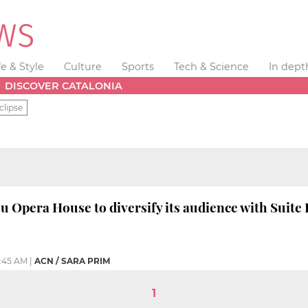
fe & Style
Culture
Sports
Tech & Science
In dept
DISCOVER CATALONIA
clipse
u Opera House to diversify its audience with Suite 
:45 AM
|
ACN / SARA PRIM
1