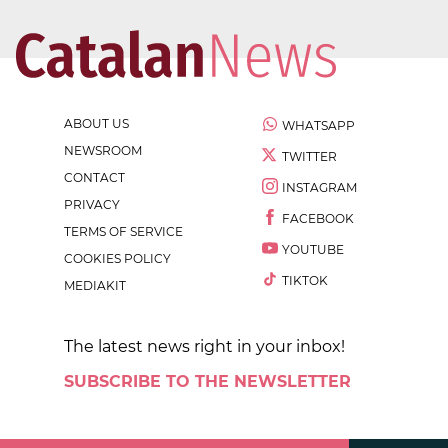
ABOUT US
WHATSAPP
NEWSROOM
TWITTER
CONTACT
INSTAGRAM
PRIVACY
FACEBOOK
TERMS OF SERVICE
YOUTUBE
COOKIES POLICY
TIKTOK
MEDIAKIT
The latest news right in your inbox!
SUBSCRIBE TO THE NEWSLETTER