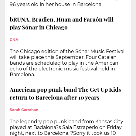
96 years old in her house in Barcelona.
bRUNA, Bradien, Huan and Faraón will
play Sónar in Chicago
CNA
The Chicago edition of the Sónar Music Festival
will take place this September. Four Catalan
bands are scheduled to play in the American
echo of the electronic music festival held in
Barcelona.
American pop punk band The Get Up Kids
return to Barcelona after 10 years
Sarah Garrahan
The legendry pop punk band from Kansas City
played at Badalona?s Sala Estraperlo on Friday
night, next to Barcelona. ?Sorry it took us 10