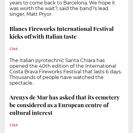
years to come back to Barcelona. We hope it
was worth the wait?, said the band?s lead
singer, Matt Pryor.
Blanes Fireworks International Festival
kicks off with Italian taste
CNA
The Italian pyrotechnic Santa Chiara has
opened the 40th edition of the International
Costa Brava Fireworks Festival that lasts 6 days.
Thousands of people have watched the
spectacle.
Arenys de Mar has asked that its cemetery
be considered as a European centre of
cultural interest
CNA