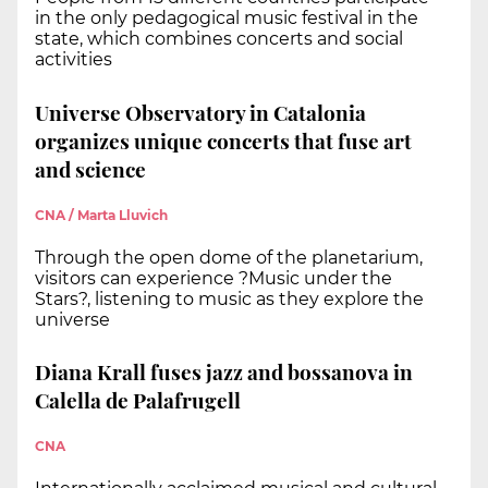
in the only pedagogical music festival in the
state, which combines concerts and social
activities
Universe Observatory in Catalonia
organizes unique concerts that fuse art
and science
CNA / Marta Lluvich
Through the open dome of the planetarium,
visitors can experience ?Music under the
Stars?, listening to music as they explore the
universe
Diana Krall fuses jazz and bossanova in
Calella de Palafrugell
CNA