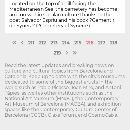
Located on the top of a hill facing the
Mediterranean Sea, the cemetery has become
an icon within Catalan culture thanks to the
poet Salvador Espriu and his book ?Cementiri
de Synera? (?Cemetery of Synera?).
211
212
213
214
215
216
217
218
219
Read the latest updates and breaking news on
culture and cultural topics from Barcelona and
Catalonia. Keep up to date with the city’s museums
dedicated to some of the biggest artists in the
world such as Pablo Picasso, Joan Miró, and Antoni
Tàpies, as well as other institutions such as the
National Art Museum (MNAC), the Contemporary
Art Museum of Barcelona (MACBA), and exhibition
spaces like the Contemporary Culture Center of
Barcelona (CCCB), CiaxaForum, and CosmoCaixa.