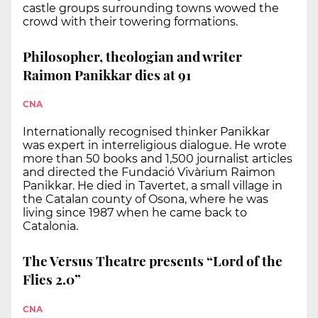
castle groups surrounding towns wowed the
crowd with their towering formations.
Philosopher, theologian and writer
Raimon Panikkar dies at 91
CNA
Internationally recognised thinker Panikkar
was expert in interreligious dialogue. He wrote
more than 50 books and 1,500 journalist articles
and directed the Fundació Vivàrium Raimon
Panikkar. He died in Tavertet, a small village in
the Catalan county of Osona, where he was
living since 1987 when he came back to
Catalonia.
The Versus Theatre presents “Lord of the
Flies 2.0”
CNA