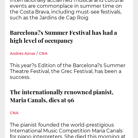
Internationally acclaimed musical and cultural
events are commonplace in summer time on
the Costa Brava, including must-see festivals,
such as the Jardins de Cap Roig
Barcelona?s Summer Festival has had a
high level of occupancy
Andrés Aznar / CNA
This year?s Edition of the Barcelona?s Summer
Theatre Festival, the Grec Festival, has been a
success.
The internationally renowned pianist,
Maria Canals, dies at 96
CNA
The pianist founded the world-prestigious
International Music Competition Maria Canals
for piano interpreters. She died this morning at