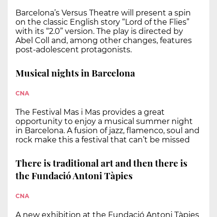
Barcelona’s Versus Theatre will present a spin
on the classic English story “Lord of the Flies”
with its “2.0” version. The play is directed by
Abel Coll and, among other changes, features
post-adolescent protagonists.
Musical nights in Barcelona
CNA
The Festival Mas i Mas provides a great
opportunity to enjoy a musical summer night
in Barcelona. A fusion of jazz, flamenco, soul and
rock make this a festival that can’t be missed
There is traditional art and then there is
the Fundació Antoni Tàpies
CNA
A new exhibition at the Fundació Antoni Tàpies