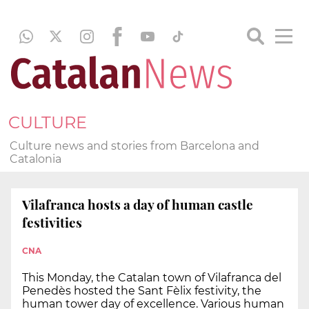
CULTURE
Culture news and stories from Barcelona and
Catalonia
Vilafranca hosts a day of human castle
festivities
CNA
This Monday, the Catalan town of Vilafranca del
Penedès hosted the Sant Fèlix festivity, the
human tower day of excellence. Various human