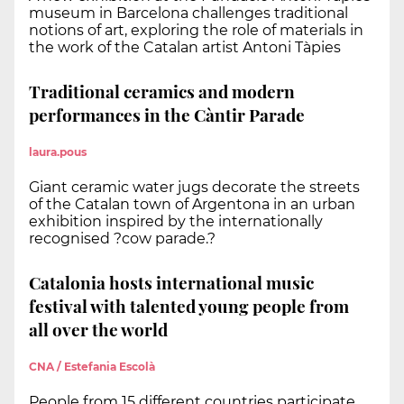
museum in Barcelona challenges traditional
notions of art, exploring the role of materials in
the work of the Catalan artist Antoni Tàpies
Traditional ceramics and modern
performances in the Càntir Parade
laura.pous
Giant ceramic water jugs decorate the streets
of the Catalan town of Argentona in an urban
exhibition inspired by the internationally
recognised ?cow parade.?
Catalonia hosts international music
festival with talented young people from
all over the world
CNA / Estefania Escolà
People from 15 different countries participate