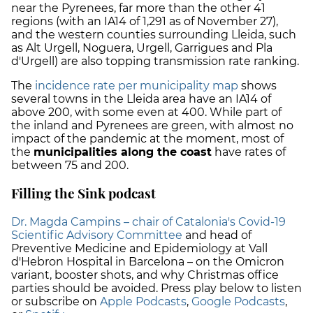
near the Pyrenees, far more than the other 41
regions (with an IA14 of 1,291 as of November 27),
and the western counties surrounding Lleida, such
as Alt Urgell, Noguera, Urgell, Garrigues and Pla
d'Urgell) are also topping transmission rate ranking.
The
incidence rate per municipality map
shows
several towns in the Lleida area have an IA14 of
above 200, with some even at 400. While part of
the inland and Pyrenees are green, with almost no
impact of the pandemic at the moment, most of
the
municipalities along the coast
have rates of
between 75 and 200.
Filling the Sink podcast
Dr. Magda Campins – chair of Catalonia's Covid-19
Scientific Advisory Committee
and head of
Preventive Medicine and Epidemiology at Vall
d'Hebron Hospital in Barcelona – on the Omicron
variant, booster shots, and why Christmas office
parties should be avoided. Press play below to listen
or subscribe on
Apple Podcasts
,
Google Podcasts
,