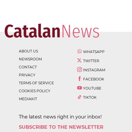
ABOUT US
WHATSAPP
NEWSROOM
TWITTER
CONTACT
INSTAGRAM
PRIVACY
FACEBOOK
TERMS OF SERVICE
YOUTUBE
COOKIES POLICY
TIKTOK
MEDIAKIT
The latest news right in your inbox!
SUBSCRIBE TO THE NEWSLETTER