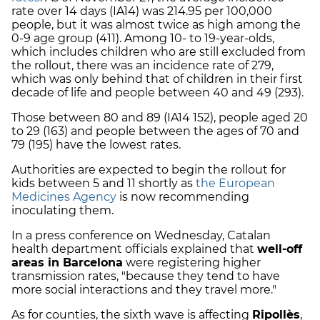
rate over 14 days (IA14) was 214.95 per 100,000
people, but it was almost twice as high among the
0-9 age group (411). Among 10- to 19-year-olds,
which includes children who are still excluded from
the rollout, there was an incidence rate of 279,
which was only behind that of children in their first
decade of life and people between 40 and 49 (293).
Those between 80 and 89 (IA14 152), people aged 20
to 29 (163) and people between the ages of 70 and
79 (195) have the lowest rates.
Authorities are expected to begin the rollout for
kids between 5 and 11 shortly as
the European
Medicines Agency
is now recommending
inoculating them.
In a press conference on Wednesday, Catalan
health department officials explained that
well-off
areas in Barcelona
were registering higher
transmission rates, "because they tend to have
more social interactions and they travel more."
As for counties, the sixth wave is affecting
Ripollès
,