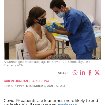
A woman gets vaccinated against Covid-19 in Girona (by Aleix
Freixas) / ACN
SHARE
GUIFRÉ JORDAN
|
BARCELONA
First published:
DECEMBER 5, 2021
11:57 AM
Covid-19 patients are four times more likely to end