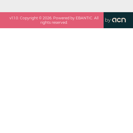
v
1.1.0
. Copyright ©
2026
. Powered by EBANTIC. All
by
rights reserved.