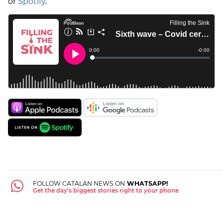
or
Spotify
.
FOLLOW CATALAN NEWS ON
WHATSAPP!
Get the day's biggest stories right to your phone