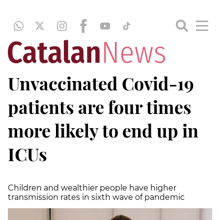
Unvaccinated Covid-19
patients are four times
more likely to end up in
ICUs
Children and wealthier people have higher
transmission rates in sixth wave of pandemic