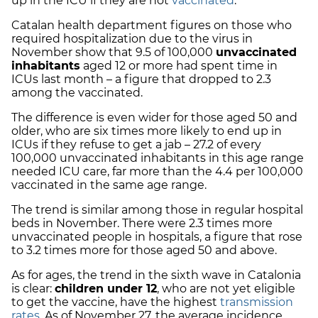
up in the ICU if they are not
vaccinated
.
Catalan health department figures on those who
required hospitalization due to the virus in
November show that 9.5 of 100,000
unvaccinated
inhabitants
aged 12 or more had spent time in
ICUs last month – a figure that dropped to 2.3
among the vaccinated.
The difference is even wider for those aged 50 and
older, who are six times more likely to end up in
ICUs if they refuse to get a jab – 27.2 of every
100,000 unvaccinated inhabitants in this age range
needed ICU care, far more than the 4.4 per 100,000
vaccinated in the same age range.
The trend is similar among those in regular hospital
beds in November. There were 2.3 times more
unvaccinated people in hospitals, a figure that rose
to 3.2 times more for those aged 50 and above.
As for ages, the trend in the sixth wave in Catalonia
is clear:
children under 12
, who are not yet eligible
to get the vaccine, have the highest
transmission
rates
. As of November 27, the average incidence