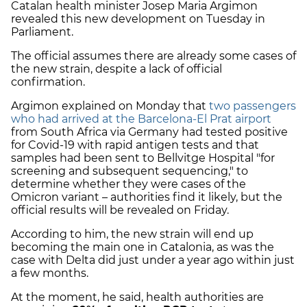
Catalan health minister Josep Maria Argimon
revealed this new development on Tuesday in
Parliament.
The official assumes there are already some cases of
the new strain, despite a lack of official
confirmation.
Argimon explained on Monday that
two passengers
who had arrived at the Barcelona-El Prat airport
from South Africa via Germany had tested positive
for Covid-19 with rapid antigen tests and that
samples had been sent to Bellvitge Hospital "for
screening and subsequent sequencing," to
determine whether they were cases of the
Omicron variant – authorities find it likely, but the
official results will be revealed on Friday.
According to him, the new strain will end up
becoming the main one in Catalonia, as was the
case with Delta did just under a year ago within just
a few months.
At the moment, he said, health authorities are