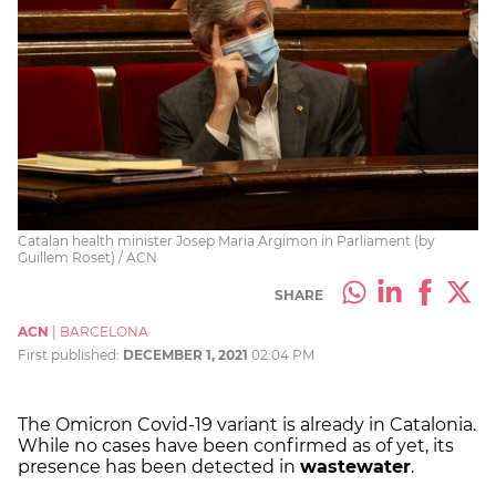
Catalan health minister Josep Maria Argimon in Parliament (by
Guillem Roset) / ACN
SHARE
ACN
|
BARCELONA
First published:
DECEMBER 1, 2021
02:04 PM
The Omicron Covid-19 variant is already in Catalonia.
While no cases have been confirmed as of yet, its
presence has been detected in
wastewater
.