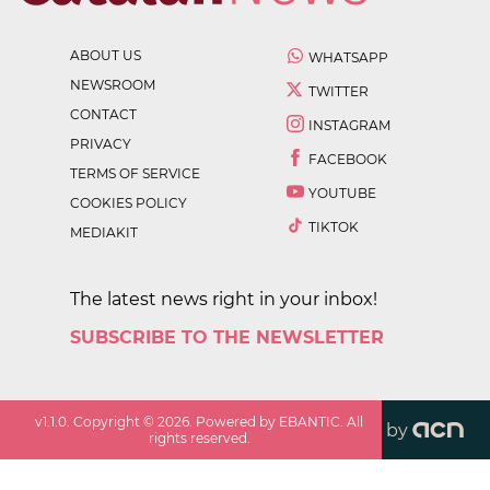
ABOUT US
WHATSAPP
NEWSROOM
TWITTER
CONTACT
INSTAGRAM
PRIVACY
FACEBOOK
TERMS OF SERVICE
YOUTUBE
COOKIES POLICY
TIKTOK
MEDIAKIT
The latest news right in your inbox!
SUBSCRIBE TO THE NEWSLETTER
v
1.1.0
. Copyright ©
2026
. Powered by EBANTIC. All
by
rights reserved.