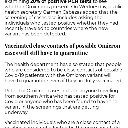
examining
20% of positive PCR tests
to see
whether Omicron is present. On Wednesday, public
health secretary Carmen Cabezas added that the
screening of cases also includes asking the
individuals who tested positive whether they had
recently traveled to countries where the new
variant has been detected.
Vaccinated close contacts of possible Omicron
cases will still have to quarantine
The health department has also stated that people
who are considered to be close contacts of possible
Covid-19 patients with the Omicron variant will
have to quarantine even if they are fully vaccinated.
Potential Omicron cases include anyone traveling
from southern Africa who has tested positive for
Covid or anyone who has been found to have the
variant in the screenings that are getting
underway.
Vaccinated individuals who are a close contact of a
positive case, if not affected by the new variant, do