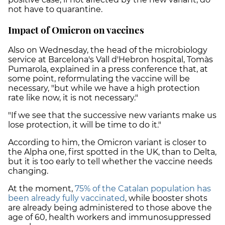
not have to quarantine.
Impact of Omicron on vaccines
Also on Wednesday, the head of the microbiology
service at Barcelona's Vall d'Hebron hospital, Tomàs
Pumarola, explained in a press conference that, at
some point, reformulating the vaccine will be
necessary, "but while we have a high protection
rate like now, it is not necessary."
"If we see that the successive new variants make us
lose protection, it will be time to do it."
According to him, the Omicron variant is closer to
the Alpha one, first spotted in the UK, than to Delta,
but it is too early to tell whether the vaccine needs
changing.
At the moment,
75% of the Catalan population has
been already fully vaccinated
, while booster shots
are already being administered to those above the
age of 60, health workers and immunosuppressed