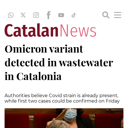
Omicron variant
detected in wastewater
in Catalonia
Authorities believe Covid strain is already present,
while first two cases could be confirmed on Friday