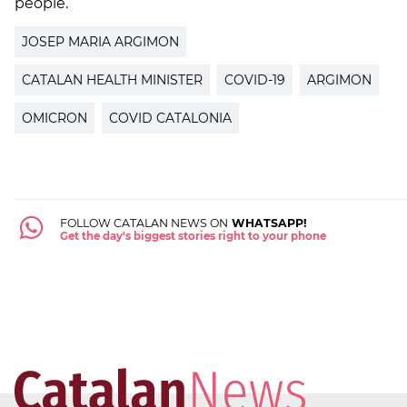
people.
JOSEP MARIA ARGIMON
CATALAN HEALTH MINISTER
COVID-19
ARGIMON
OMICRON
COVID CATALONIA
FOLLOW CATALAN NEWS ON
WHATSAPP!
Get the day's biggest stories right to your phone