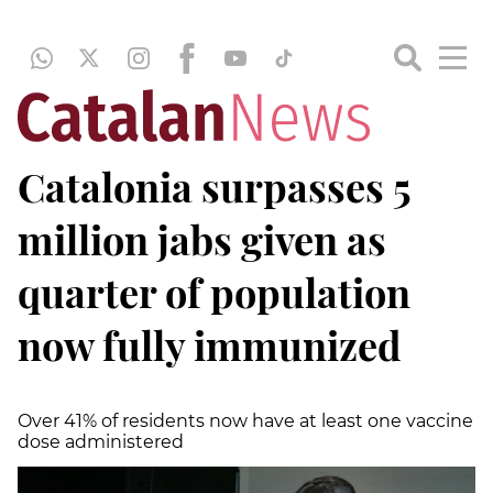
Catalonia surpasses 5
million jabs given as
quarter of population
now fully immunized
Over 41% of residents now have at least one vaccine
dose administered