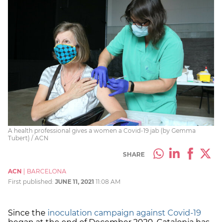
A health professional gives a women a Covid-19 jab (by Gemma
Tubert) / ACN
SHARE
ACN
|
BARCELONA
First published:
JUNE 11, 2021
11:08 AM
Since the
inoculation campaign against Covid-19