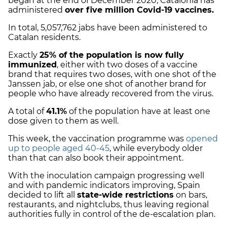
began at the end of December 2020, Catalonia has
administered
over five million Covid-19 vaccines.
In total,
5,057,762 jabs have been administered to
Catalan residents.
Exactly
25% of the population is now fully
immunized
, either with two doses of a vaccine
brand that requires two doses, with one shot of the
Janssen jab, or else one shot of another brand for
people who have already recovered from the virus.
A total of
41.1%
of the population have at least one
dose given to them as well.
This week, the vaccination programme was
opened
up to people aged 40-45
, while everybody older
than that can also book their appointment.
With the inoculation campaign progressing well
and with pandemic indicators improving, Spain
decided t
o lift all
state-wide restrictions
on bars,
restaurants, and nightclubs, thus leaving regional
authorities fully in control of the de-escalation plan.