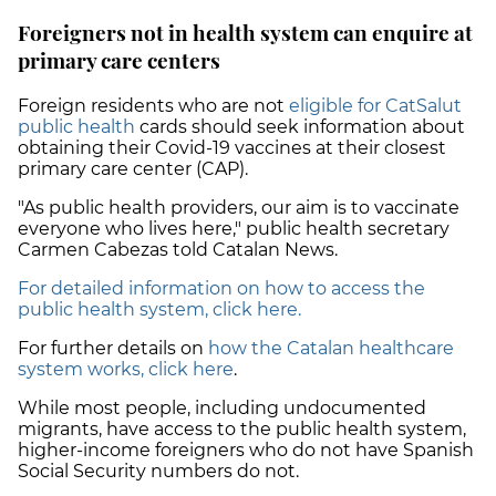
Foreigners not in health system can enquire at
primary care centers
Foreign residents who are not
eligible for CatSalut
public health
cards should seek information about
obtaining their Covid-19 vaccines at their closest
primary care center (CAP).
"As public health providers, our aim is to
vaccinate
everyone
who lives here," public health secretary
Carmen Cabezas told Catalan News.
For detailed information on how to access the
public health system, click here.
For further details on
how the Catalan healthcare
system works, click here
.
While most people, including undocumented
migrants, have access to the public health system,
higher-income foreigners who do not have Spanish
Social Security numbers do not.