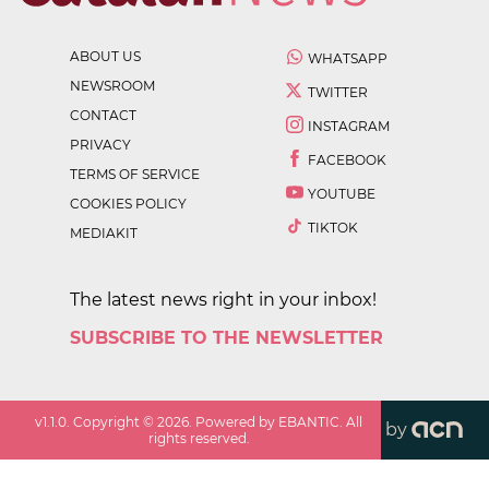
ABOUT US
WHATSAPP
NEWSROOM
TWITTER
CONTACT
INSTAGRAM
PRIVACY
FACEBOOK
TERMS OF SERVICE
YOUTUBE
COOKIES POLICY
TIKTOK
MEDIAKIT
The latest news right in your inbox!
SUBSCRIBE TO THE NEWSLETTER
v
1.1.0
. Copyright ©
2026
. Powered by EBANTIC. All
by
rights reserved.