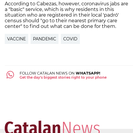
According to Cabezas, however, coronavirus jabs are
a "basic" service, which is why residents in this
situation who are registered in their local 'padró'
census should "go to their nearest primary care
center" to find out what can be done for them.
VACCINE
PANDEMIC
COVID
FOLLOW CATALAN NEWS ON
WHATSAPP!
Get the day's biggest stories right to your phone