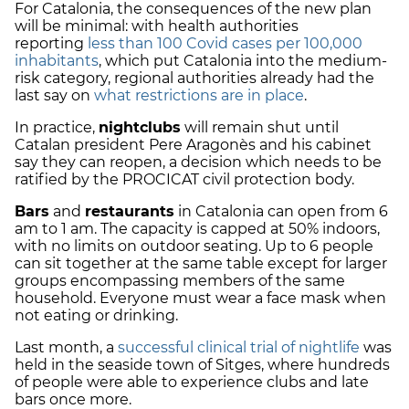
For Catalonia, the consequences of the new plan
will be minimal: with health authorities
reporting
less than 100 Covid cases per 100,000
inhabitants
, which put Catalonia into the medium-
risk category, regional authorities already had the
last say on
what restrictions are in place
.
In practice,
nightclubs
will remain shut until
Catalan president Pere Aragonès and his cabinet
say they can reopen, a decision which needs to be
ratified by the PROCICAT civil protection body.
Bars
and
restaurants
in Catalonia can open from 6
am to 1 am. The capacity is capped at 50% indoors,
with no limits on outdoor seating.
Up to 6 people
can sit together at the same table except for larger
groups encompassing members of the same
household. Everyone must wear a face mask when
not eating or drinking.
Last month, a
successful clinical trial of nightlife
was
held in the seaside town of Sitges, where hundreds
of people were able to experience clubs and late
bars once more.