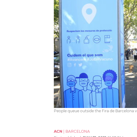
People queue outside the Fira de Barcelona va
ACN
|
BARCELONA