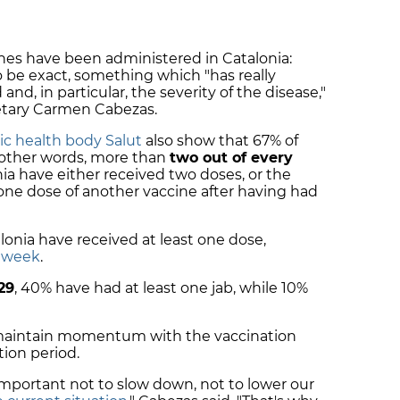
ines have been administered in Catalonia:
 to be exact, something which "has really
nd, in particular, the severity of the disease,"
retary Carmen Cabezas.
lic health body Salut
also show that 67% of
n other words, more than
two out of every
ia have either received two doses, or the
 one dose of another vaccine after having had
lonia have received at least one dose,
s week
.
 29
, 40% have had at least one jab, while 10%
 maintain momentum with the vaccination
ion period.
s important not to slow down, not to lower our