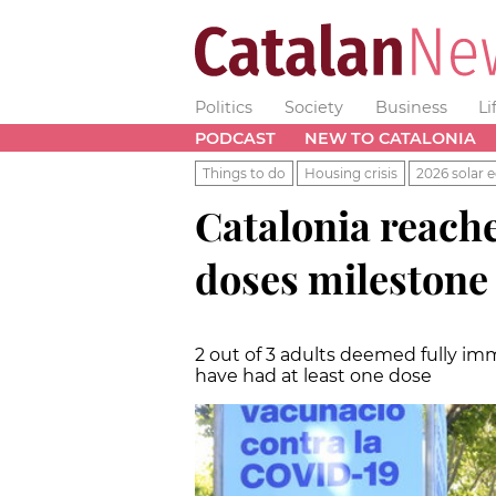
Politics
Society
Business
Li
PODCAST
NEW TO CATALONIA
Things to do
Housing crisis
2026 solar e
Catalonia reache
doses milestone
2 out of 3 adults deemed fully i
have had at least one dose