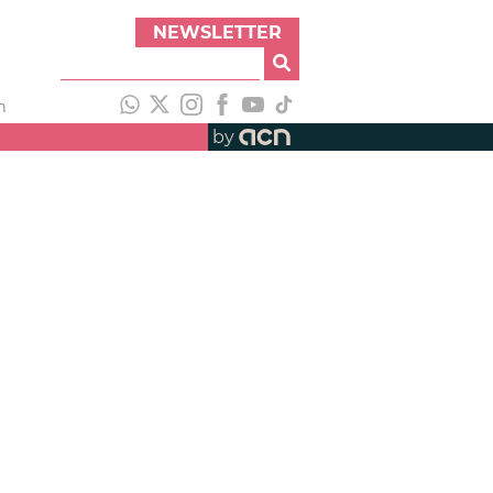
NEWSLETTER
h
by