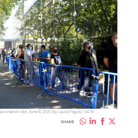
ccination site, June 6, 2021 (by Laura Fíguls) / ACN
SHARE