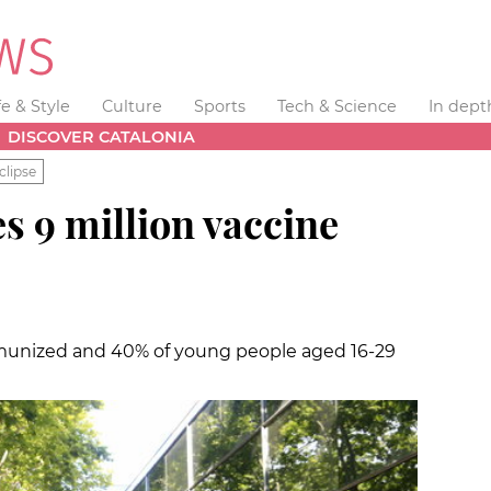
fe & Style
Culture
Sports
Tech & Science
In dept
DISCOVER CATALONIA
clipse
s 9 million vaccine
mmunized and 40% of young people aged 16-29