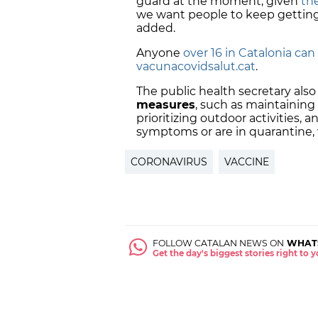
guard at the moment, given
the
we want people to keep getting 
added.
Anyone
over 16 in Catalonia c
vacunacovidsalut.cat
.
The public health secretary als
measures
, such as maintaining
prioritizing outdoor activities, a
symptoms or are in quarantine,
CORONAVIRUS
VACCINE
FOLLOW CATALAN NEWS ON
WHAT
Get the day's biggest stories right to