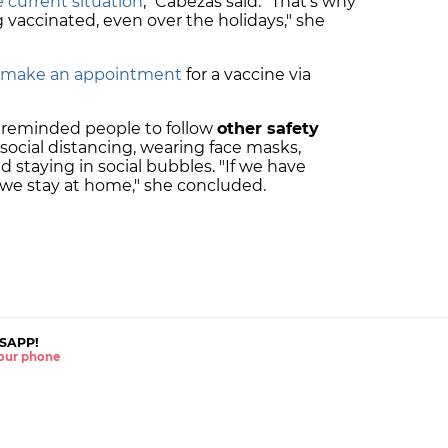
 current situation
," Cabezas said. "That's why
vaccinated, even over the holidays," she
an make an appointment
for a vaccine via
o reminded people to follow
other safety
 social distancing, wearing face masks,
nd staying in social bubbles. "If we have
 we stay at home," she concluded.
SAPP!
 your phone