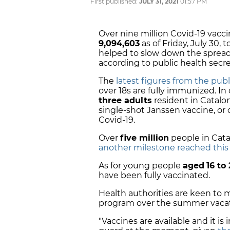
First published:
JULY 31, 2021
01:57 PM
Over nine million Covid-19 vacc
9,094,603
as of Friday, July 30,
helped to slow down the spread a
according to public health sec
The
latest figures from the pub
over 18s are fully immunized. I
three adults
resident in Catalon
single-shot Janssen vaccine, or
Covid-19.
Over
five million
people in Cata
another milestone reached thi
As for young people
aged
16 to
have been fully vaccinated.
Health authorities are keen to
program over the summer vacat
"Vaccines are available and it i