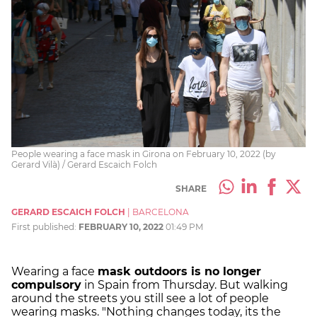
People wearing a face mask in Girona on February 10, 2022 (by
Gerard Vilà) / Gerard Escaich Folch
SHARE
GERARD ESCAICH FOLCH
|
BARCELONA
First published:
FEBRUARY 10, 2022
01:49 PM
Wearing a face
mask outdoors is no longer
compulsory
in Spain from Thursday. But walking
around the streets you still see a lot of people
wearing masks. "Nothing changes today, its the