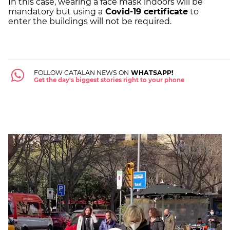
In this case, wearing a face mask indoors will be
mandatory but using a
Covid-19 certificate
to
enter the buildings will not be required.
FOLLOW CATALAN NEWS ON
WHATSAPP!
Get the day's biggest stories right to your phone