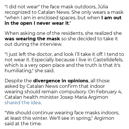
"I did not wear" the face mask outdoors, Júlia
recognized to Catalan News. She only wears a mask
"when I am in enclosed spaces, but when
I am out
in the open I never wear it
."
When asking one of the residents, she realized she
was wearing the mask
so she decided to take it
out during the interview.
"I just left the doctor, and look I’ll take it off. I tend to
not wear it. Especially because I live in Castelldefels,
which is a very open place and the truth is that it's
humiliating," she said.
Despite the
divergence in opinions
, all those
asked by Catalan News confirm that indoor
wearing should remain compulsory. On February 4,
Catalan health minister Josep Maria Argimon
shared the idea
.
"We should continue wearing face masks indoors,
at least this winter. We'll see in spring," Argimon
said at the time.