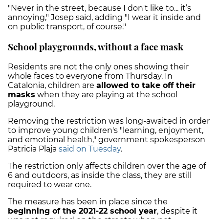
"Never in the street, because I don't like to... it’s
annoying," Josep said, adding "I wear it inside and
on public transport, of course."
School playgrounds, without a face mask
Residents are not the only ones showing their
whole faces to everyone from Thursday. In
Catalonia, children are
allowed to take off their
masks
when they are playing at the school
playground.
Removing the restriction was long-awaited in order
to improve young children's "learning, enjoyment,
and emotional health," government spokesperson
Patricia Plaja
said on Tuesday
.
The restriction only affects children over the age of
6 and outdoors, as inside the class, they are still
required to wear one.
The measure has been in place since the
beginning of the 2021-22 school year
, despite it