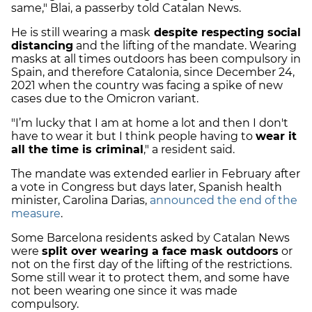
same," Blai, a passerby told Catalan News.
He is still wearing a mask
despite respecting social
distancing
and the lifting of the mandate. Wearing
masks at all times outdoors has been compulsory in
Spain, and therefore Catalonia, since December 24,
2021 when the country was facing a spike of new
cases due to the Omicron variant.
"I’m lucky that I am at home a lot and then I don't
have to wear it but I think people having to
wear it
all the time is criminal
," a resident said.
The mandate was extended earlier in February after
a vote in Congress but days later, Spanish health
minister, Carolina Darias,
announced the end of the
measure
.
Some Barcelona residents asked by Catalan News
were
split over wearing a face mask outdoors
or
not on the first day of the lifting of the restrictions.
Some still wear it to protect them, and some have
not been wearing one since it was made
compulsory.