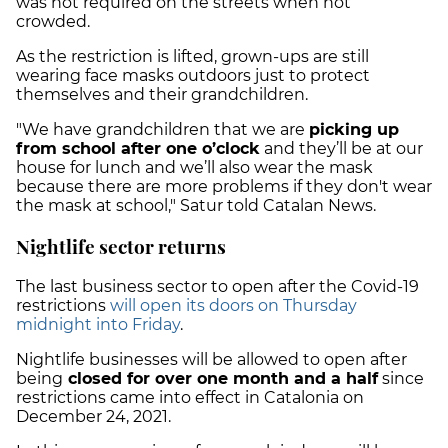
was not required on the streets when not
crowded.
As the restriction is lifted, grown-ups are still
wearing face masks outdoors just to protect
themselves and their grandchildren.
"We have grandchildren that we are
picking up
from school after one o’clock
and they’ll be at our
house for lunch and we’ll also wear the mask
because there are more problems if they don't wear
the mask at school," Satur told Catalan News.
Nightlife sector returns
The last business sector to open after the Covid-19
restrictions
will open its doors on Thursday
midnight into Friday
.
Nightlife businesses will be allowed to open after
being
closed for over one month and a half
since
restrictions came into effect in Catalonia on
December 24, 2021.