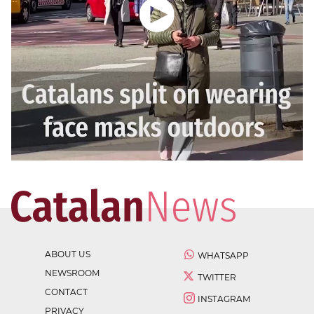
ABOUT US
WHATSAPP
NEWSROOM
TWITTER
CONTACT
INSTAGRAM
PRIVACY