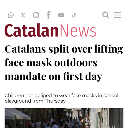
Catalans split over lifting
face mask outdoors
mandate on first day
Children not obliged to wear face masks in school
playground from Thursday