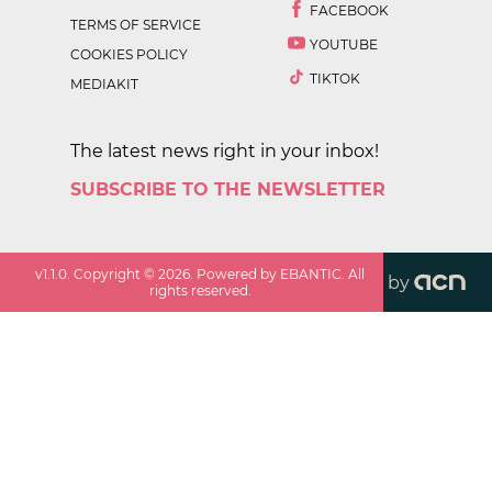
FACEBOOK
TERMS OF SERVICE
YOUTUBE
COOKIES POLICY
TIKTOK
MEDIAKIT
The latest news right in your inbox!
SUBSCRIBE TO THE NEWSLETTER
v
1.1.0
. Copyright ©
2026
. Powered by EBANTIC. All
by
rights reserved.