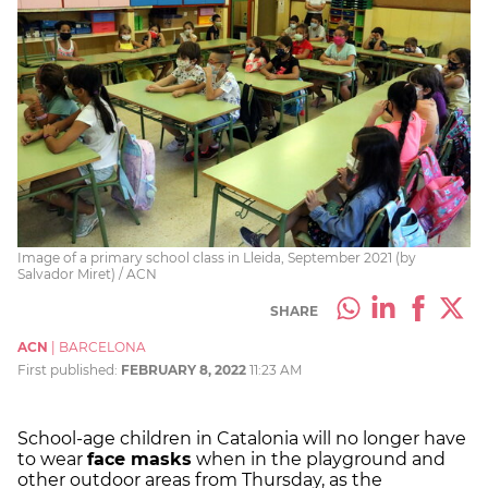
Image of a primary school class in Lleida, September 2021 (by
Salvador Miret) / ACN
SHARE
ACN
|
BARCELONA
First published:
FEBRUARY 8, 2022
11:23 AM
School-age children in Catalonia will no longer have
to wear
face masks
when in the playground and
other outdoor areas from Thursday, as the