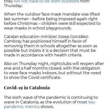
they
will not have to be worn outdoors
from
Thursday.
When the outdoor face mask mandate was lifted
last summer – before being imposed again right
before Christmas – children were still expected to
wear masks in school playgrounds.
Catalan education minister Josep Gonzàlez-
Cambray has positioned himself in favor of
removing them in schools altogether as soon as
possible but insists it is a decision that must be
made in accordance with health criteria.
Also on Thursday night, nightclubs will reopen after
one and a half months closed, with the obligation
to wear face masks indoors, but without the need
to show the Covid certificate.
Covid-19 in Catalonia
The sixth wave of the pandemic is continuing to
wane in Catalonia, as the evolution of most
key
pandemic metrics
shows.