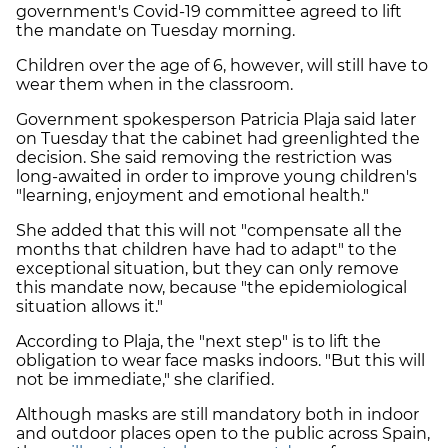
government's Covid-19 committee agreed to lift
the mandate on Tuesday morning.
Children over the age of 6, however, will still have to
wear them when in the classroom.
Government spokesperson Patricia Plaja said later
on Tuesday that the cabinet had greenlighted the
decision. She said removing the restriction was
long-awaited in order to improve young children's
"learning, enjoyment and emotional health."
She added that this will not "compensate all the
months that children have had to adapt" to the
exceptional situation, but they can only remove
this mandate now, because "the epidemiological
situation allows it."
According to Plaja, the "next step" is to lift the
obligation to wear face masks indoors. "But this will
not be immediate," she clarified.
Although masks are still mandatory both in indoor
and outdoor places open to the public across Spain,