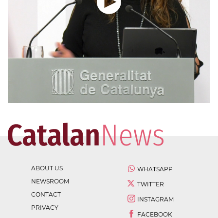
ABOUT US
WHATSAPP
NEWSROOM
TWITTER
CONTACT
INSTAGRAM
PRIVACY
FACEBOOK