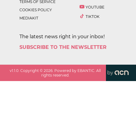
TERMS OF SERVICE
YOUTUBE
COOKIES POLICY
TIKTOK
MEDIAKIT
The latest news right in your inbox!
SUBSCRIBE TO THE NEWSLETTER
v
1.1.0
. Copyright ©
2026
. Powered by EBANTIC. All
by
rights reserved.