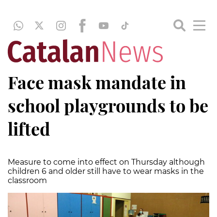
Face mask mandate in
school playgrounds to be
lifted
Measure to come into effect on Thursday although
children 6 and older still have to wear masks in the
classroom