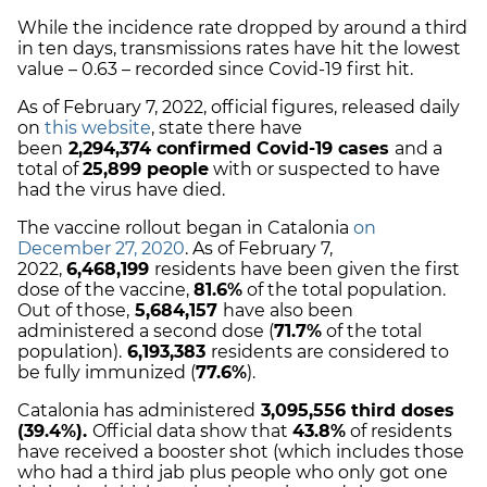
While the incidence rate dropped by around a third
in ten days, transmissions rates have hit the lowest
value – 0.63 – recorded since Covid-19 first hit.
As of February 7, 2022, official figures, released daily
on
this website
, state there have
been
2,294,374 c
onfirmed Covid-19 cases
and a
total of
25,899 people
with or suspected to have
had the virus have died.
The vaccine rollout began in Catalonia
on
December 27, 2020
. As of February 7,
2022,
6,468,199
residents have been given the first
dose of the vaccine,
81.6%
of the total population.
Out of those,
5,684,157
have also been
administered a second dose (
71.7%
of the total
population).
6,193,383
residents are considered to
be fully immunized (
77.6%
).
Catalonia has administered
3,095,556
third doses
(39.4%).
Official data show that
43.8
%
of residents
have received a booster shot (which includes those
who had a third jab plus people who only got one