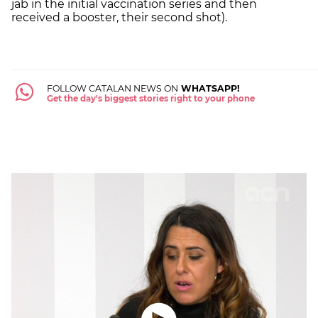
jab in the initial vaccination series and then
received a booster, their second shot).
FOLLOW CATALAN NEWS ON
WHATSAPP!
Get the day's biggest stories right to your phone