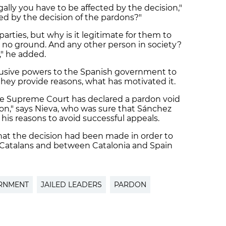
gally you have to be affected by the decision,"
ted by the decision of the pardons?"
arties, but why is it legitimate for them to
s no ground. And any other person in society?
," he added.
lusive powers to the Spanish government to
they provide reasons, what has motivated it.
the Supreme Court has declared a pardon void
reason," says Nieva, who was sure that Sánchez
is reasons to avoid successful appeals.
that
the decision had been made in order to
Catalans and between Catalonia and Spain
RNMENT
JAILED LEADERS
PARDON