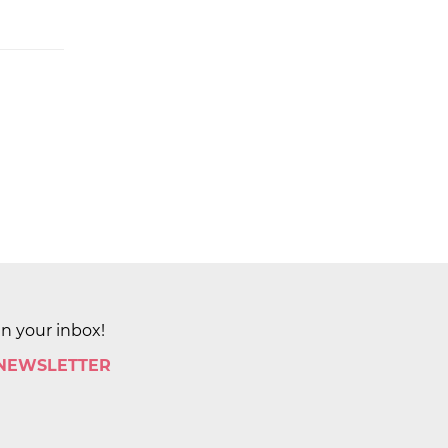
in your inbox!
 NEWSLETTER