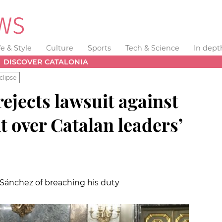
fe & Style
Culture
Sports
Tech & Science
In dept
DISCOVER CATALONIA
clipse
ejects lawsuit against
t over Catalan leaders’
Sánchez of breaching his duty