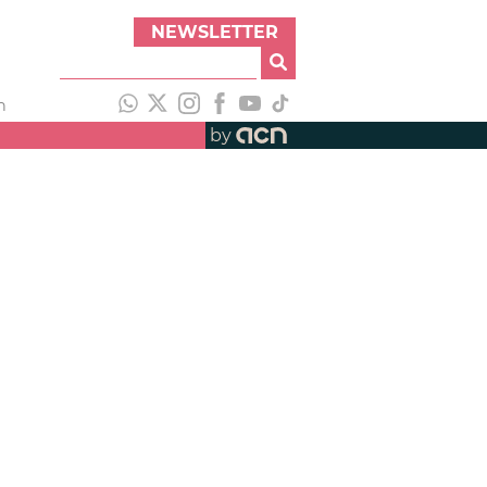
NEWSLETTER
h
by