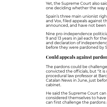
Yet, the Supreme Court also said
one deciding whether the way 
Spain’s three main unionist righ
and Vox, filed appeals against 
announced, and have not been 
Nine pro-independence politici
9 and 13 years in jail each for 
and declaration of independence
before they were pardoned by S
Could appeals against pardo
The pardons could be challenged
convicted the officials, but "it i
procedural law professor at Barce
Catalan News in June, just bef
cabinet.
He said the Supreme Court can 
considered themselves to have t
can first challenge the pardon