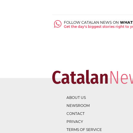
FOLLOW CATALAN NEWS ON
WHAT
Get the day's biggest stories right to
ABOUT US
NEWSROOM
CONTACT
PRIVACY
TERMS OF SERVICE