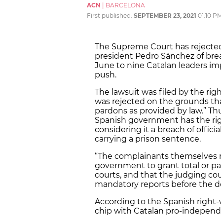
ACN
|
BARCELONA
First published:
SEPTEMBER 23, 2021
01:10 P
The Supreme Court has rejected 
president Pedro Sánchez of brea
June to nine Catalan leaders im
push.
The lawsuit was filed by the ri
was rejected on the grounds th
pardons as provided by law.” T
Spanish government has the righ
considering it a breach of officia
carrying a prison sentence.
“The complainants themselves r
government to grant total or pa
courts, and that the judging co
mandatory reports before the de
According to the Spanish right-
chip with Catalan pro-indepen