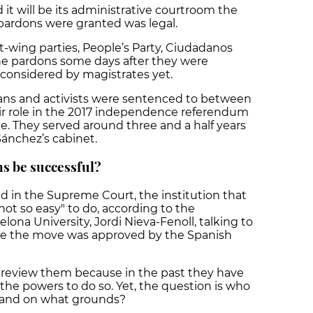
 it will be its administrative courtroom the
pardons were granted was legal.
t-wing parties, People’s Party, Ciudadanos
the pardons some days after they were
considered by magistrates yet.
ans and activists were sentenced to between
their role in the 2017 independence referendum
. They served around three and a half years
ánchez’s cabinet.
ns be successful?
 in the Supreme Court, the institution that
s not so easy" to do, according to the
lona University, Jordi Nieva-Fenoll, talking to
ore the move was approved by the Spanish
review them because in the past they have
he powers to do so. Yet, the question is who
s and on what grounds?