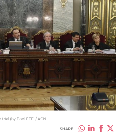
trial (by Pool EFE) / ACN
SHARE