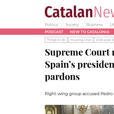
Politics
Society
Business
Li
PODCAST
NEW TO CATALONIA
Things to do
Housing crisis
2026 solar e
Supreme Court r
Spain’s presiden
pardons
Right-wing group accused Pedro 