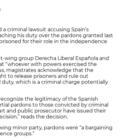
M
a criminal lawsuit accusing Spain’s
ching his duty over the pardons granted last
prisoned for their role in the independence
ght-wing group Derecha Liberal Española and
at “whoever with powers exercised the
hus, magistrates acknowledge that the
t to release prisoners and rule out
l duty, which is a criminal charge potentially
ecognize the legitimacy of the Spanish
rtial pardons to those convicted by criminal
urt and public prosecutor have issued their
cision,” reads the decision.
wing minor party, pardons were “a bargaining
dence groups.”