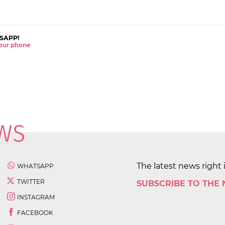
SAPP!
 your phone
The latest news right 
WHATSAPP
TWITTER
SUBSCRIBE TO THE
INSTAGRAM
FACEBOOK