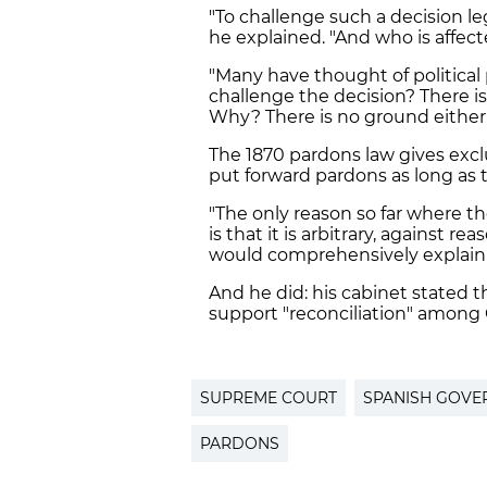
"To challenge such a decision le
he explained. "And who is affec
"Many have thought of political p
challenge the decision? There i
Why? There is no ground either
The 1870 pardons law gives exc
put forward pardons as long as 
"The only reason so far where 
is that it is arbitrary, against 
would comprehensively explain h
And he did: his cabinet stated 
support "
reconciliation
" among 
SUPREME COURT
SPANISH GOVE
PARDONS