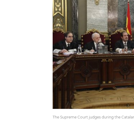
The Supreme Court judges during the Catalan 