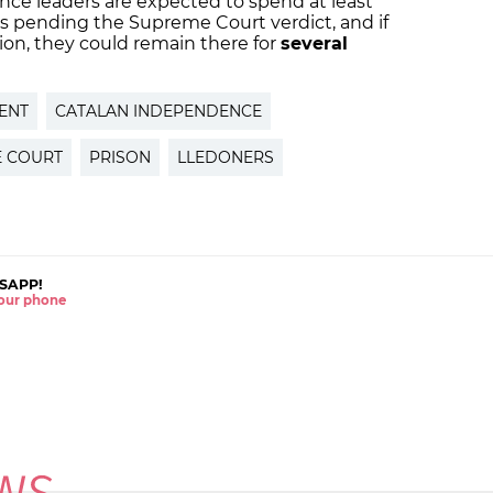
nce leaders are expected to spend at least
ls pending the Supreme Court verdict, and if
tion, they could remain there for
several
ENT
CATALAN INDEPENDENCE
 COURT
PRISON
LLEDONERS
SAPP!
 your phone