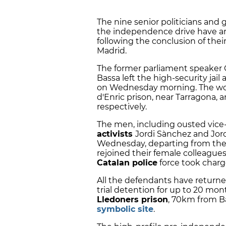
The nine senior politicians and
the independence drive have ar
following the conclusion of thei
Madrid.
The former parliament speaker
Bassa
left the high-security jail
on Wednesday morning. The wo
d'Enric prison, near Tarragona, 
respectively.
The men, including ousted vice
activists
Jordi Sànchez
and
Jor
Wednesday, departing from the Z
rejoined their female colleagues
Catalan police
force took charge
All the defendants have returne
trial detention for up to 20 mont
Lledoners prison
, 70km from B
symbolic site
.