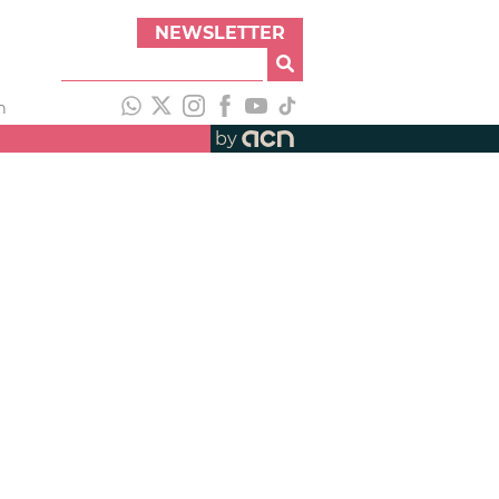
NEWSLETTER
h
by