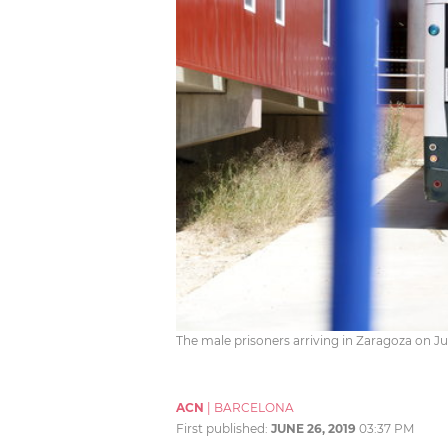
The male prisoners arriving in Zaragoza on Ju
ACN
|
BARCELONA
First published:
JUNE 26, 2019
03:37 PM