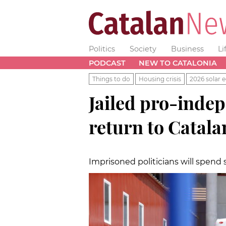
Politics
Society
Business
Li
PODCAST
NEW TO CATALONIA
Things to do
Housing crisis
2026 solar e
Jailed pro-inde
return to Catala
Imprisoned politicians will spend 