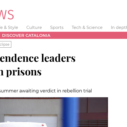
fe & Style
Culture
Sports
Tech & Science
In dept
DISCOVER CATALONIA
clipse
pendence leaders
n prisons
summer awaiting verdict in rebellion trial