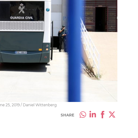
ne 25, 2019 / Daniel Wittenberg
SHARE