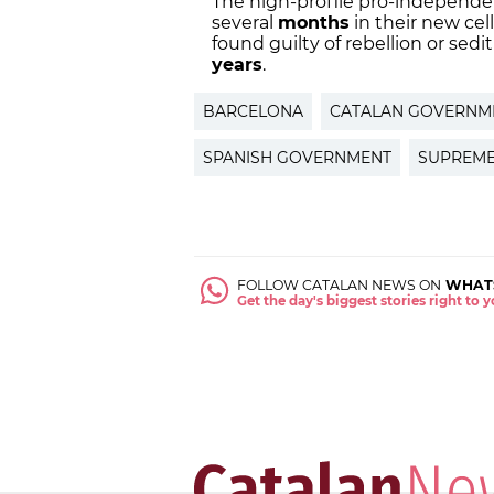
The high-profile pro-independe
several
months
in their new cel
found guilty of rebellion or sedi
years
.
BARCELONA
CATALAN GOVERNM
SPANISH GOVERNMENT
SUPREME
FOLLOW CATALAN NEWS ON
WHAT
Get the day's biggest stories right to