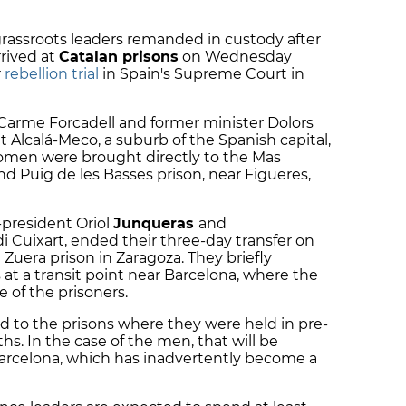
 grassroots leaders remanded in custody after
rived at
Catalan prisons
on Wednesday
r
rebellion trial
in Spain's Supreme Court in
Carme Forcadell
and former minister
Dolors
 at Alcalá-Meco, a suburb of the Spanish capital,
men were brought directly to the Mas
and Puig de les Basses prison, near Figueres,
-president
Oriol
Junqueras
and
di Cuixart
, ended their three-day transfer on
uera prison in Zaragoza. They briefly
 at a transit point near Barcelona, where the
 of the prisoners.
d to the prisons where they were held in pre-
hs. In the case of the men, that will be
arcelona, which has inadvertently become a