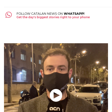
FOLLOW CATALAN NEWS ON
WHATSAPP!
Get the day's biggest stories right to your phone