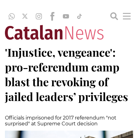
'Injustice, vengeance':
pro-referendum camp
blast the revoking of
jailed leaders’ privileges
Officials imprisoned for 2017 referendum "not
surprised" at Supreme Court decision