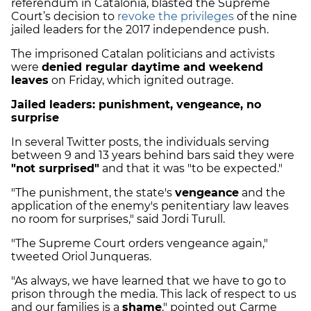
referendum in Catalonia, blasted the Supreme
Court’s decision to
revoke the privileges
of the nine
jailed leaders for the 2017 independence push.
The imprisoned Catalan politicians and activists
were
denied regular daytime and weekend
leaves
on Friday, which ignited outrage.
Jailed leaders: punishment, vengeance, no
surprise
In several Twitter posts, the individuals serving
between 9 and 13 years behind bars said they were
"not surprised"
and that it was "to be expected."
"The punishment, the state's
vengeance
and the
application of the enemy's penitentiary law leaves
no room for surprises," said Jordi Turull.
"The Supreme Court orders vengeance again,"
tweeted Oriol Junqueras.
"As always, we have learned that we have to go to
prison through the media. This lack of respect to us
and our families is a
shame
," pointed out Carme