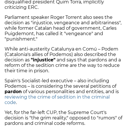
disqualified president Quim Torra, implicitly
criticizing ERC.
Parliament speaker Roger Torrent also sees the
decision as "injustice, vengeance and arbitrariness",
while former Catalan head of government, Carles
Puigdemont, has called it "vengeance" and
"punishment."
While anti-austerity Catalunya en Comú – Podem
(Catalonia's allies of Podemos) also described the
decision as
"injustice"
and says that pardons and a
reform of the sedition crime are the way to reduce
their time in prison.
Spain's Socialist-led executive – also including
Podemos – is considering the several petitions of
pardon
of various personalities and entities, and is
reviewing the crime of sedition in the criminal
code
.
Yet, for the far-left CUP, the Supreme Court's
decision is "the grim reality," opposed to "rumors" of
pardons and criminal code reforms.