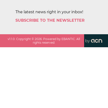
The latest news right in your inbox!
SUBSCRIBE TO THE NEWSLETTER
v
1.1.0
. Copyright ©
2026
. Powered by EBANTIC. All
by
rights reserved.