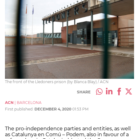
The front of the Lledoners prison (by Blanca Blay) / ACN
SHARE
ACN
|
BARCELONA
First published:
DECEMBER 4, 2020
01:53 PM
The pro-independence parties and entities, as well
as Catalunya en Comú – Podem, also in favour of a