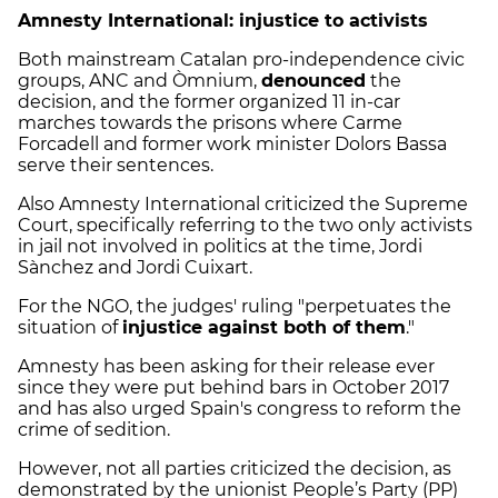
Amnesty International: injustice to activists
Both mainstream Catalan pro-independence civic
groups, ANC and Òmnium,
denounced
the
decision, and the former organized 11 in-car
marches towards the prisons where Carme
Forcadell and former work minister Dolors Bassa
serve their sentences.
Also Amnesty International criticized the Supreme
Court, specifically referring to the two only activists
in jail not involved in politics at the time, Jordi
Sànchez and Jordi Cuixart.
For the NGO, the judges' ruling "perpetuates the
situation of
injustice against both of them
."
Amnesty has been asking for their release ever
since they were put behind bars in October 2017
and has also urged Spain's congress to reform the
crime of sedition.
However, not all parties criticized the decision, as
demonstrated by the unionist People’s Party (PP)