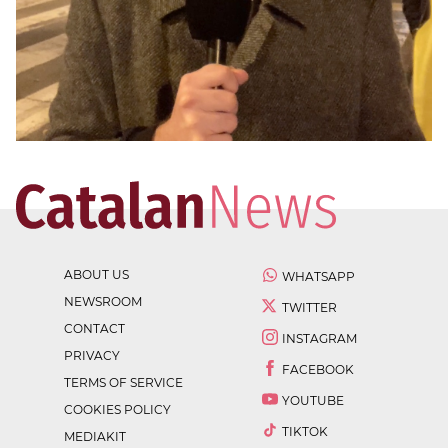
ABOUT US
WHATSAPP
NEWSROOM
TWITTER
CONTACT
INSTAGRAM
PRIVACY
FACEBOOK
TERMS OF SERVICE
YOUTUBE
COOKIES POLICY
TIKTOK
MEDIAKIT