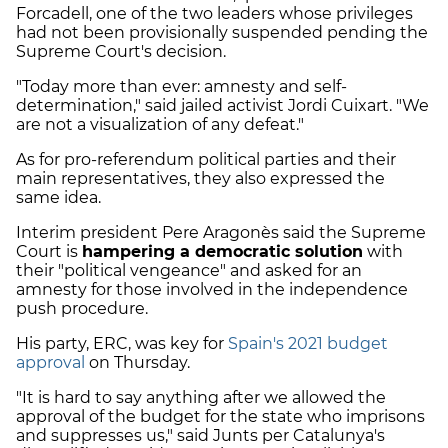
Forcadell, one of the two leaders whose privileges
had not been provisionally suspended pending the
Supreme Court's decision.
"Today more than ever: amnesty and self-
determination," said jailed activist Jordi Cuixart. "We
are not a visualization of any defeat."
As for pro-referendum political parties and their
main representatives, they also expressed the
same idea.
Interim president Pere Aragonès said the Supreme
Court is
hampering a democratic solution
with
their "political vengeance" and asked for an
amnesty for those involved in the independence
push procedure.
His party, ERC, was key for
Spain's 2021 budget
approval
on Thursday.
"It is hard to say anything after we allowed the
approval of the budget for the state who imprisons
and suppresses us," said Junts per Catalunya's