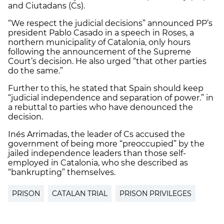
and Ciutadans (Cs).
“We respect the judicial decisions” announced PP’s
president Pablo Casado in a speech in Roses, a
northern municipality of Catalonia, only hours
following the announcement of the Supreme
Court’s decision. He also urged “that other parties
do the same.”
Further to this, he stated that Spain should keep
“judicial independence and separation of power.” in
a rebuttal to parties who have denounced the
decision.
Inés Arrimadas, the leader of Cs accused the
government of being more “preoccupied” by the
jailed independence leaders than those self-
employed in Catalonia, who she described as
“bankrupting” themselves.
PRISON
CATALAN TRIAL
PRISON PRIVILEGES