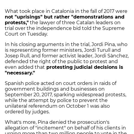
What took place in Catalonia in the fall of 2017 were
not "uprisings" but rather "demonstrations and
protests,"
the lawyer of three Catalan leaders on
trial over the independence bid told the Supreme
Court on Tuesday.
In his closing arguments in the trial, Jordi Pina, who
is representing former ministers, Jordi Turull and
Josep Rull, and former activist leader, Jordi Sànchez,
defended the right of the public to protest and
even added that
protesting judicial decisions is
"necessary."
Spanish police acted on court orders in raids of
government buildings and businesses on
September 20, 2017, sparking widespread protests,
while the attempt by police to prevent the
unilateral referendum on October 1 was also
ordered by judges.
What's more, Pina denied the prosecution's
allegation of "incitement" on behalf of his clients in
urging more than two million people to vote in the