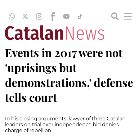
Events in 2017 were not
'uprisings but
demonstrations,' defense
tells court
In his closing arguments, lawyer of three Catalan
leaders on trial over independence bid denies
charge of rebellion