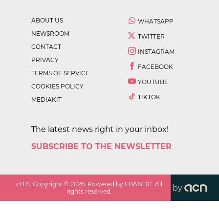
ABOUT US
WHATSAPP
NEWSROOM
TWITTER
CONTACT
INSTAGRAM
PRIVACY
FACEBOOK
TERMS OF SERVICE
YOUTUBE
COOKIES POLICY
TIKTOK
MEDIAKIT
The latest news right in your inbox!
SUBSCRIBE TO THE NEWSLETTER
v
1.1.0
. Copyright ©
2026
. Powered by EBANTIC. All
by
rights reserved.