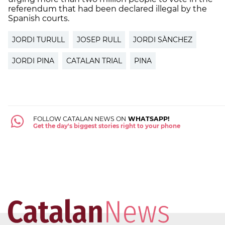
referendum that had been declared illegal by the
Spanish courts.
JORDI TURULL
JOSEP RULL
JORDI SÀNCHEZ
JORDI PINA
CATALAN TRIAL
PINA
FOLLOW CATALAN NEWS ON
WHATSAPP!
Get the day's biggest stories right to your phone