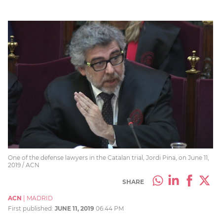
One of the defense lawyers in the Catalan trial, Jordi Pina, on June 11,
2019 / ACN
SHARE
ACN
|
MADRID
First published:
JUNE 11, 2019
06:44 PM