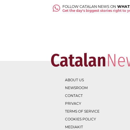
FOLLOW CATALAN NEWS ON
WHAT
Get the day's biggest stories right to
ABOUT US
NEWSROOM
CONTACT
PRIVACY
TERMS OF SERVICE
COOKIES POLICY
MEDIAKIT