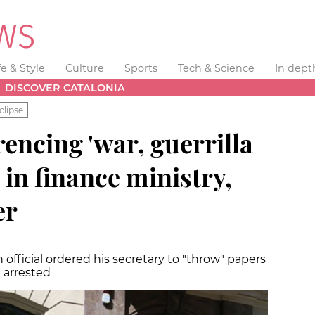
fe & Style
Culture
Sports
Tech & Science
In dept
DISCOVER CATALONIA
clipse
encing 'war, guerrilla
 in finance ministry,
er
official ordered his secretary to "throw" papers
 arrested