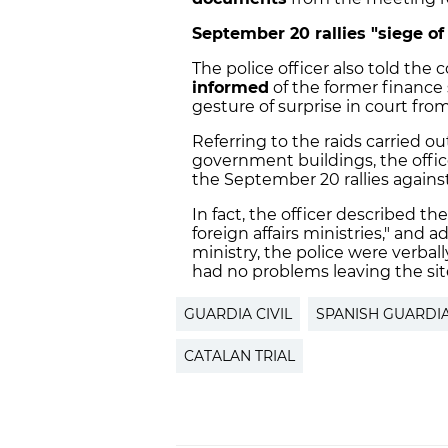
September 20 rallies "siege of
The police officer also told the 
informed
of the former finance 
gesture of surprise in court fr
Referring to the raids carried ou
government buildings, the office
the September 20 rallies against 
In fact, the officer described t
foreign affairs ministries," and
ministry, the police were verbal
had no problems leaving the sit
GUARDIA CIVIL
SPANISH GUARDIA
CATALAN TRIAL