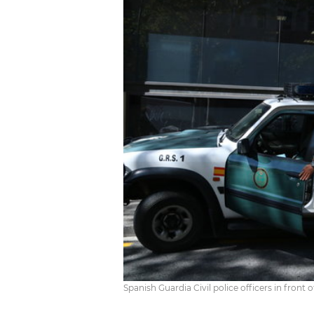
Spanish Guardia Civil police officers in front