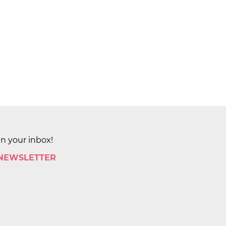
in your inbox!
 NEWSLETTER