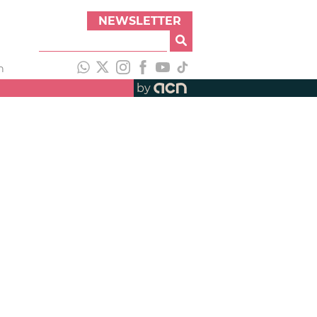
NEWSLETTER
h
by