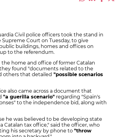
ardia Civil police officers took the stand in
the Supreme Court on Tuesday, to give
f public buildings, homes and offices on
n-up to the referendum.
in the home and office of former Catalan
ó, they found "documents related to the
d others that detailed
"possible scenarios
olice also came across a document that
d
"a guerilla scenario"
regarding "Spain's
sponses" to the independence bid, along with
se he was believed to be developing state
a Catalan tax office," said the officer, who
ting his secretary by phone to
"throw
oom into a backyard."