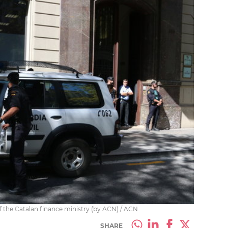
 of the Catalan finance ministry (by ACN) / ACN
SHARE