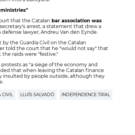
 ministries"
court that the Catalan
bar association was
secretary's arrest, a statement that drew a
om defense lawyer, Andreu Van den Eynde.
t by the Guardia Civil on the Catalan
r told the court that he "would not say" that
the raids were "festive."
he protests as "a siege of the economy and
 added that when leaving the Catalan finance
ly insulted by people outside, although they
e.
 CIVIL
LLUÍS SALVADÓ
INDEPENDENCE TRIAL