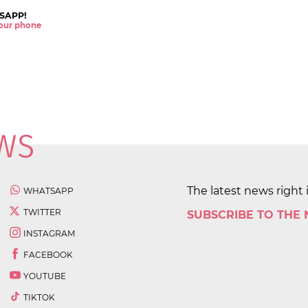
SAPP!
 your phone
The latest news right 
WHATSAPP
TWITTER
SUBSCRIBE TO THE
INSTAGRAM
FACEBOOK
YOUTUBE
TIKTOK