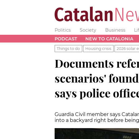
Politics
Society
Business
Li
PODCAST
NEW TO CATALONIA
Things to do
Housing crisis
2026 solar e
Documents refer
scenarios' found
says police offic
Guardia Civil member says Catalan 
into a backyard right before being