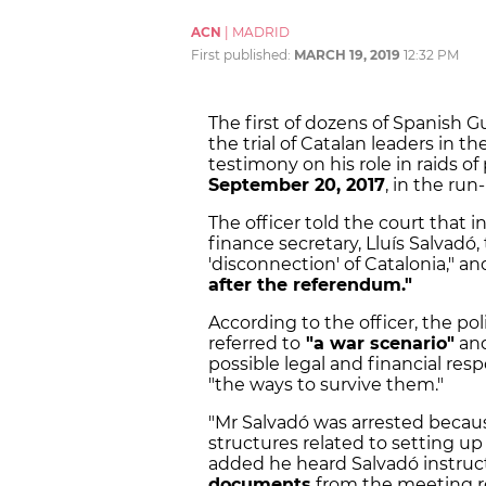
ACN
|
MADRID
First published:
MARCH 19, 2019
12:32 PM
The first of dozens of Spanish Gu
the trial of Catalan leaders in 
testimony on his role in raids o
September 20, 2017
, in the ru
The officer told the court that 
finance secretary, Lluís Salvad
'disconnection' of Catalonia," an
after the referendum."
According to the officer, the p
referred to
"a war scenario"
an
possible legal and financial re
"the ways to survive them."
"Mr Salvadó was arrested becau
structures related to setting up 
added he heard Salvadó instruc
documents
from the meeting r