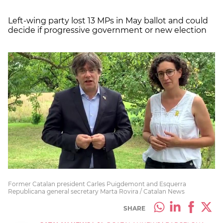
Left-wing party lost 13 MPs in May ballot and could
decide if progressive government or new election
Former Catalan president Carles Puigdemont and Esquerra
Republicana general secretary Marta Rovira / Catalan News
SHARE