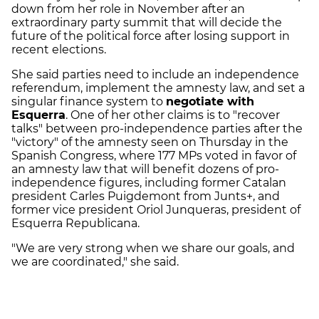
down from her role in November after an
extraordinary party summit that will decide the
future of the political force after losing support in
recent elections.
She said parties need to include an independence
referendum, implement the amnesty law, and set a
singular finance system to
negotiate with
Esquerra
. One of her other claims is to "recover
talks" between pro-independence parties after the
"victory" of the amnesty seen on Thursday in the
Spanish Congress, where 177 MPs voted in favor of
an amnesty law that will benefit dozens of pro-
independence figures, including former Catalan
president Carles Puigdemont from Junts+, and
former vice president Oriol Junqueras, president of
Esquerra Republicana.
"We are very strong when we share our goals, and
we are coordinated," she said.