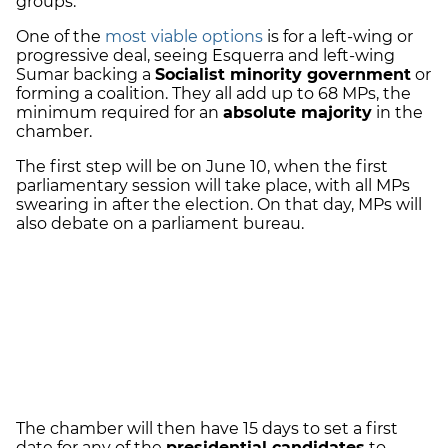
groups.
One of the
most viable options
is for a left-wing or
progressive deal, seeing Esquerra and left-wing
Sumar backing a
Socialist minority government
or
forming a coalition. They all add up to 68 MPs, the
minimum required for an
absolute majority
in the
chamber.
The first step will be on June 10, when the first
parliamentary session will take place, with all MPs
swearing in after the election. On that day, MPs will
also debate on a parliament bureau.
The chamber will then have 15 days to set a first
date for any of the
presidential candidates
to