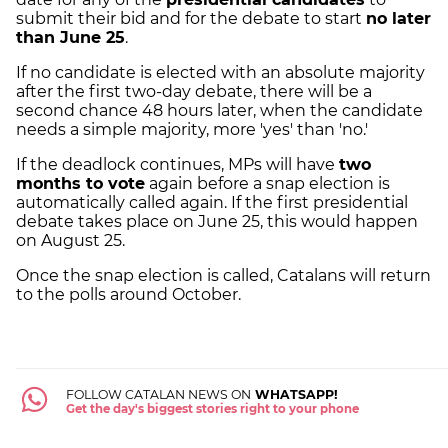
submit their bid and for the debate to start
no later
than June 25
.
If no candidate is elected with an absolute majority
after the first two-day debate, there will be a
second chance 48 hours later, when the candidate
needs a simple majority, more 'yes' than 'no.'
If the deadlock continues, MPs will have
two
months to vote
again before a snap election is
automatically called again. If the first presidential
debate takes place on June 25, this would happen
on August 25.
Once the snap election is called, Catalans will return
to the polls around October.
FOLLOW CATALAN NEWS ON
WHATSAPP!
Get the day's biggest stories right to your phone