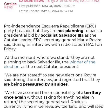
CATALAN NEWS
|
@CATALANNEWS
|
BARCELONA
First published:
MAY 31, 2024
02:04 PM
Latest update:
MAY 31, 2024
02:14 PM
Pro-independence Esquerra Republicana (ERC)
party has said that they are
not planning
to back a
presidential bid by
Socialist Salvador Illa
as the
Catalan leader, ERC secretary general Marta Rovira
said during an interview with radio station RAC1 on
Friday.
"At the moment, where we stand," they are not
planning to back Salvador Illa, the
winner of the
election
, as the next Catalan president.
"We are not scared" to see new elections, Rovira
said during the interview, and regretted that they
are being
pressured by all sides
.
"We have assumed the responsibility of a
territory
once again
without asking for anything else in
return," the secretary general said. Rovira is
currently living in Geneva, Switzerland, and will step