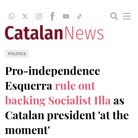
POLITICS
Pro-independence
Esquerra
rule out
backing Socialist Illa
as
Catalan president 'at the
moment'