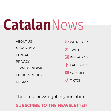
ABOUT US
WHATSAPP
NEWSROOM
TWITTER
CONTACT
INSTAGRAM
PRIVACY
FACEBOOK
TERMS OF SERVICE
YOUTUBE
COOKIES POLICY
TIKTOK
MEDIAKIT
The latest news right in your inbox!
SUBSCRIBE TO THE NEWSLETTER