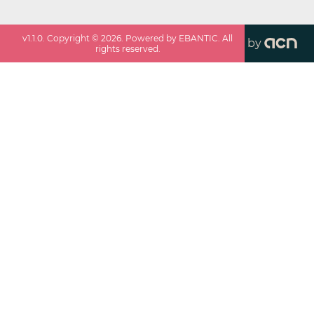
v
1.1.0
. Copyright ©
2026
. Powered by EBANTIC. All
by
rights reserved.