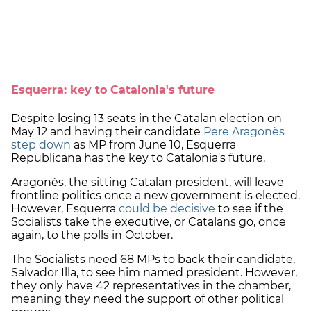
Esquerra: key to Catalonia's future
Despite losing 13 seats in the Catalan election on
May 12 and having their candidate
Pere Aragonès
step down
as MP from June 10, Esquerra
Republicana has the key to Catalonia's future.
Aragonès, the sitting Catalan president, will leave
frontline politics once a new government is elected.
However, Esquerra
could be decisive
to see if the
Socialists take the executive, or Catalans go, once
again, to the polls in October.
The Socialists need 68 MPs to back their candidate,
Salvador Illa, to see him named president. However,
they only have 42 representatives in the chamber,
meaning they need the support of other political