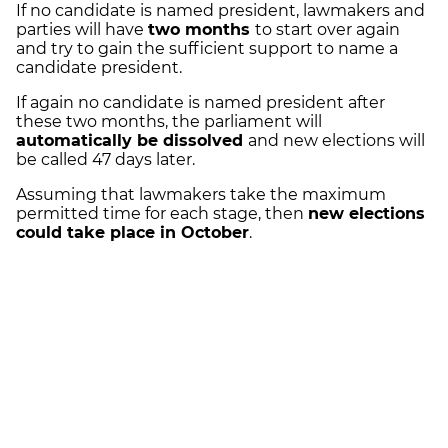
If no candidate is named president, lawmakers and
parties will have
two months
to start over again
and try to gain the sufficient support to name a
candidate president.
If again no candidate is named president after
these two months, the parliament will
automatically be dissolved
and new elections will
be called 47 days later.
Assuming that lawmakers take the maximum
permitted time for each stage, then
new elections
could take place in October
.