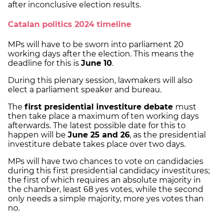
after inconclusive election results.
Catalan politics 2024 timeline
MPs will have to be sworn into parliament 20
working days after the election. This means the
deadline for this is
June 10
.
During this plenary session, lawmakers will also
elect a parliament speaker and bureau.
The
first presidential investiture debate
must
then take place a maximum of ten working days
afterwards. The latest possible date for this to
happen will be
June 25 and 26
, as the presidential
investiture debate takes place over two days.
MPs will have two chances to vote on candidacies
during this first presidential candidacy investitures;
the first of which requires an absolute majority in
the chamber, least 68 yes votes, while the second
only needs a simple majority, more yes votes than
no.