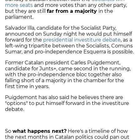
more seats
and more votes than any other party,
but they are still
far from a majority
in the
parliament.
Salvador Illa, candidate for the Socialist Party,
announced on Sunday night he would put himself
forward for the
presidential investiture debate
, as a
left-wing tripartite between the Socialists, Comuns
Sumar, and pro-independence Esquerra is possible.
Former Catalan president Carles Puigdemont,
candidate for Junts+, came second in the running,
with the pro-independence bloc together also
falling short of a majority in the chamber for the
first time in years.
Puigdemont has also said he believes there are
"options" to put himself forward in the investiture
debate.
So
what happens next?
Here's a timeline of how
the next months in Catalan politics could pan out