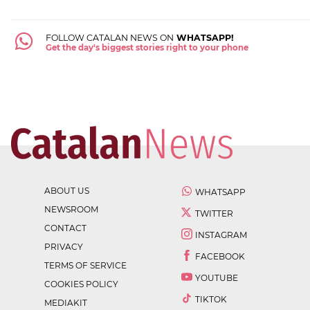
FOLLOW CATALAN NEWS ON
WHATSAPP!
Get the day's biggest stories right to your phone
ABOUT US
WHATSAPP
NEWSROOM
TWITTER
CONTACT
INSTAGRAM
PRIVACY
FACEBOOK
TERMS OF SERVICE
YOUTUBE
COOKIES POLICY
TIKTOK
MEDIAKIT