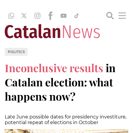
POLITICS
Inconclusive results
in
Catalan election: what
happens now?
Late June possible dates for presidency investiture,
potential repeat of elections in October