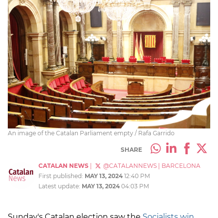
An image of the Catalan Parliament empty / Rafa Garrido
SHARE
CATALAN NEWS
|
@CATALANNEWS
|
BARCELONA
First published:
MAY 13, 2024
12:40 PM
Latest update:
MAY 13, 2024
04:03 PM
Sunday's Catalan election saw the
Socialists win