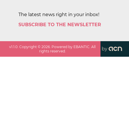
The latest news right in your inbox!
SUBSCRIBE TO THE NEWSLETTER
v
1.1.0
. Copyright ©
2026
. Powered by EBANTIC. All
by
rights reserved.