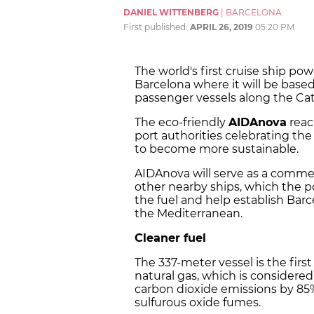
DANIEL WITTENBERG
|
BARCELONA
First published:
APRIL 26, 2019
05:20 PM
The world's first cruise ship po
Barcelona where it will be bas
passenger vessels along the Cat
The eco-friendly
AIDAnova
reac
port authorities celebrating the 
to become more sustainable.
AIDAnova will serve as a commerc
other nearby ships, which the p
the fuel and help establish Barc
the Mediterranean.
Cleaner fuel
The 337-meter vessel is the firs
natural gas, which is considered 
carbon dioxide emissions by 85%
sulfurous oxide fumes.