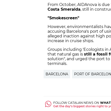
From October, AIDAnova is due t
Costa Smeralda
, still in constr
"Smokescreen"
However, environmentalists hav
accusing Barcelona's port of us
alleged inaction against high pol
increase in cruise ships.
Groups including 'Ecologists in A
that natural gas is
still a fossil 
solution", and urged the port t
terminals.
BARCELONA
PORT OF BARCELO
FOLLOW CATALAN NEWS ON
WHAT
Get the day's biggest stories right to