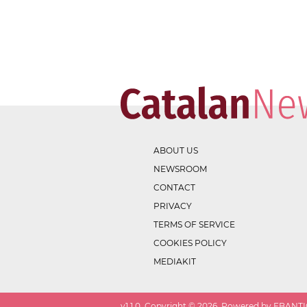
ABOUT US
NEWSROOM
CONTACT
PRIVACY
TERMS OF SERVICE
COOKIES POLICY
MEDIAKIT
v
1.1.0
. Copyright ©
2026
. Powered by EBANTIC.