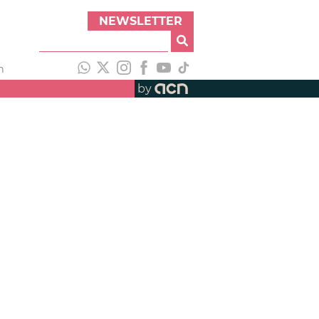
NEWSLETTER
h
by