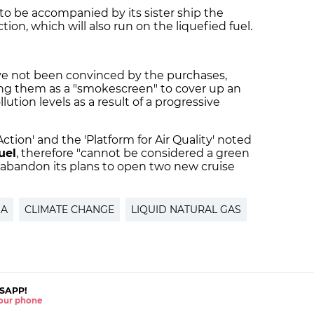
o be accompanied by its sister ship the
uction, which will also run on the liquefied fuel.
e not been convinced by the purchases,
ing them as a "smokescreen" to cover up an
lution levels as a result of a progressive
ction' and the 'Platform for Air Quality' noted
fuel
, therefore "cannot be considered a green
o abandon its plans to open two new cruise
NA
CLIMATE CHANGE
LIQUID NATURAL GAS
SAPP!
 your phone