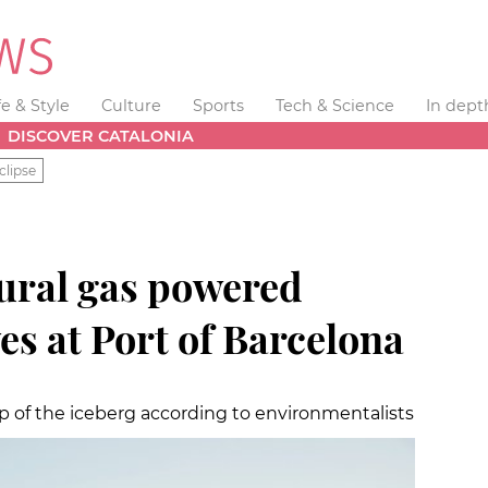
fe & Style
Culture
Sports
Tech & Science
In dept
DISCOVER CATALONIA
clipse
tural gas powered
ves at Port of Barcelona
tip of the iceberg according to environmentalists