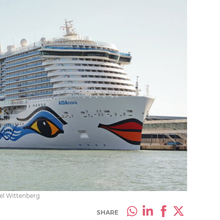
iel Wittenberg
SHARE