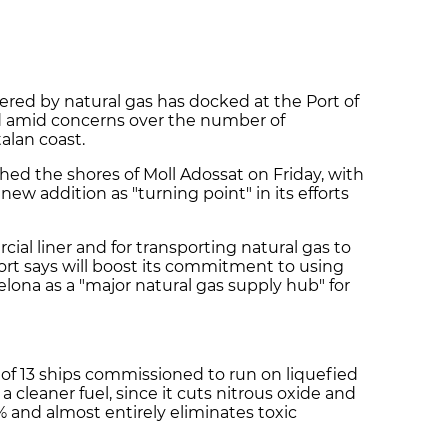
wered by natural gas has docked at the Port of
ed amid concerns over the number of
alan coast.
hed the shores of Moll Adossat on Friday, with
new addition as "turning point" in its efforts
ial liner and for transporting natural gas to
ort says will boost its commitment to using
elona as a "major natural gas supply hub" for
t of 13 ships commissioned to run on liquefied
a cleaner fuel, since it cuts nitrous oxide and
 and almost entirely eliminates toxic