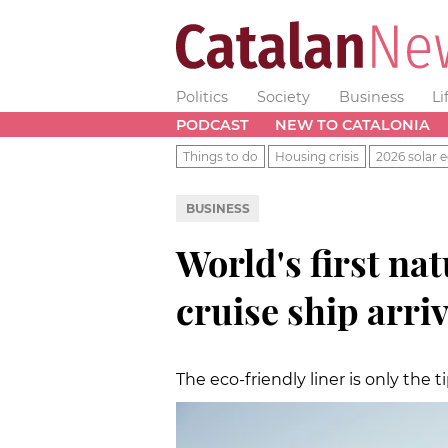
Politics
Society
Business
Li
PODCAST
NEW TO CATALONIA
Things to do
Housing crisis
2026 solar e
BUSINESS
World's first na
cruise ship arri
The eco-friendly liner is only the 