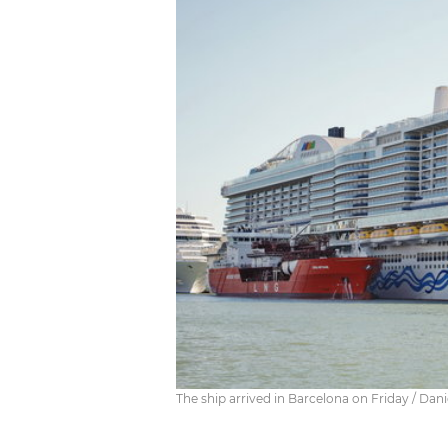
The ship arrived in Barcelona on Friday / Dan