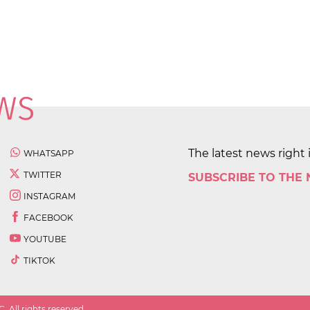
The latest news right 
WHATSAPP
TWITTER
SUBSCRIBE TO THE
INSTAGRAM
FACEBOOK
YOUTUBE
TIKTOK
 All rights reserved.