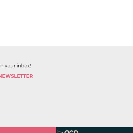
in your inbox!
 NEWSLETTER
by