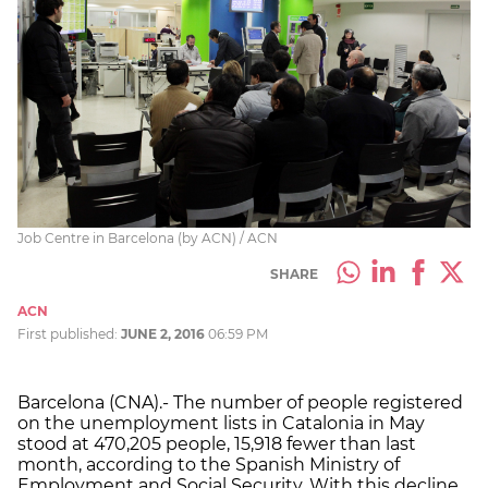
Job Centre in Barcelona (by ACN) / ACN
SHARE
ACN
First published:
JUNE 2, 2016
06:59 PM
Barcelona (CNA).- The number of people registered
on the unemployment lists in Catalonia in May
stood at 470,205 people, 15,918 fewer than last
month, according to the Spanish Ministry of
Employment and Social Security. With this decline,