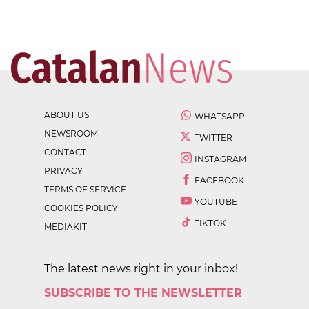
ABOUT US
WHATSAPP
NEWSROOM
TWITTER
CONTACT
INSTAGRAM
PRIVACY
FACEBOOK
TERMS OF SERVICE
YOUTUBE
COOKIES POLICY
TIKTOK
MEDIAKIT
The latest news right in your inbox!
SUBSCRIBE TO THE NEWSLETTER