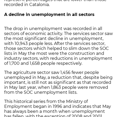
recorded in Catalonia.
A decline in unemployment in all sectors
The drop in unemployment was recorded in all
sectors of economic activity. The services sector saw
the most significant decline in unemployment,
with 10,943 people less. After the services sector,
those sectors which helped to slim down the SOC
lists in May the most were the construction and
industry sectors, with reductions in unemployment
of 1,700 and 1,658 people respectively.
The agriculture sector saw 1,456 fewer people
unemployed in May, a reduction that, despite being
important, is still not as significant as that recorded
in May last year, when 1,863 people were removed
from the SOC unemployment lists.
This historical series from the Ministry of
Employment began in 1996 and indicates that May
has always been a month when unemployment
has fallen, with the exception of 2008 and 2001,