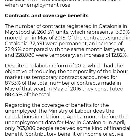
when unemployment rose.
Contracts and coverage benefits
The number of contracts registered in Catalonia in
May stood at 260,571 units, which represents 13.99%
more than in May of 2015. Of the contracts signed in
Catalonia, 32,491 were permanent, an increase of
22.94% compared with the same month last year,
and 228,080 were temporary, an increase of 12.82%.
Despite the labour reform of 2012, which had the
objective of reducing the temporality of the labour
market (as temporary contracts accounted for
87.53% of the total number of contracts made in
May of that year), in May of 2016 they constituted
88.44% of the total.
Regarding the coverage of benefits for the
unemployed, the Ministry of Labour does the
calculations in relation to April, a month before the
unemployment data for May. In Catalonia, in April,
only 263,086 people received some kind of financial
benefit (contributory benefit or income or active