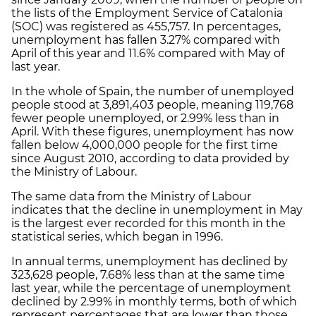
the lists of the Employment Service of Catalonia
(SOC) was registered as 455,757. In percentages,
unemployment has fallen 3.27% compared with
April of this year and 11.6% compared with May of
last year.
In the whole of Spain, the number of unemployed
people stood at 3,891,403 people, meaning 119,768
fewer people unemployed, or 2.99% less than in
April. With these figures, unemployment has now
fallen below 4,000,000 people for the first time
since August 2010, according to data provided by
the Ministry of Labour.
The same data from the Ministry of Labour
indicates that the decline in unemployment in May
is the largest ever recorded for this month in the
statistical series, which began in 1996.
In annual terms, unemployment has declined by
323,628 people, 7.68% less than at the same time
last year, while the percentage of unemployment
declined by 2.99% in monthly terms, both of which
represent percentages that are lower than those