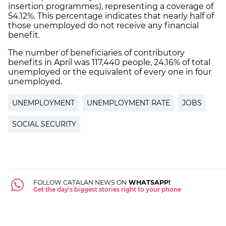
insertion programmes), representing a coverage of
54.12%. This percentage indicates that nearly half of
those unemployed do not receive any financial
benefit.
The number of beneficiaries of contributory
benefits in April was 117,440 people, 24.16% of total
unemployed or the equivalent of every one in four
unemployed.
UNEMPLOYMENT
UNEMPLOYMENT RATE
JOBS
SOCIAL SECURITY
FOLLOW CATALAN NEWS ON
WHATSAPP!
Get the day's biggest stories right to your phone