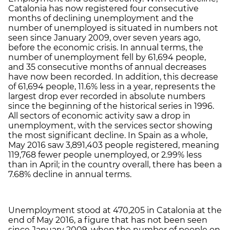
Catalonia has now registered four consecutive
months of declining unemployment and the
number of unemployed is situated in numbers not
seen since January 2009, over seven years ago,
before the economic crisis. In annual terms, the
number of unemployment fell by 61,694 people,
and 35 consecutive months of annual decreases
have now been recorded. In addition, this decrease
of 61,694 people, 11.6% less in a year, represents the
largest drop ever recorded in absolute numbers
since the beginning of the historical series in 1996.
All sectors of economic activity saw a drop in
unemployment, with the services sector showing
the most significant decline. In Spain as a whole,
May 2016 saw 3,891,403 people registered, meaning
119,768 fewer people unemployed, or 2.99% less
than in April; in the country overall, there has been a
7.68% decline in annual terms.
Unemployment stood at 470,205 in Catalonia at the
end of May 2016, a figure that has not been seen
since January 2009, when the number of people on