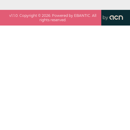
v
1.1.0
. Copyright ©
2026
. Powered by EBANTIC. All
by
rights reserved.