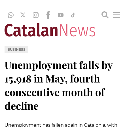
BUSINESS
Unemployment falls by
15,918 in May, fourth
consecutive month of
decline
Unemployment has fallen again in Catalonia, with