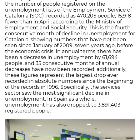
the number of people registered on the
unemployment lists of the Employment Service of
Catalonia (SOC) recorded as 470,205 people, 15,918
fewer than in April, according to the Ministry of
Employment and Social Security. This is the fourth
consecutive month of decline in unemployment for
Catalonia, showing numbers that have not been
seen since January of 2009, seven years ago, before
the economic crisis. In annual terms, there has
been a decrease in unemployment by 61,694
people, and 35 consecutive months of annual
decreases have now been recorded; additionally,
these figures represent the largest drop ever
recorded in absolute numbers since the beginning
of the records in 1996. Specifically, the services
sector saw the most significant decline in
unemployment. In Spain as a whole,
unemployment has also dropped, to 3,891,403
registered people.