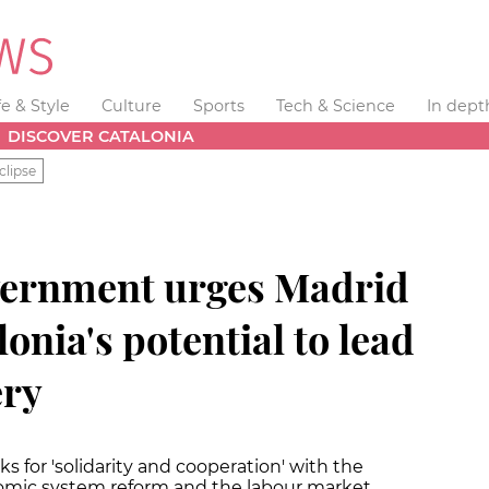
fe & Style
Culture
Sports
Tech & Science
In dept
DISCOVER CATALONIA
clipse
vernment urges Madrid
onia's potential to lead
ery
s for 'solidarity and cooperation' with the
mic system reform and the labour market.