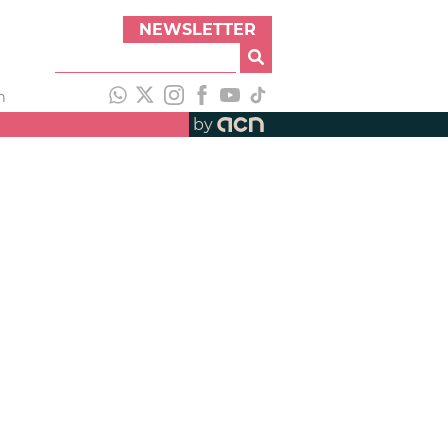
NEWSLETTER
h
by