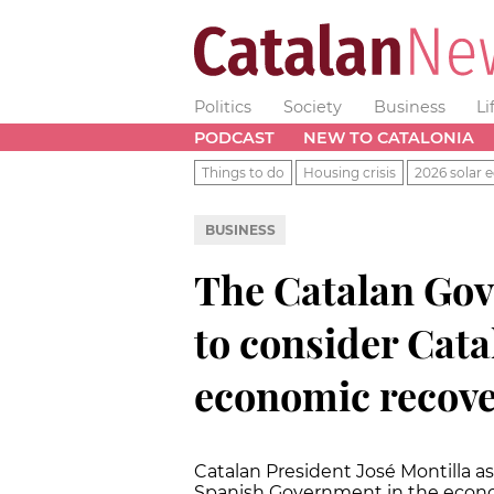
Politics
Society
Business
Li
PODCAST
NEW TO CATALONIA
Things to do
Housing crisis
2026 solar e
BUSINESS
The Catalan Go
to consider Catal
economic recov
Catalan President José Montilla ask
Spanish Government in the econo