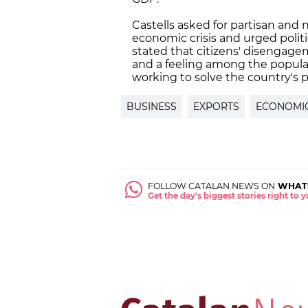
Castells asked for partisan and 
economic crisis and urged politi
stated that citizens' disengagem
and a feeling among the populati
working to solve the country's 
BUSINESS
EXPORTS
ECONOMI
FOLLOW CATALAN NEWS ON
WHAT
Get the day's biggest stories right to