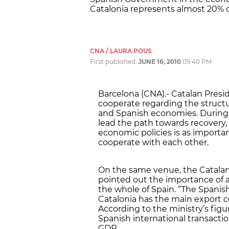
Catalonia represents almost 20% of
CNA / LAURA POUS
First published:
JUNE 16, 2010
09:40 PM
Barcelona (CNA).- Catalan Presid
cooperate regarding the structu
and Spanish economies. During a
lead the path towards recovery, 
economic policies is as importa
cooperate with each other.
On the same venue, the Catalan 
pointed out the importance of a
the whole of Spain. “The Spani
Catalonia has the main export co
According to the ministry’s figu
Spanish international transactio
GDP.