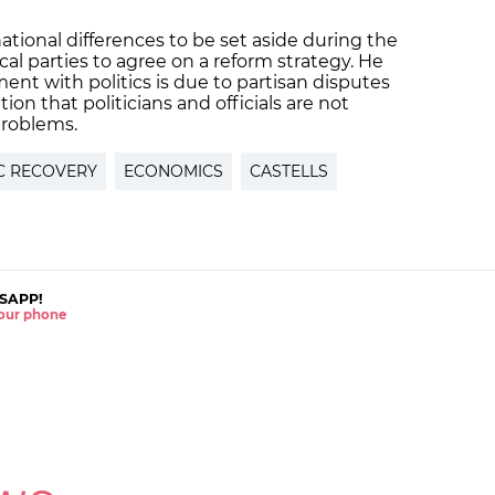
national differences to be set aside during the
cal parties to agree on a reform strategy. He
ent with politics is due to partisan disputes
on that politicians and officials are not
problems.
C RECOVERY
ECONOMICS
CASTELLS
SAPP!
 your phone