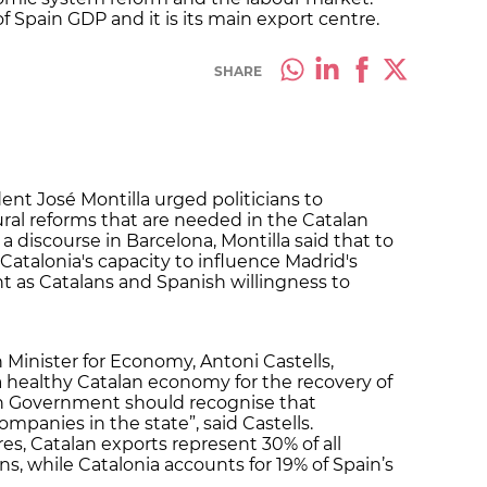
 Spain GDP and it is its main export centre.
SHARE
ent José Montilla urged politicians to
ral reforms that are needed in the Catalan
 discourse in Barcelona, Montilla said that to
Catalonia's capacity to influence Madrid's
nt as Catalans and Spanish willingness to
Minister for Economy, Antoni Castells,
 healthy Catalan economy for the recovery of
sh Government should recognise that
mpanies in the state”, said Castells.
res, Catalan exports represent 30% of all
ns, while Catalonia accounts for 19% of Spain’s