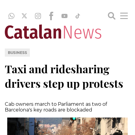
BUSINESS
Taxi and ridesharing
drivers step up protests
Cab owners march to Parliament as two of
Barcelona's key roads are blockaded