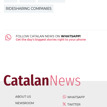
RIDESHARING COMPANIES
FOLLOW CATALAN NEWS ON
WHATSAPP!
Get the day's biggest stories right to your phone
ABOUT US
WHATSAPP
NEWSROOM
TWITTER