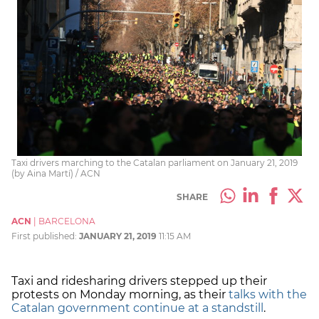
Taxi drivers marching to the Catalan parliament on January 21, 2019
(by Aina Martí) / ACN
SHARE
ACN
|
BARCELONA
First published:
JANUARY 21, 2019
11:15 AM
Taxi and ridesharing drivers stepped up their
protests on Monday morning, as their
talks with the
Catalan government continue at a standstill
.