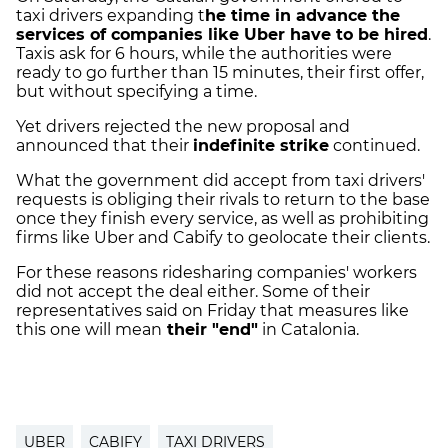
taxi drivers expanding t
he time in advance the
services of companies like Uber have to be hired
.
Taxis ask for 6 hours, while the authorities were
ready to go further than 15 minutes, their first offer,
but without specifying a time.
Yet drivers rejected the new proposal and
announced that their
indefinite strike
continued.
What the government did accept from taxi drivers'
requests is obliging their rivals to return to the base
once they finish every service, as well as prohibiting
firms like Uber and Cabify to geolocate their clients.
For these reasons ridesharing companies' workers
did not accept the deal either. Some of their
representatives said on Friday that measures like
this one will mean
their "end"
in Catalonia.
UBER
CABIFY
TAXI DRIVERS