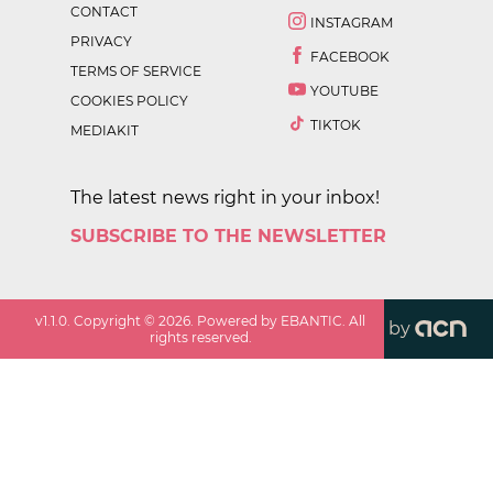
CONTACT
INSTAGRAM
PRIVACY
FACEBOOK
TERMS OF SERVICE
YOUTUBE
COOKIES POLICY
TIKTOK
MEDIAKIT
The latest news right in your inbox!
SUBSCRIBE TO THE NEWSLETTER
v
1.1.0
. Copyright ©
2026
. Powered by EBANTIC. All
by
rights reserved.