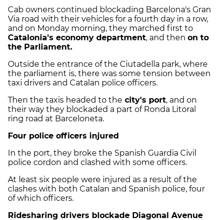
Cab owners continued blockading Barcelona's Gran
Via road with their vehicles for a fourth day in a row,
and on Monday morning, they marched first to
Catalonia's economy department
, and then
on to
the Parliament.
Outside the entrance of the Ciutadella park, where
the parliament is, there was some tension between
taxi drivers and Catalan police officers.
Then the taxis headed to the
city's port
, and on
their way they blockaded a part of Ronda Litoral
ring road at Barceloneta.
Four police officers injured
In the port, they broke the Spanish Guardia Civil
police cordon and clashed with some officers.
At least six people were injured as a result of the
clashes with both Catalan and Spanish police, four
of which officers.
Ridesharing drivers blockade Diagonal Avenue