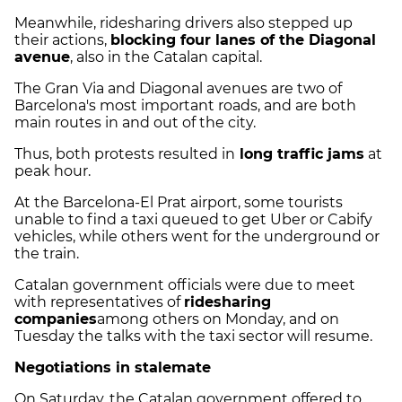
Meanwhile, ridesharing drivers also stepped up
their actions,
blocking four lanes of the Diagonal
avenue
, also in the Catalan capital.
The Gran Via and Diagonal avenues are two of
Barcelona's most important roads, and are both
main routes in and out of the city.
Thus, both protests resulted in
long traffic jams
at
peak hour.
At the Barcelona-El Prat airport, some tourists
unable to find a taxi queued to get Uber or Cabify
vehicles, while others went for the underground or
the train.
Catalan government officials were due to meet
with representatives of
ridesharing
companies
among others on Monday, and on
Tuesday the talks with the taxi sector will resume.
Negotiations in stalemate
On Saturday, the Catalan government offered to