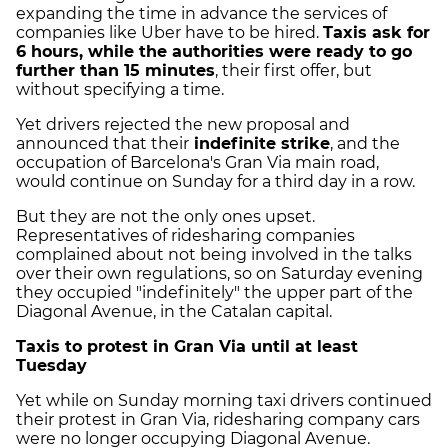
expanding the time in advance the services of
companies like Uber have to be hired.
Taxis ask for
6 hours, while the authorities were ready to go
further than 15 minutes
, their first offer, but
without specifying a time.
Yet drivers rejected the new proposal and
announced that their
indefinite strike
, and the
occupation of Barcelona's Gran Via main road,
would continue on Sunday for a third day in a row.
But they are not the only ones upset.
Representatives of ridesharing companies
complained about not being involved in the talks
over their own regulations, so on Saturday evening
they occupied "indefinitely" the upper part of the
Diagonal Avenue, in the Catalan capital.
Taxis to protest in Gran Via until at least
Tuesday
Yet while on Sunday morning taxi drivers continued
their protest in Gran Via, ridesharing company cars
were no longer occupying Diagonal Avenue.