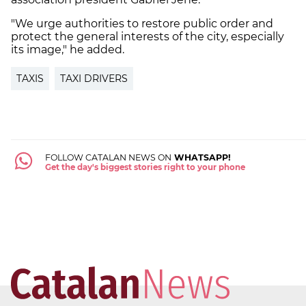
"We urge authorities to restore public order and
protect the general interests of the city, especially
its image," he added.
TAXIS
TAXI DRIVERS
FOLLOW CATALAN NEWS ON
WHATSAPP!
Get the day's biggest stories right to your phone