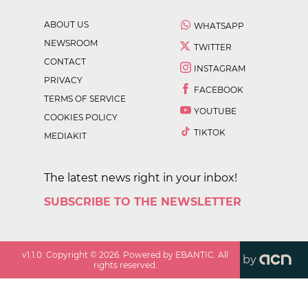
ABOUT US
WHATSAPP
NEWSROOM
TWITTER
CONTACT
INSTAGRAM
PRIVACY
FACEBOOK
TERMS OF SERVICE
YOUTUBE
COOKIES POLICY
TIKTOK
MEDIAKIT
The latest news right in your inbox!
SUBSCRIBE TO THE NEWSLETTER
v
1.1.0
. Copyright ©
2026
. Powered by EBANTIC. All
by
rights reserved.