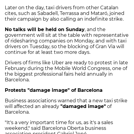
Later on the day, taxi drivers from other Catalan
cites, such as Sabadell, Terrassa and Mataró, joined
their campaign by also calling an indefinite strike.
No talks will be held on Sunday
, and the
government will sit at the table with representative
of ridesharing companies on Monday, and with taxi
drivers on Tuesday, so the blocking of Gran Via will
continue for at least two more days.
Drivers of firms like Uber are ready to protest in late
February during the Mobile World Congress, one of
the biggest professional fairs held annually in
Barcelona.
Protests "damage image" of Barcelona
Business associations warned that a new taxi strike
will affected an already
"damaged image"
of
Barcelona.
"It's a very important time for us, as it's a sales
weekend," said Barcelona Oberta business
association president Gabriel Jené.