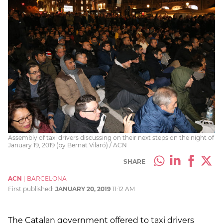
Assembly of taxi drivers discussing on their next steps on the night of
January 19, 2019 (by Bernat Vilaró) / ACN
SHARE
ACN
|
BARCELONA
First published:
JANUARY 20, 2019
11:12 AM
The Catalan government offered to taxi drivers