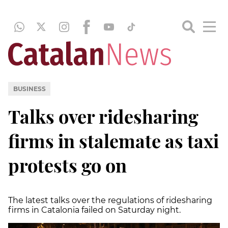
BUSINESS
Talks over ridesharing
firms in stalemate as taxi
protests go on
The latest talks over the regulations of ridesharing
firms in Catalonia failed on Saturday night.