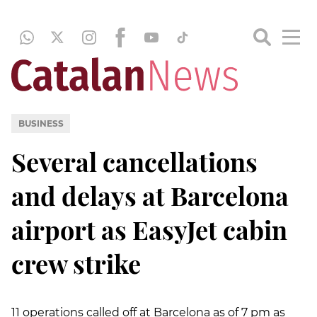
BUSINESS
Several cancellations
and delays at Barcelona
airport as EasyJet cabin
crew strike
11 operations called off at Barcelona as of 7 pm as