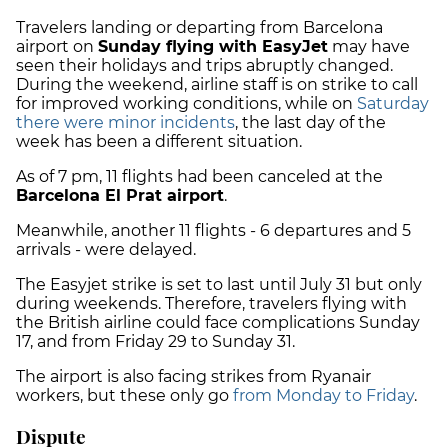
Travelers landing or departing from Barcelona
airport on
Sunday flying with EasyJet
may have
seen their holidays and trips abruptly changed.
During the weekend, airline staff is on strike to call
for improved working conditions, while on
Saturday
there were minor incidents
, the last day of the
week has been a different situation.
As of 7 pm, 11 flights had been canceled at the
Barcelona El Prat airport
.
Meanwhile, another 11 flights - 6 departures and 5
arrivals - were delayed.
The Easyjet strike is set to last until July 31 but only
during weekends. Therefore, travelers flying with
the British airline could face complications Sunday
17, and from Friday 29 to Sunday 31.
The airport is also facing strikes from Ryanair
workers, but these only go
from Monday to Friday
.
Dispute