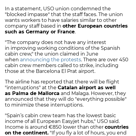
In a statement, USO union condemned the
"blocked impasse" that the staff faces. The union
wants workers to have salaries similar to other
company staff based in
other European countries
such as Germany or France
.
"The company does not have any interest
in
improving working conditions
of the Spanish
cabin crew," the union claimed in June
when
announcing the protests
. There are over 450
cabin crew members called to strike, including
those at the Barcelona El Prat airport.
The airline has reported that there will be flight
"interruptions" at the
Catalan airport as well
as
Palma de Mallorca
and Malaga
. However, they
announced that they will do "everything possible"
to minimize these interruptions.
"Spain’s cabin crew team has the lowest basic
income of all European Easyjet hubs," USO said.
Income is around €850 lower than other
countries
on the continent.
"If you fly a lot of hours, you end