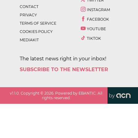
TWITTER
CONTACT
INSTAGRAM
PRIVACY
FACEBOOK
TERMS OF SERVICE
YOUTUBE
COOKIES POLICY
TIKTOK
MEDIAKIT
The latest news right in your inbox!
SUBSCRIBE TO THE NEWSLETTER
v
1.1.0
. Copyright ©
2026
. Powered by EBANTIC. All
by
rights reserved.