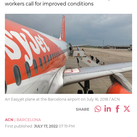
workers call for improved conditions
An Easyjet plane at the Barcelona airport on July 16, 2018 / ACN
SHARE
ACN
|
BARCELONA
First published:
JULY 17, 2022
07:19 PM