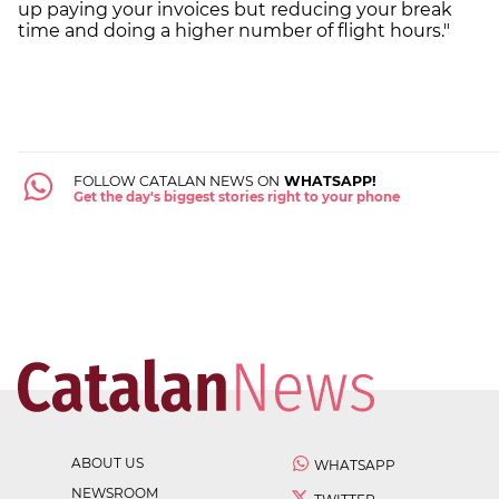
up paying your invoices but reducing your break
time and doing a higher number of flight hours."
FOLLOW CATALAN NEWS ON
WHATSAPP!
Get the day's biggest stories right to your phone
ABOUT US
WHATSAPP
NEWSROOM