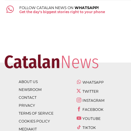
FOLLOW CATALAN NEWS ON
WHATSAPP!
Get the day's biggest stories right to your phone
ABOUT US
WHATSAPP
NEWSROOM
TWITTER
CONTACT
INSTAGRAM
PRIVACY
FACEBOOK
TERMS OF SERVICE
YOUTUBE
COOKIES POLICY
TIKTOK
MEDIAKIT