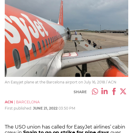
An Easyjet plane at the Barcelona airport on July 16, 2018 / ACN
SHARE
ACN
|
BARCELONA
First published:
JUNE 21, 2022
03:50 PM
The USO union has called for EasyJet airlines’ cabin
crew in
Spain to go on strike for nine days
over