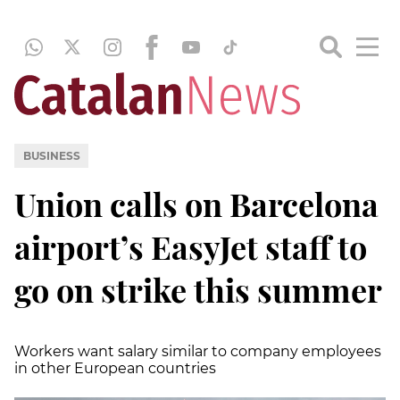
BUSINESS
Union calls on Barcelona
airport’s EasyJet staff to
go on strike this summer
Workers want salary similar to company employees
in other European countries