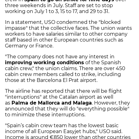
three weekends in July. Staff are set to stop
working on July 1 to 3, 15 to 17, and 29 to 31.
In a statement, USO condemned the "blocked
impasse" that the collective faces. The union wants
workers to have salaries similar to other company
staff
based in other European countries such as
Germany or France.
"The company does not have any interest in
improving working conditions
of the Spanish
cabin crew," the union claims. There are over 450
cabin crew members called to strike, including
those at the Barcelona El Prat airport.
The airline has reported that there will be flight
"interruptions" at the Catalan airport as well
as
Palma de Mallorca and Malaga
. However, they
announced that they will do "everything possible"
to minimize these interruptions.
"Spain’s cabin crew team has the lowest basic
income of all European Easyjet hubs," USO said.
Income is around €850 lower than other countries