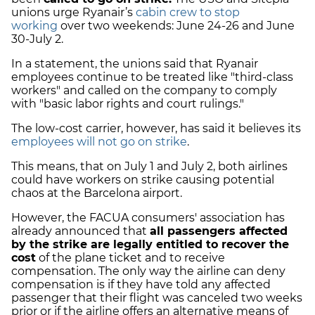
unions urge Ryanair’s
cabin crew to stop
working
over two weekends: June 24-26 and June
30-July 2.
In a statement, the unions said that Ryanair
employees continue to be treated like "third-class
workers" and called on the company to comply
with "basic labor rights and court rulings."
The low-cost carrier, however, has said it believes its
employees will not go on strike
.
This means, that on July 1 and July 2, both airlines
could have workers on strike causing potential
chaos at the Barcelona airport.
However, the FACUA consumers' association has
already announced that
all passengers affected
by the strike are legally entitled to recover the
cost
of the plane ticket and to receive
compensation. The only way the airline can deny
compensation is if they have told any affected
passenger that their flight was canceled two weeks
prior or if the airline offers an alternative means of