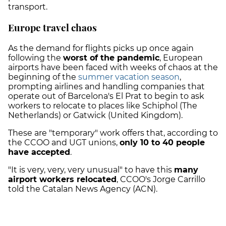
transport.
Europe travel chaos
As the demand for flights picks up once again
following the
worst of the pandemic
, European
airports have been faced with weeks of chaos at the
beginning of the
summer vacation season
,
prompting airlines and handling companies that
operate out of Barcelona's El Prat to begin to ask
workers to relocate to places like Schiphol (The
Netherlands) or Gatwick (United Kingdom).
These are "temporary" work offers that, according to
the CCOO and UGT unions,
only 10 to 40 people
have accepted
.
"It is very, very, very unusual" to have this
many
airport workers relocated
, CCOO's Jorge Carrillo
told the Catalan News Agency (ACN).