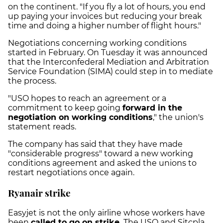
on the continent. "If you fly a lot of hours, you end
up paying your invoices but reducing your break
time and doing a higher number of flight hours."
Negotiations concerning working conditions
started in February. On Tuesday it was announced
that the Interconfederal Mediation and Arbitration
Service Foundation (SIMA) could step in to mediate
the process.
"USO hopes to reach an agreement or a
commitment to keep going
forward in the
negotiation on working conditions
," the union's
statement reads.
The company has said that they have made
"considerable progress" toward a new working
conditions agreement and asked the unions to
restart negotiations once again.
Ryanair strike
Easyjet is not the only airline whose workers have
been
called to go on strike.
The USO and Sitcpla