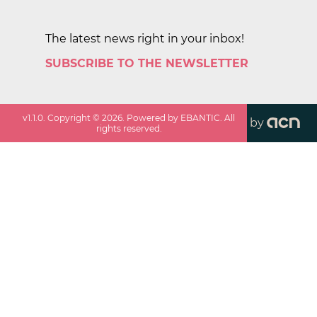
The latest news right in your inbox!
SUBSCRIBE TO THE NEWSLETTER
v
1.1.0
. Copyright ©
2026
. Powered by EBANTIC. All
by
rights reserved.