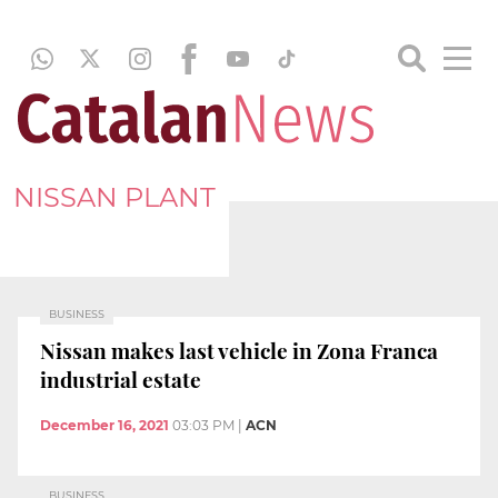
NISSAN PLANT
BUSINESS
Nissan makes last vehicle in Zona Franca
industrial estate
December 16, 2021
03:03 PM
|
ACN
BUSINESS