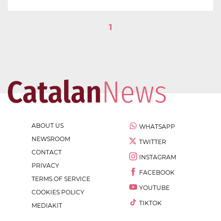
1
ABOUT US
WHATSAPP
NEWSROOM
TWITTER
CONTACT
INSTAGRAM
PRIVACY
FACEBOOK
TERMS OF SERVICE
YOUTUBE
COOKIES POLICY
TIKTOK
MEDIAKIT