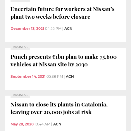
Uncertain future for workers at Nissan’s
plant two weeks before closure
December 13, 2021
04:55 PM
|
ACN
BUSINESS
Punch presents €1bn plan to make 75,600
vehicles at Nissan site by 2030
September 14, 2021
05:38 PM
|
ACN
BUSINESS
Nissan to close its plants in Catalonia,
leaving over 20,000 jobs at risk
May 28, 2020
10:44 AM
|
ACN