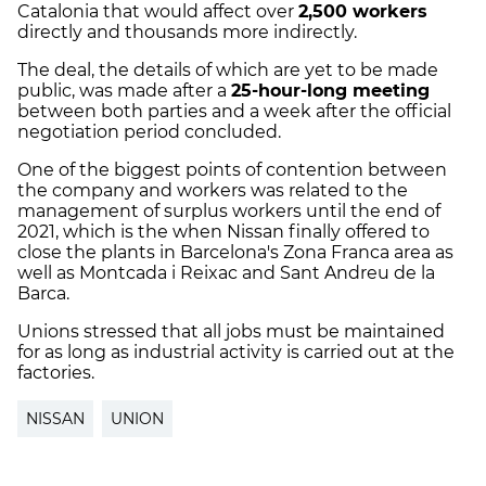
Catalonia that would affect over
2,500 workers
directly and thousands more indirectly.
The deal, the details of which are yet to be made
public, was made after a
25-hour-long meeting
between both parties and a week after the official
negotiation period concluded.
One of the biggest points of contention between
the company and workers was related to the
management of surplus workers until the end of
2021, which is the when Nissan finally offered to
close the plants in Barcelona's
Zona Franca area as
well as Montcada i Reixac and Sant Andreu de la
Barca.
Unions stressed that all jobs must be maintained
for as long as industrial activity is carried out at the
factories.
NISSAN
UNION