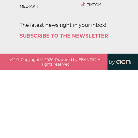
TIKTOK
MEDIAKIT
The latest news right in your inbox!
SUBSCRIBE TO THE NEWSLETTER
v
1.1.0
. Copyright ©
2026
. Powered by EBANTIC. All
by
rights reserved.