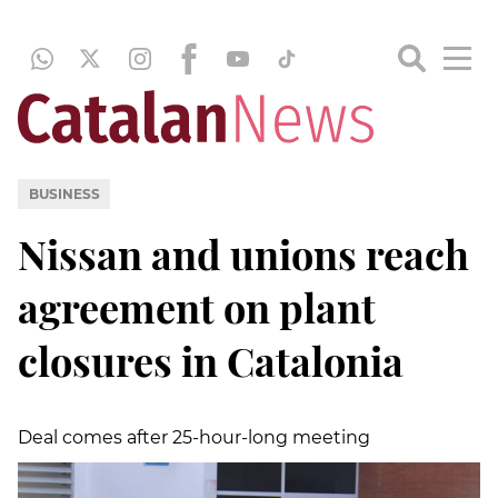
BUSINESS
Nissan and unions reach
agreement on plant
closures in Catalonia
Deal comes after 25-hour-long meeting