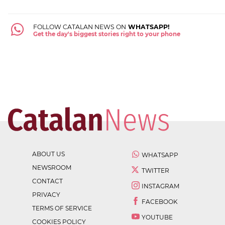
FOLLOW CATALAN NEWS ON
WHATSAPP!
Get the day's biggest stories right to your phone
ABOUT US
WHATSAPP
NEWSROOM
TWITTER
CONTACT
INSTAGRAM
PRIVACY
FACEBOOK
TERMS OF SERVICE
YOUTUBE
COOKIES POLICY