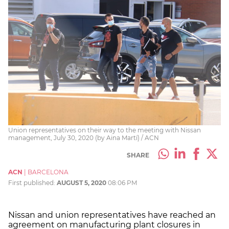
Union representatives on their way to the meeting with Nissan
management, July 30, 2020 (by Aina Martí) / ACN
SHARE
ACN
|
BARCELONA
First published:
AUGUST 5, 2020
08:06 PM
Nissan and union representatives have reached an
agreement on manufacturing plant closures in