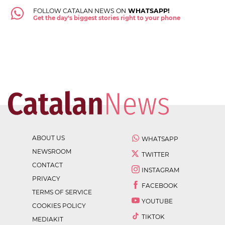
FOLLOW CATALAN NEWS ON
WHATSAPP!
Get the day's biggest stories right to your phone
ABOUT US
WHATSAPP
NEWSROOM
TWITTER
CONTACT
INSTAGRAM
PRIVACY
FACEBOOK
TERMS OF SERVICE
YOUTUBE
COOKIES POLICY
TIKTOK
MEDIAKIT