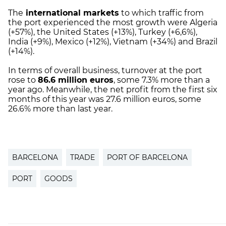
The
international markets
to which traffic from
the port experienced the most growth were Algeria
(+57%), the United States (+13%), Turkey (+6,6%),
India (+9%), Mexico (+12%), Vietnam (+34%) and Brazil
(+14%).
In terms of overall business, turnover at the port
rose to
86.6 million euros
, some 7.3% more than a
year ago. Meanwhile, the net profit from the first six
months of this year was 27.6 million euros, some
26.6% more than last year.
BARCELONA
TRADE
PORT OF BARCELONA
PORT
GOODS