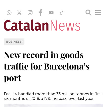
BUSINESS
New record in goods
traffic for Barcelona’s
port
Facility handled more than 33 million tonnes in first
six months of 2018, a 17% increase over last year