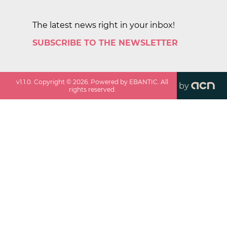
The latest news right in your inbox!
SUBSCRIBE TO THE NEWSLETTER
v
1.1.0
. Copyright ©
2026
. Powered by EBANTIC. All
by
rights reserved.