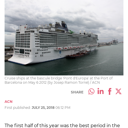
Cruise ships at the bascule bridge 'Pont d'Europa' at the Port of
Barcelona on May 6 2012 (by Josep Ramon Torné) / ACN
SHARE
ACN
First published:
JULY 25, 2018
06:12 PM
The first half of this year was the best period in the