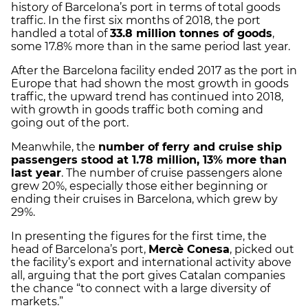
history of Barcelona’s port in terms of total goods
traffic. In the first six months of 2018, the port
handled a total of
33.8 million tonnes of goods
,
some 17.8% more than in the same period last year.
After the Barcelona facility ended 2017 as the port in
Europe that had shown the most growth in goods
traffic, the upward trend has continued into 2018,
with growth in goods traffic both coming and
going out of the port.
Meanwhile, the
number of ferry and cruise ship
passengers stood at 1.78 million, 13% more than
last year
. The number of cruise passengers alone
grew 20%, especially those either beginning or
ending their cruises in Barcelona, which grew by
29%.
In presenting the figures for the first time, the
head of Barcelona’s port,
Mercè Conesa
, picked out
the facility’s export and international activity above
all, arguing that the port gives Catalan companies
the chance “to connect with a large diversity of
markets.”