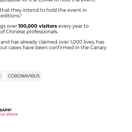
that they intend to hold the event in
editions."
ngs over
100,000 visitors
every year to
of Chinese professionals.
and has already claimed over 1,000 lives, has
 but cases have been confirmed in the Canary
C
CORONAVIRUS
SAPP!
 your phone