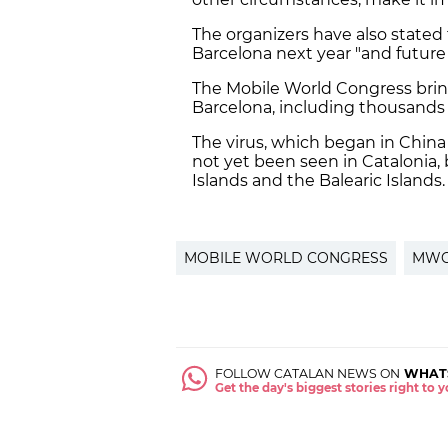
The organizers have also stated 
Barcelona next year "and future 
The Mobile World Congress bri
Barcelona, including thousands 
The virus, which began in China 
not yet been seen in Catalonia,
Islands and the Balearic Islands.
MOBILE WORLD CONGRESS
MW
FOLLOW CATALAN NEWS ON
WHAT
Get the day's biggest stories right to