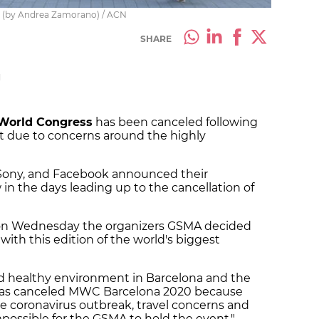
ss (by Andrea Zamorano) / ACN
SHARE
M
World Congress
has been canceled following
t due to concerns around the highly
 Sony, and Facebook announced their
in the days leading up to the cancellation of
on Wednesday the organizers GSMA decided
ith this edition of the world's biggest
nd healthy environment in Barcelona and the
has canceled MWC Barcelona 2020 because
e coronavirus outbreak, travel concerns and
possible for the GSMA to hold the event."