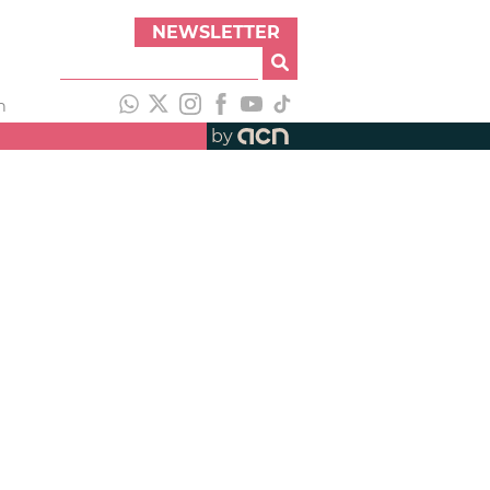
NEWSLETTER
h
by