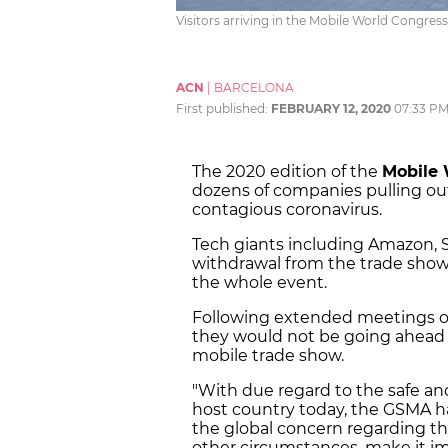
Visitors arriving in the Mobile World Congre
ACN
|
BARCELONA
First published:
FEBRUARY 12, 2020
07:33 P
The 2020 edition of the
Mobile 
dozens of companies pulling ou
contagious coronavirus.
Tech giants including Amazon,
withdrawal from the trade show 
the whole event.
Following extended meetings 
they would not be going ahead w
mobile trade show.
"With due regard to the safe a
host country today, the GSMA 
the global concern regarding th
other circumstances, make it im