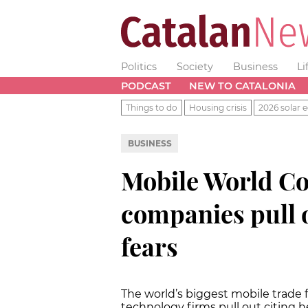
Politics
Society
Business
Li
PODCAST
NEW TO CATALONIA
Things to do
Housing crisis
2026 solar e
BUSINESS
Mobile World Co
companies pull 
fears
The world’s biggest mobile trade fa
technology firms pull out citing h