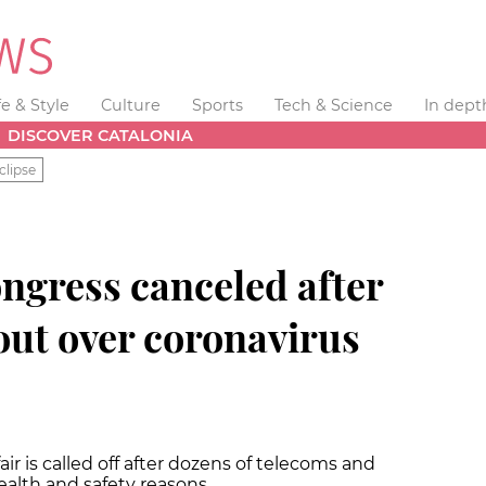
fe & Style
Culture
Sports
Tech & Science
In dept
DISCOVER CATALONIA
clipse
ngress canceled after
out over coronavirus
ir is called off after dozens of telecoms and
ealth and safety reasons