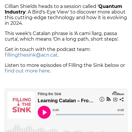
Cillian Shields heads to a session called '
Quantum
Industry
: A Bird's-Eye View' to discover more about
this cutting-edge technology and how it is evolving
in 2024.
This week's Catalan phrase is 'A camí llarg, passa
curta', which means 'On a long path, short steps'.
Get in touch with the podcast team:
fillingthesink@acn.cat
.
Listen to more episodes of Filling the Sink below or
find out more here
.