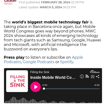
First published:
FEBRUARY 28, 2024
02:59 PM
Latest update:
MARCH 5, 2024
06:33 PM
The
world's biggest mobile technology fair
is
taking place in Barcelona once again, but Mobile
World Congress goes way beyond phones. MWC
2024 showcases all kinds of emerging technology
from tech giants such as Samsung, Google, Huawei
and Microsoft, with artificial intelligence the
buzzword on everyone's lips.
Press play
to listen or subscribe on
Apple
Podcasts
,
Google Podcasts
or
Spotify
.