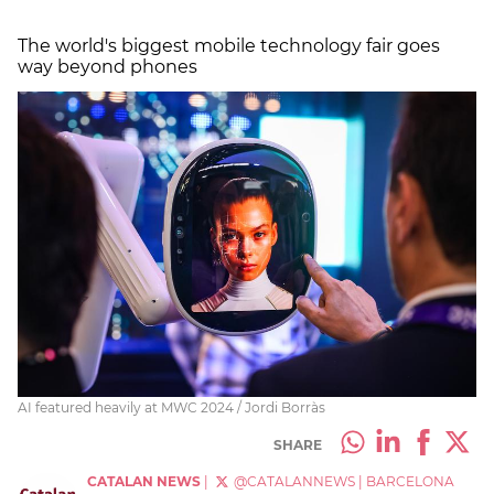
The world's biggest mobile technology fair goes
way beyond phones
AI featured heavily at MWC 2024 / Jordi Borràs
SHARE
CATALAN NEWS
|
@CATALANNEWS
|
BARCELONA