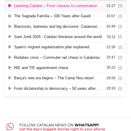
FOLLOW CATALAN NEWS ON
WHATSAPP!
Get the day's biggest stories right to your phone