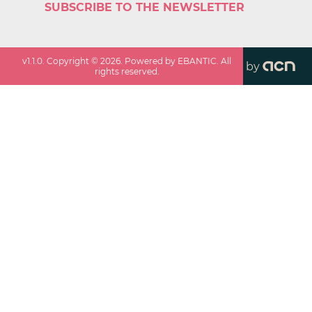
SUBSCRIBE TO THE NEWSLETTER
v
1.1.0
. Copyright ©
2026
. Powered by EBANTIC. All
by
rights reserved.