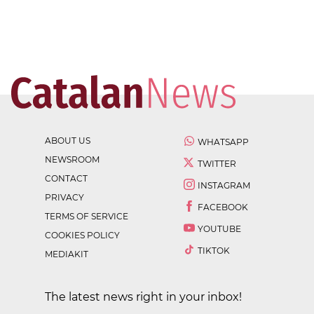
ABOUT US
WHATSAPP
NEWSROOM
TWITTER
CONTACT
INSTAGRAM
PRIVACY
FACEBOOK
TERMS OF SERVICE
YOUTUBE
COOKIES POLICY
TIKTOK
MEDIAKIT
The latest news right in your inbox!