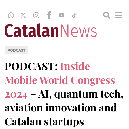
PODCAST
PODCAST:
Inside
Mobile World Congress
2024
– AI, quantum tech,
aviation innovation and
Catalan startups