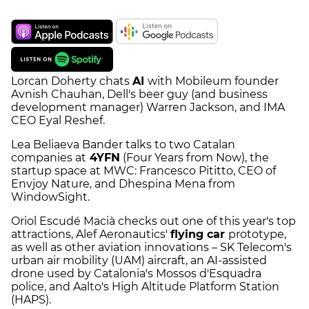
Lorcan Doherty chats
AI
with Mobileum founder
Avnish Chauhan, Dell's beer guy (and business
development manager) Warren Jackson, and IMA
CEO Eyal Reshef.
Lea Beliaeva Bander talks to two Catalan
companies at
4YFN
(Four Years from Now), the
startup space at MWC: Francesco Pititto, CEO of
Envjoy Nature, and Dhespina Mena from
WindowSight.
Oriol Escudé Macià checks out one of this year's top
attractions, Alef Aeronautics'
flying car
prototype,
as well as other aviation innovations – SK Telecom's
urban air mobility (UAM) aircraft, an AI-assisted
drone used by Catalonia's Mossos d'Esquadra
police, and Aalto's High Altitude Platform Station
(HAPS).