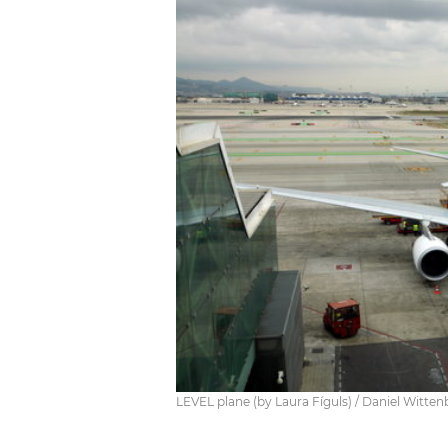
LEVEL plane (by Laura Fíguls) / Daniel Witten