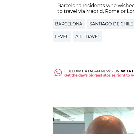
Barcelona residents who wished
to travel via Madrid, Rome or L
BARCELONA
SANTIAGO DE CHILE
LEVEL
AIR TRAVEL
FOLLOW CATALAN NEWS ON
WHAT
Get the day's biggest stories right to