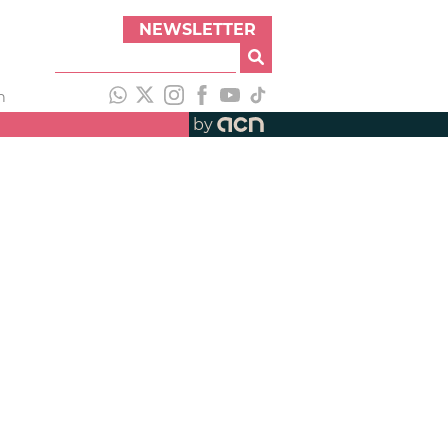
NEWSLETTER
h
by