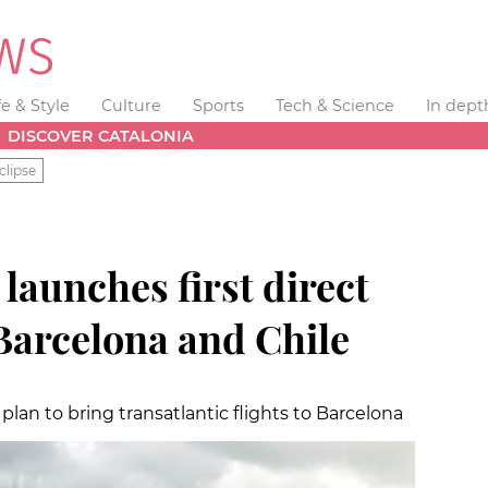
fe & Style
Culture
Sports
Tech & Science
In dept
DISCOVER CATALONIA
clipse
 launches first direct
Barcelona and Chile
 plan to bring transatlantic flights to Barcelona