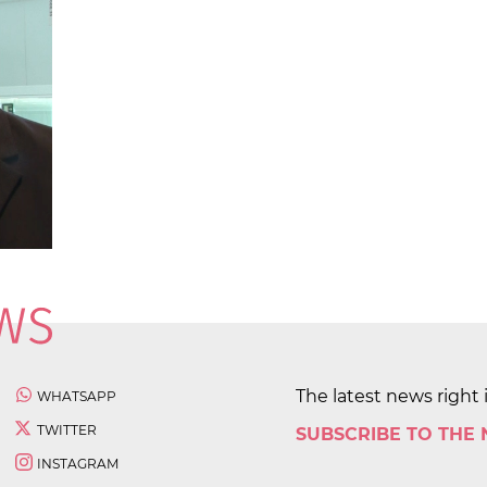
The latest news right 
WHATSAPP
TWITTER
SUBSCRIBE TO THE
INSTAGRAM