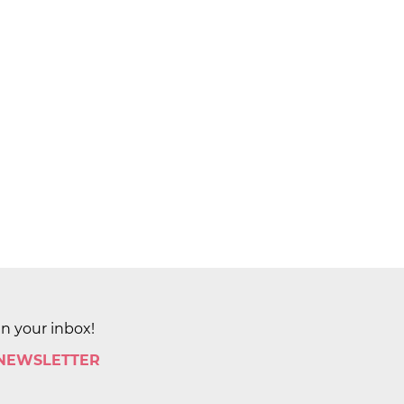
in your inbox!
 NEWSLETTER