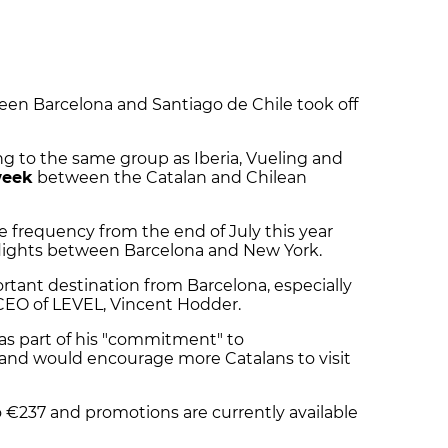
ween Barcelona and Santiago de Chile took off
ng to the same group as Iberia, Vueling and
week
between the Catalan and Chilean
e frequency from the end of July this year
st flights between Barcelona and New York.
ortant destination from Barcelona, especially
e CEO of LEVEL, Vincent Hodder.
s part of his "commitment" to
 and would encourage more Catalans to visit
 €237 and promotions are currently available