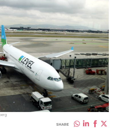
berg
SHARE