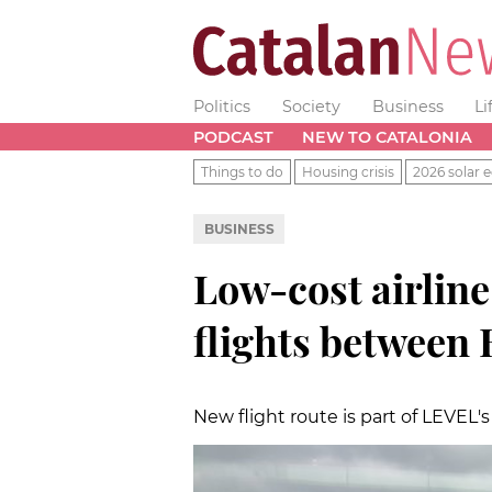
Politics
Society
Business
Li
PODCAST
NEW TO CATALONIA
Things to do
Housing crisis
2026 solar e
BUSINESS
Low-cost airline
flights between 
New flight route is part of LEVEL's