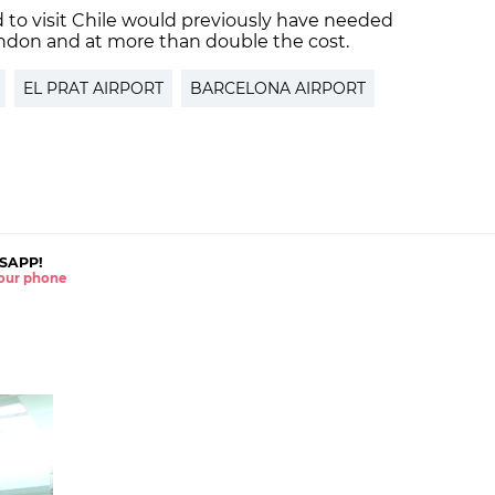
 to visit Chile would previously have needed
ondon and at more than double the cost.
EL PRAT AIRPORT
BARCELONA AIRPORT
SAPP!
 your phone