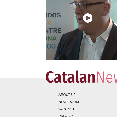
ABOUT US
NEWSROOM
CONTACT
PRIVACY