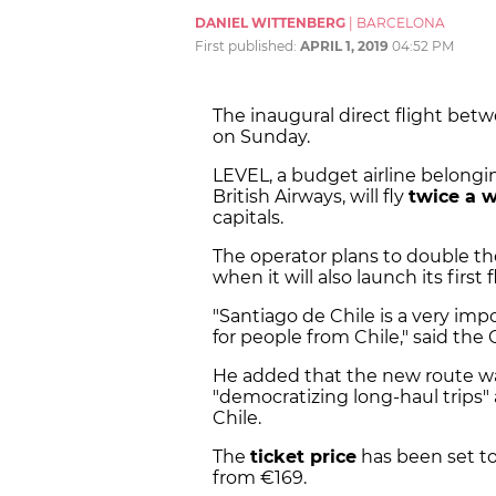
DANIEL WITTENBERG
|
BARCELONA
First published:
APRIL 1, 2019
04:52 PM
The inaugural direct flight bet
on Sunday.
LEVEL, a budget airline belongi
British Airways, will fly
twice a 
capitals.
The operator plans to double th
when it will also launch its fir
"Santiago de Chile is a very imp
for people from Chile," said th
He added that the new route wa
"democratizing long-haul trips"
Chile.
The
ticket price
has been set to
from
€
169.