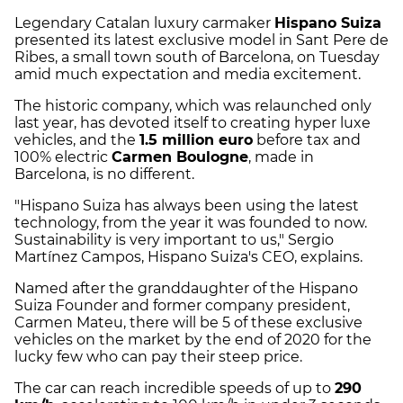
Legendary Catalan luxury carmaker
Hispano Suiza
presented its latest exclusive model in Sant Pere de
Ribes, a small town south of Barcelona, on Tuesday
amid much expectation and media excitement.
The historic company, which was relaunched only
last year, has devoted itself to creating hyper luxe
vehicles, and the
1.5 million euro
before tax and
100% electric
Carmen Boulogne
, made in
Barcelona, is no different.
"Hispano Suiza has always been using the latest
technology, from the year it was founded to now.
Sustainability is very important to us," Sergio
Martínez Campos, Hispano Suiza's CEO, explains.
Named after the granddaughter of the Hispano
Suiza Founder and former company president,
Carmen Mateu, there will be 5 of these exclusive
vehicles on the market by the end of 2020 for the
lucky few who can pay their steep price.
The car can reach incredible speeds of up to
290