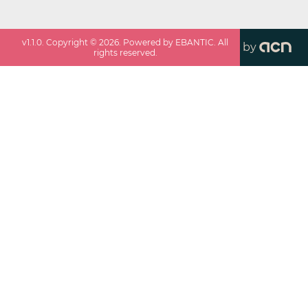
v
1.1.0
. Copyright ©
2026
. Powered by EBANTIC. All
by
rights reserved.