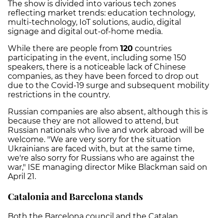
The show is divided into various tech zones
reflecting market trends: education technology,
multi-technology, IoT solutions, audio, digital
signage and digital out-of-home media.
While there are people from
120
countries
participating in the event, including some 150
speakers, there is a noticeable lack of Chinese
companies, as they have been forced to drop out
due to the Covid-19 surge and subsequent mobility
restrictions in the country.
Russian companies are also absent, although this is
because they are not allowed to attend, but
Russian nationals who live and work abroad will be
welcome. "We are very sorry for the situation
Ukrainians are faced with, but at the same time,
we're also sorry for Russians who are against the
war," ISE managing director Mike Blackman said on
April 21.
Catalonia and Barcelona stands
Both the Barcelona council and the Catalan