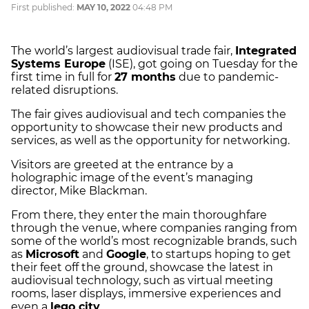
First published:
MAY 10, 2022
04:48 PM
The world’s largest audiovisual trade fair,
Integrated
Systems Europe
(ISE), got going on Tuesday for the
first time in full for
27 months
due to pandemic-
related disruptions.
The fair gives audiovisual and tech companies the
opportunity to showcase their new products and
services, as well as the opportunity for networking.
Visitors are greeted at the entrance by a
holographic image of the event’s managing
director, Mike Blackman.
From there, they enter the main thoroughfare
through the venue, where companies ranging from
some of the world’s most recognizable brands, such
as
Microsoft
and
Google
, to startups hoping to get
their feet off the ground, showcase the latest in
audiovisual technology, such as virtual meeting
rooms, laser displays, immersive experiences and
even a
lego city
.