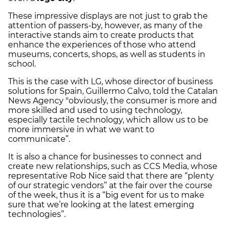
These impressive displays are not just to grab the
attention of passers-by, however, as many of the
interactive stands aim to create products that
enhance the experiences of those who attend
museums, concerts, shops, as well as students in
school.
This is the case with LG, whose director of business
solutions for Spain, Guillermo Calvo, told the Catalan
News Agency "obviously, the consumer is more and
more skilled and used to using technology,
especially tactile technology, which allow us to be
more immersive in what we want to
communicate”.
It is also a chance for businesses to connect and
create new relationships, such as CCS Media, whose
representative Rob Nice said that there are “plenty
of our strategic vendors” at the fair over the course
of the week, thus it is a “big event for us to make
sure that we’re looking at the latest emerging
technologies”.