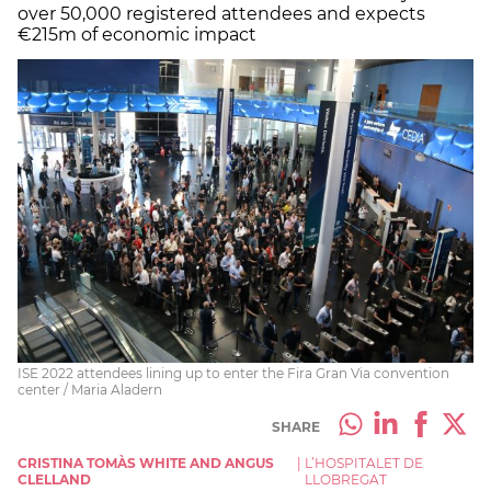
over 50,000 registered attendees and expects
€215m of economic impact
ISE 2022 attendees lining up to enter the Fira Gran Via convention
center / Maria Aladern
SHARE
CRISTINA TOMÀS WHITE AND ANGUS
|
L’HOSPITALET DE
CLELLAND
LLOBREGAT