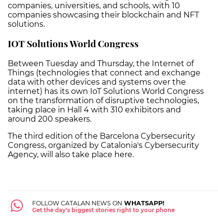
companies, universities, and schools, with 10
companies showcasing their blockchain and NFT
solutions.
IOT Solutions World Congress
Between Tuesday and Thursday, the Internet of
Things (technologies that connect and exchange
data with other devices and systems over the
internet) has its own IoT Solutions World Congress
on the transformation of disruptive technologies,
taking place in Hall 4 with 310 exhibitors and
around 200 speakers.
The third edition of the Barcelona Cybersecurity
Congress, organized by Catalonia's Cybersecurity
Agency, will also take place here.
FOLLOW CATALAN NEWS ON
WHATSAPP!
Get the day's biggest stories right to your phone