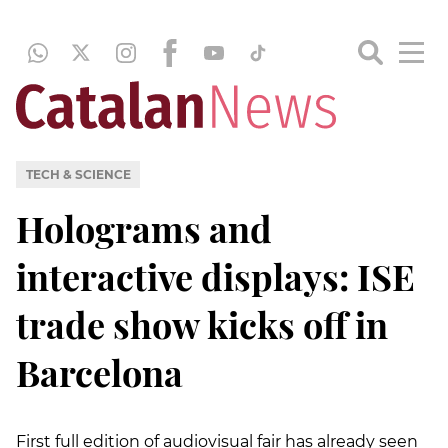
TECH & SCIENCE
Holograms and
interactive displays: ISE
trade show kicks off in
Barcelona
First full edition of audiovisual fair has already seen