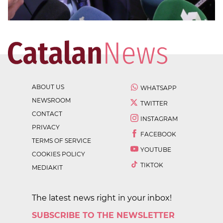
ABOUT US
WHATSAPP
NEWSROOM
TWITTER
CONTACT
INSTAGRAM
PRIVACY
FACEBOOK
TERMS OF SERVICE
YOUTUBE
COOKIES POLICY
TIKTOK
MEDIAKIT
The latest news right in your inbox!
SUBSCRIBE TO THE NEWSLETTER