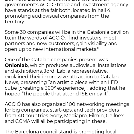
government's ACCIÓ trade and investment agency
have stands at the fair both, located in hall 4,
promoting audiovisual companies from the
territory.
Some 30 companies will be in the Catalonia pavilion
to, in the words of ACCIÓ, "find investors, meet
partners and new customers, gain visibility and
open up to new international markets."
One of the Catalan companies present was
Onionlab
, which produces audiovisual installations
and exhibitions. Jordi Lab, a representative,
explained their impressive attraction to Catalan
News, presenting “an artistic piece with an LED
cube [creating a 360º experience]”, adding that he
hoped “the people that attend ISE enjoy it”.
ACCIÓ has also organized 100 networking meetings
for big companies, start-ups, and tech providers
from 40 countries. Sony, Mediapro, Filmin, Cellnex
and CCMA will all be participating in these.
The Barcelona council stand is promoting local