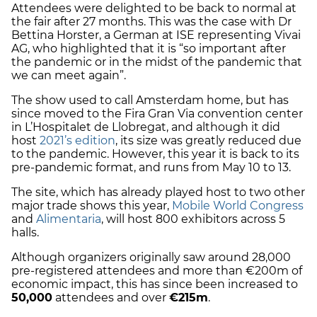
Attendees were delighted to be back to normal at
the fair after 27 months. This was the case with Dr
Bettina Horster, a German at ISE representing Vivai
AG, who highlighted that it is “so important after
the pandemic or in the midst of the pandemic that
we can meet again”.
The show used to call Amsterdam home, but has
since moved to the Fira Gran Via convention center
in L’Hospitalet de Llobregat, and although it did
host
2021’s edition
, its size was greatly reduced due
to the pandemic. However, this year it is back to its
pre-pandemic format, and runs from May 10 to 13.
The site, which has already played host to two other
major trade shows this year,
Mobile World Congress
and
Alimentaria
, will host 800 exhibitors across 5
halls.
Although organizers originally saw around 28,000
pre-registered attendees and more than €200m of
economic impact, this has since been increased to
50,000
attendees and over
€215m
.