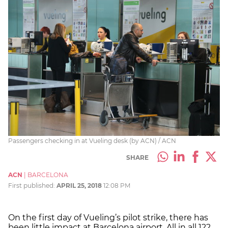
Passengers checking in at Vueling desk (by ACN) / ACN
SHARE
ACN
|
BARCELONA
First published:
APRIL 25, 2018
12:08 PM
On the first day of Vueling’s pilot strike, there has
been little impact at Barcelona airport. All in all 122