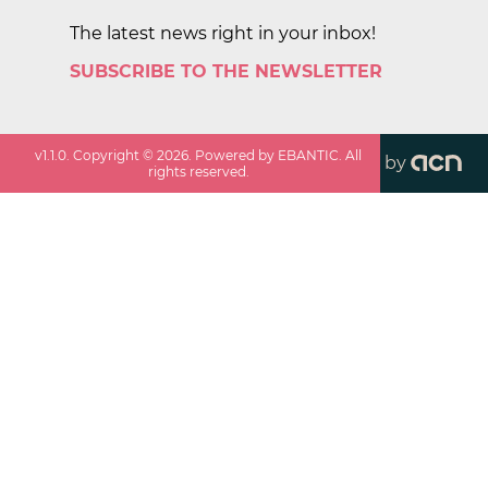
The latest news right in your inbox!
SUBSCRIBE TO THE NEWSLETTER
v
1.1.0
. Copyright ©
2026
. Powered by EBANTIC. All
by
rights reserved.