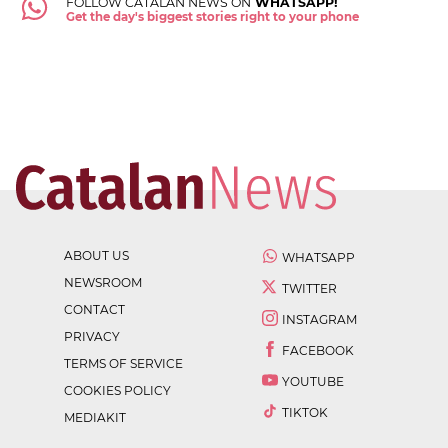
FOLLOW CATALAN NEWS ON
WHATSAPP!
Get the day's biggest stories right to your phone
ABOUT US
WHATSAPP
NEWSROOM
TWITTER
CONTACT
INSTAGRAM
PRIVACY
FACEBOOK
TERMS OF SERVICE
YOUTUBE
COOKIES POLICY
TIKTOK
MEDIAKIT