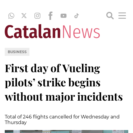
BUSINESS
First day of Vueling
pilots’ strike begins
without major incidents
Total of 246 flights cancelled for Wednesday and
Thursday