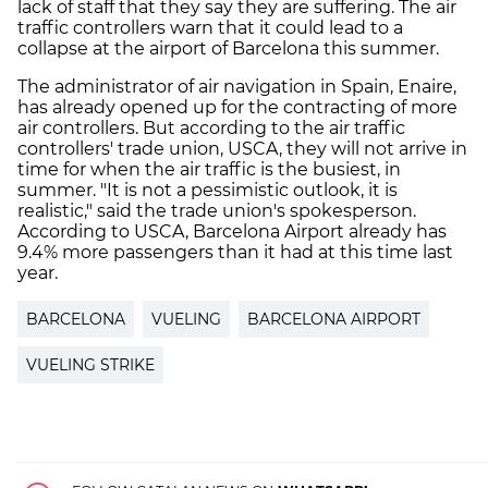
lack of staff that they say they are suffering. The air
traffic controllers warn that it could lead to a
collapse at the airport of Barcelona this summer.
The administrator of air navigation in Spain, Enaire,
has already opened up for the contracting of more
air controllers. But according to the air traffic
controllers' trade union, USCA, they will not arrive in
time for when the air traffic is the busiest, in
summer. "It is not a pessimistic outlook, it is
realistic," said the trade union's spokesperson.
According to USCA, Barcelona Airport already has
9.4% more passengers than it had at this time last
year.
BARCELONA
VUELING
BARCELONA AIRPORT
VUELING STRIKE