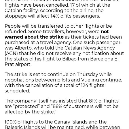
flights have been cancelled, 17 of which at the
Catalan facility. According to the airline, the
stoppage will affect 14% of its passengers.
People will be transferred to other flights or be
refunded. Some travellers, however, were
not
warned about the strike
as their tickets had been
purchased at a travel agency. One such passenger
was Alberto, who told the Catalan News Agency
(ACN) that he did not receive any notification about
the status of his flight to Bilbao from Barcelona El
Prat airport.
The strike is set to continue on Thursday while
negotiations between pilots and Vueling continue,
with the cancellation of a total of 124 flights
scheduled.
The company itself has insisted that 81% of flights
are “protected” and “86% of customers will not be
affected by the strike.”
100% of flights to the Canary Islands and the
Balearic Islands will be maintained, while between