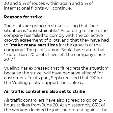
30 and 51% of routes within Spain and 51% of
international flights will continue.
Reasons for strike
The pilots are going on strike stating that their
situation is “unsustainable.” According to them, the
company has failed to comply with the collective
growth agreement of pilots, and that they have had
to “
make many sacrifices
for the growth of the
company.” The pilot’s union, Sepla, has stated that
“more than 120 pilots have left the company since
2017.”
Vueling has expressed that "it regrets the situation"
because the strike "will have negative effects" for
customers. For its part, Sepla recalled that "90% of
the Vueling pilots" support the strike call.
Air traffic controllers also set to strike
Air traffic controllers have also agreed to go on 24-
hours strikes from June 20. At an assembly, 85% of
the workers decided to join the protest against the